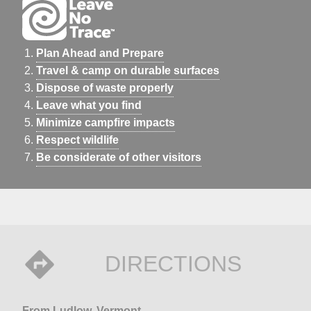
Plan Ahead and Prepare
Travel & camp on durable surfaces
Dispose of waste properly
Leave what you find
Minimize campfire impacts
Respect wildlife
Be considerate of other visitors
DIRECTIONS
From Ludlow, Vermont