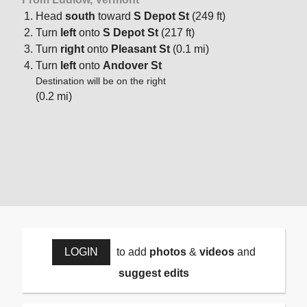
Head
south
toward
S Depot St
(249 ft)
Turn
left
onto
S Depot St
(217 ft)
Turn
right
onto
Pleasant St
(0.1 mi)
Turn
left
onto
Andover St
Destination will be on the right
(0.2 mi)
LOGIN
to add
photos
&
videos
and
suggest edits