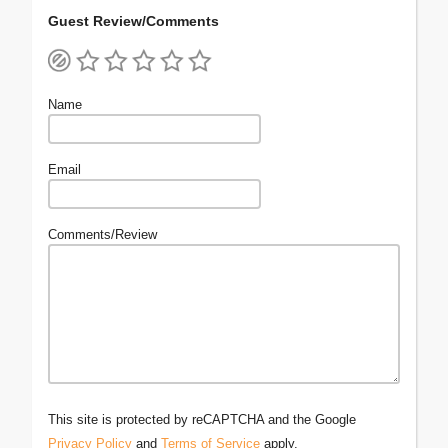
Guest Review/Comments
Name
Email
Comments/Review
This site is protected by reCAPTCHA and the Google
Privacy Policy
and
Terms of Service
apply.