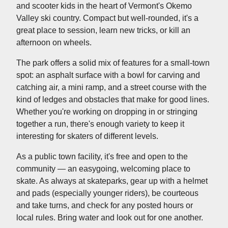
and scooter kids in the heart of Vermont's Okemo
Valley ski country. Compact but well-rounded, it's a
great place to session, learn new tricks, or kill an
afternoon on wheels.
The park offers a solid mix of features for a small-town
spot: an asphalt surface with a bowl for carving and
catching air, a mini ramp, and a street course with the
kind of ledges and obstacles that make for good lines.
Whether you're working on dropping in or stringing
together a run, there's enough variety to keep it
interesting for skaters of different levels.
As a public town facility, it's free and open to the
community — an easygoing, welcoming place to
skate. As always at skateparks, gear up with a helmet
and pads (especially younger riders), be courteous
and take turns, and check for any posted hours or
local rules. Bring water and look out for one another.