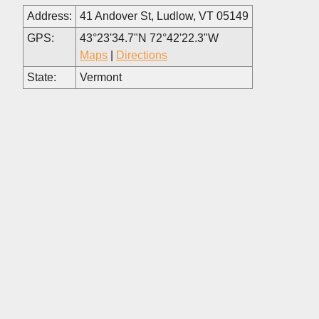
Address:
41 Andover St, Ludlow, VT 05149
GPS:
43°23'34.7"N 72°42'22.3"W
Maps
|
Directions
State:
Vermont