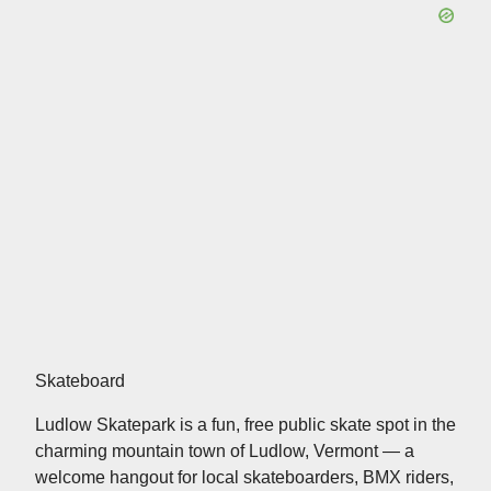
Skateboard
Ludlow Skatepark is a fun, free public skate spot in the
charming mountain town of Ludlow, Vermont — a
welcome hangout for local skateboarders, BMX riders,