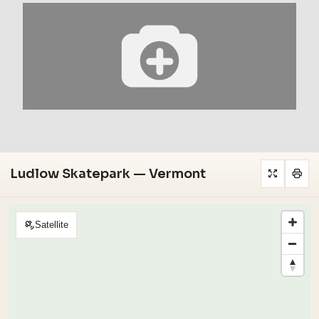
Ludlow Skatepark — Vermont
Satellite