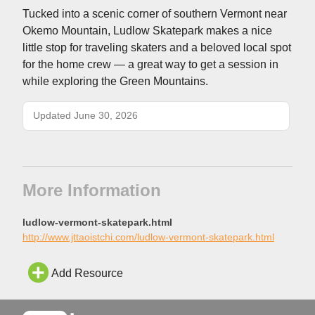
Tucked into a scenic corner of southern Vermont near
Okemo Mountain, Ludlow Skatepark makes a nice
little stop for traveling skaters and a beloved local spot
for the home crew — a great way to get a session in
while exploring the Green Mountains.
Updated June 30, 2026
More Information
ludlow-vermont-skatepark.html
http://www.jttaoistchi.com/ludlow-vermont-skatepark.html
Add Resource