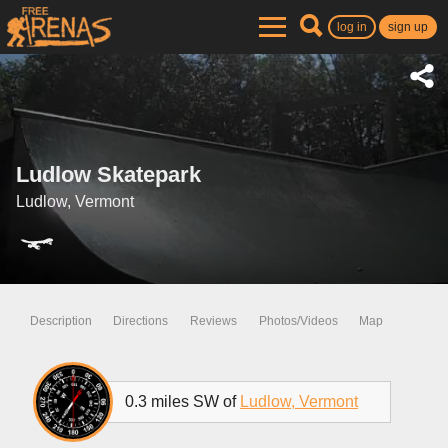
log in
sign up
Ludlow Skatepark
Ludlow, Vermont
Description
Directions
Reviews
Photos/Videos
Map
0.3 miles SW of
Ludlow, Vermont