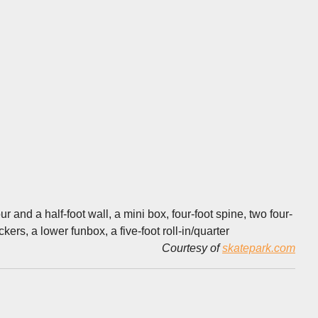
 and a half-foot wall, a mini box, four-foot spine, two four-
kers, a lower funbox, a five-foot roll-in/quarter
Courtesy of
skatepark.com