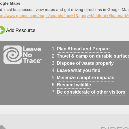
ogle Maps
d local businesses, view maps and get driving directions in Google Ma
tps://www.google.com/maps/search/?api=1&query=Medford+Skatepa
Add Resource
Plan Ahead and Prepare
Travel & camp on durable surfac
Dispose of waste properly
Leave what you find
Minimize campfire impacts
Respect wildlife
Be considerate of other visitors