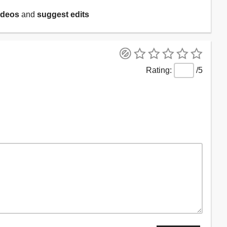
ideos
and
suggest edits
/5