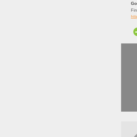
Go
Fin
ht