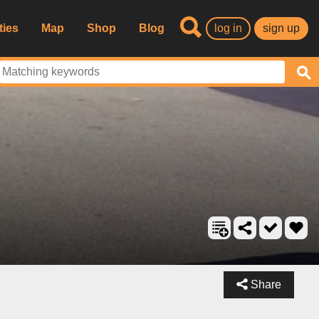
ties
Map
Shop
Blog
log in
sign up
Share