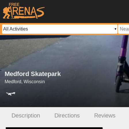
Medford Skatepark
Medford, Wisconsin
Description
Directions
Reviews