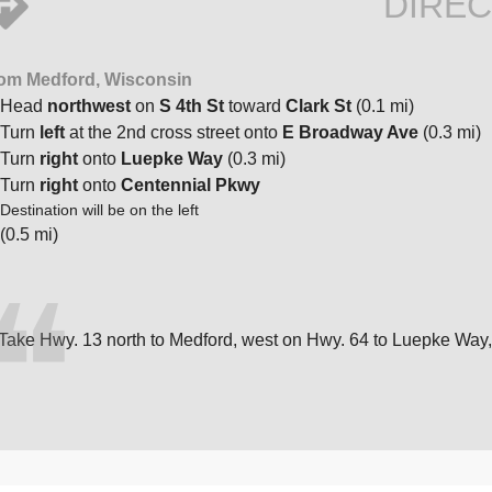
DIREC
om Medford, Wisconsin
Head
northwest
on
S 4th St
toward
Clark St
(0.1 mi)
Turn
left
at the 2nd cross street onto
E Broadway Ave
(0.3 mi)
Turn
right
onto
Luepke Way
(0.3 mi)
Turn
right
onto
Centennial Pkwy
Destination will be on the left
(0.5 mi)
Take Hwy. 13 north to Medford, west on Hwy. 64 to Luepke Way,