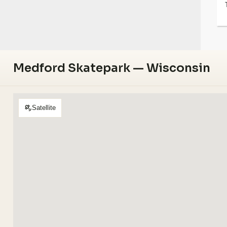
Medford Skatepark — Wisconsin
Satellite