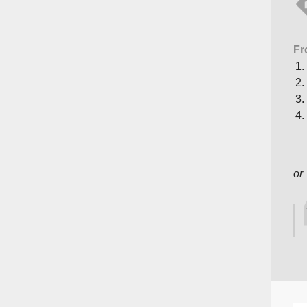
Fr
or