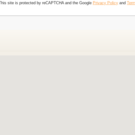
This site is protected by reCAPTCHA and the Google
Privacy Policy
and
Term