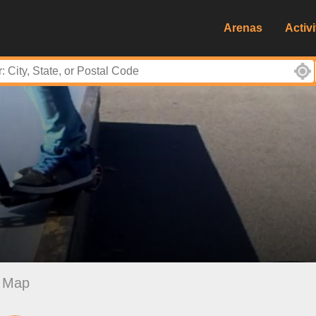
Arenas
Activi
Map