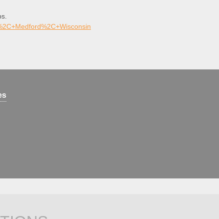
ps.
rk%2C+Medford%2C+Wisconsin
es