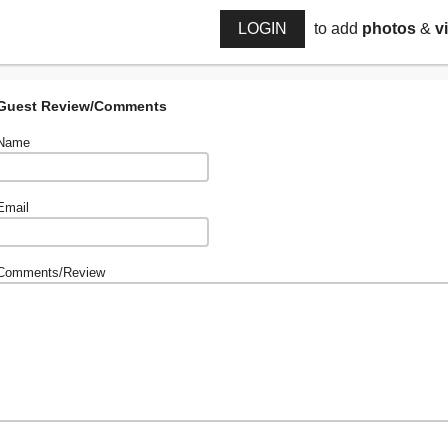
LOGIN
to add
photos
&
v
Guest Review/Comments
Name
Email
Comments/Review