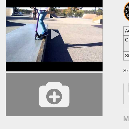
A
G
St
Sk
M