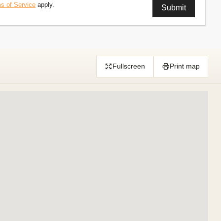
s of Service
apply.
Fullscreen
Print map