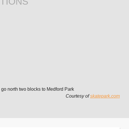
TIONS
 go north two blocks to Medford Park
Courtesy of
skatepark.com