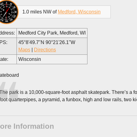
1.0 miles NW of
Medford, Wisconsin
ddress:
Medford City Park, Medford, WI
PS:
45°8'49.7"N 90°21'26.1"W
Maps
|
Directions
ate:
Wisconsin
ateboard
The park is a 10,000-square-foot asphalt skatepark. There’s a four
foot quarterpipes, a pyramid, a funbox, high and low rails, two kic
ore Information