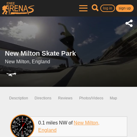
log in
sign up
New Milton Skate Park
New Milton, England
Description
Directions
Reviews
Photos/Videos
Map
0.1 miles NW of
New Milton,
England