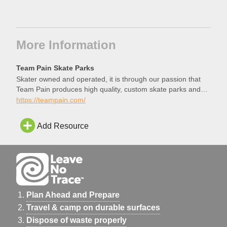
More Information
Team Pain Skate Parks
Skater owned and operated, it is through our passion that
Team Pain produces high quality, custom skate parks and
structures.
https://teampain.com/
Add Resource
Plan Ahead and Prepare
Travel & camp on durable surfaces
Dispose of waste properly