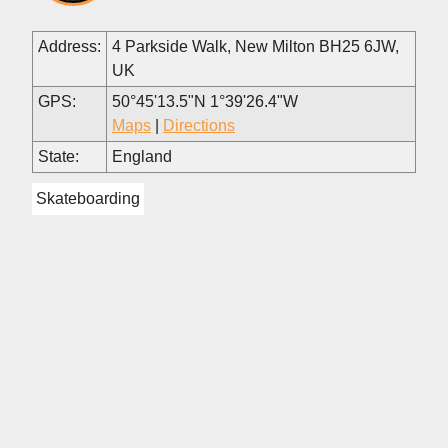
Address:
4 Parkside Walk, New Milton BH25 6JW,
UK
GPS:
50°45'13.5"N 1°39'26.4"W
Maps
|
Directions
State:
England
Skateboarding