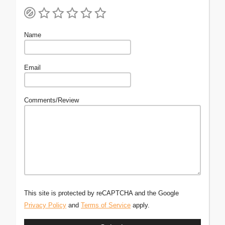
Name
Email
Comments/Review
This site is protected by reCAPTCHA and the Google
Privacy Policy
and
Terms of Service
apply.