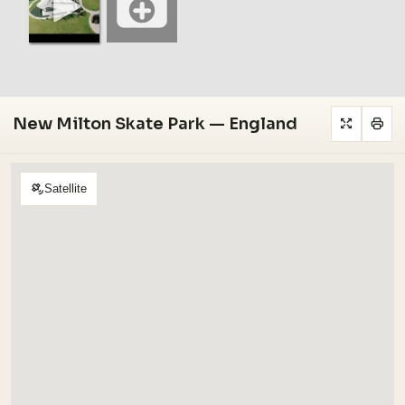
New Milton Skate Park — England
Satellite