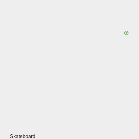
Skateboard