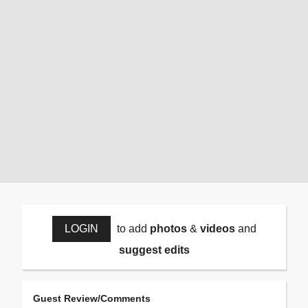
LOGIN
to add
photos
&
videos
and
suggest edits
Guest Review/Comments