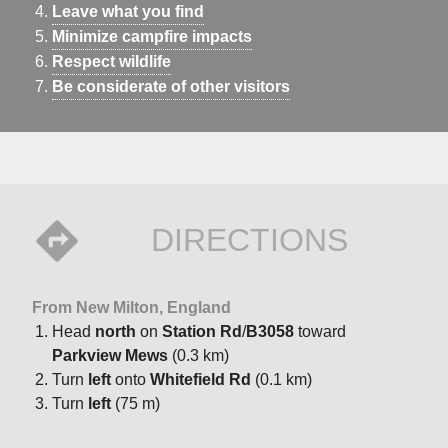
Leave what you find
Minimize campfire impacts
Respect wildlife
Be considerate of other visitors
DIRECTIONS
From New Milton, England
Head
north
on
Station Rd
/
B3058
toward
Parkview Mews
(0.3 km)
Turn
left
onto
Whitefield Rd
(0.1 km)
Turn
left
(75 m)