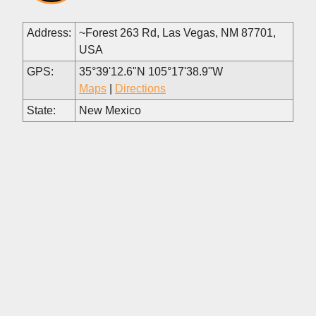
Address:
~Forest 263 Rd, Las Vegas, NM 87701,
USA
GPS:
35°39'12.6"N 105°17'38.9"W
Maps
|
Directions
State:
New Mexico