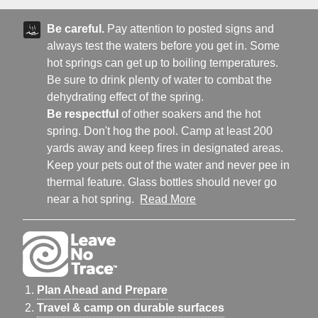
Be careful.
Pay attention to posted signs and
always test the waters before you get in. Some
hot springs can get up to boiling temperatures.
Be sure to drink plenty of water to combat the
dehydrating effect of the spring.
Be respectful
of other soakers and the hot
spring. Don't hog the pool. Camp at least 200
yards away and keep fires in designated areas.
Keep your pets out of the water and never pee in
thermal feature. Glass bottles should never go
near a hot spring.
Read More
Plan Ahead and Prepare
Travel & camp on durable surfaces