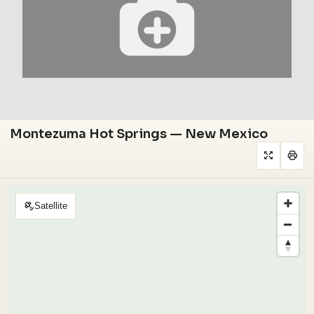
Montezuma Hot Springs — New Mexico
Satellite