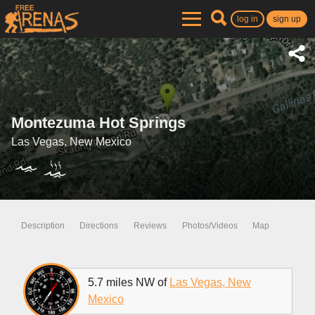
log in
sign up
Montezuma Hot Springs
Las Vegas, New Mexico
Description
Directions
Reviews
Photos/Videos
Map
5.7 miles NW of
Las Vegas, New
Mexico