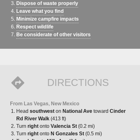
Dispose of waste properly
Leave what you find
Minimize campfire impacts
Respect wildlife
Be considerate of other visitors
DIRECTIONS
From Las Vegas, New Mexico
Head
southwest
on
National Ave
toward
Cinder
Rd River Walk
(413 ft)
Turn
right
onto
Valencia St
(0.2 mi)
Turn
right
onto
N Gonzales St
(0.5 mi)