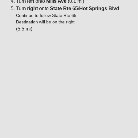
Turn
left
onto
Mills Ave
(0.1 mi)
Turn
right
onto
State Rte 65
/
Hot Springs Blvd
Continue to follow State Rte 65
Destination will be on the right
(5.5 mi)