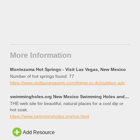
More Information
Montezuma Hot Springs - Visit Las Vegas, New Mexico
Number of hot springs found: 77
https://www.visitlasvegasnm.com/things-to-do/outdoor-adventures/montezuma-hot-springs/
swimmingholes.org New Mexico Swimming Holes and Hot Springs rivers creek springs falls hiking campin
THE web site for beautiful, natural places for a cool dip or
hot soak.
https://www.swimmingholes.org/nm.html
Add Resource