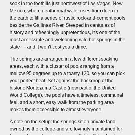
soak in the foothills just northwest of Las Vegas, New
Mexico, where geothermal water rises from deep in
the earth to fill a series of rustic rock-and-cement pools
beside the Gallinas River. Steeped in centuries of
history and refreshingly unpretentious, it's one of the
most accessible and welcoming wild hot springs in the
state — and it won't cost you a dime.
The springs are arranged in a few different soaking
areas, each with a cluster of pools ranging from a
mellow 95 degrees up to a toasty 120, so you can pick
your perfect heat. Set against the backdrop of the
historic Montezuma Castle (now part of the United
World College), the pools have a timeless, communal
feel, and a short, easy walk from the parking area
makes them accessible to almost everyone.
A note on the setup: the springs sit on private land
owned by the college and are lovingly maintained for