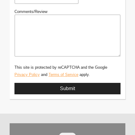
Comments/Review
This site is protected by reCAPTCHA and the Google
Privacy Policy
and
Terms of Service
apply.