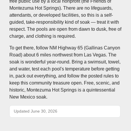
free public use by a local nonprofit (the Friends of
Montezuma Hot Springs). There are no lifeguards,
attendants, or developed facilities, so this is a self-
guided, take-responsibility kind of soak — treat it with
respect. The pools are open from dawn to dusk, free of
charge, and clothing is required.
To get there, follow NM Highway 65 (Gallinas Canyon
Road) about 6 miles northwest from Las Vegas. The
soak is wonderful year-round. Bring a swimsuit, towel,
and water, test each pool's temperature before getting
in, pack out everything, and follow the posted rules to
keep this community treasure open. Free, scenic, and
historic, Montezuma Hot Springs is a quintessential
New Mexico soak.
Updated June 30, 2026