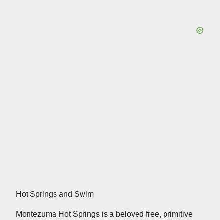
Hot Springs and Swim
Montezuma Hot Springs is a beloved free, primitive