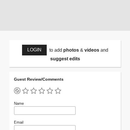
LOGIN
to add
photos
&
videos
and
suggest edits
Guest Review/Comments
Name
Email