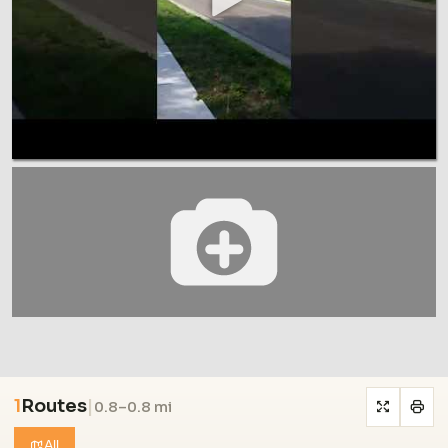
1
Routes
|
0.8–0.8 mi
All