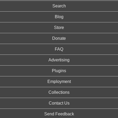
Search
Blog
Store
Donate
FAQ
Advertising
Plugins
Employment
Collections
Contact Us
Send Feedback