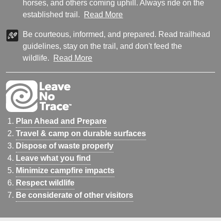
horses, and others coming uphill. Always ride on the
established trail.
Read More
Be courteous, informed, and prepared. Read trailhead
guidelines, stay on the trail, and don't feed the
wildlife.
Read More
Plan Ahead and Prepare
Travel & camp on durable surfaces
Dispose of waste properly
Leave what you find
Minimize campfire impacts
Respect wildlife
Be considerate of other visitors