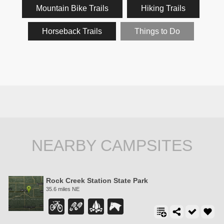
Mountain Bike Trails
Hiking Trails
Horseback Trails
Things to Do
NEARBY CAMPSITES
Rock Creek Station State Park
35.6 miles NE