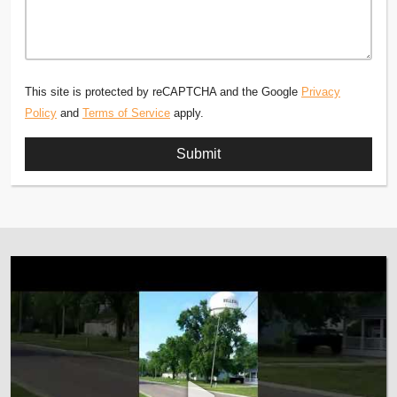
This site is protected by reCAPTCHA and the Google
Privacy
Policy
and
Terms of Service
apply.