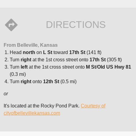
DIRECTIONS
From Belleville, Kansas
Head
north
on
L St
toward
17th St
(141 ft)
Turn
right
at the 1st cross street onto
17th St
(305 ft)
Turn
left
at the 1st cross street onto
M St
/
Old US Hwy 81
(0.3 mi)
Turn
right
onto
12th St
(0.5 mi)
or
It's located at the Rocky Pond Park.
Courtesy of
cityofbellevillekansas.com