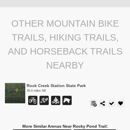
OTHER MOUNTAIN BIKE
TRAILS, HIKING TRAILS,
AND HORSEBACK TRAILS
NEARBY
Rock Creek Station State Park
35.6 miles NE
More Similar Arenas Near Rocky Pond Trail: