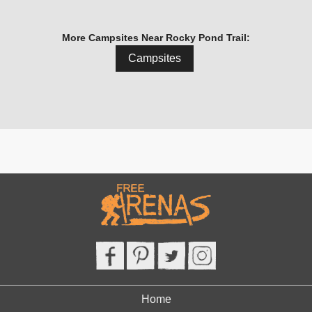
More Campsites Near Rocky Pond Trail:
Campsites
Home