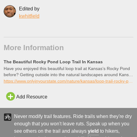
Edited by
kwhitfield
More Information
The Beautiful Rocky Pond Loop Trail In Kansas
Have you enjoyed this beautiful loop trail at Kansas’s Rocky Pond
before? Getting outside into the natural landscapes around Kansas
is always good.
https://www.onlyinyourstate.com/nature/kansas/loop-trail-rocky-pond-ks
Add Resource
Never modify trail features. Ride trails when they're dry
enough that you won't leave ruts. Speak up when you
see others on the trail and always
yield
to hikers,