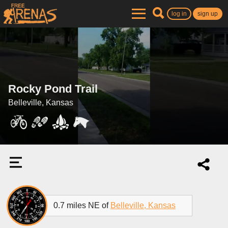
log in
sign up
Rocky Pond Trail
Belleville, Kansas
0.7 miles NE of
Belleville, Kansas