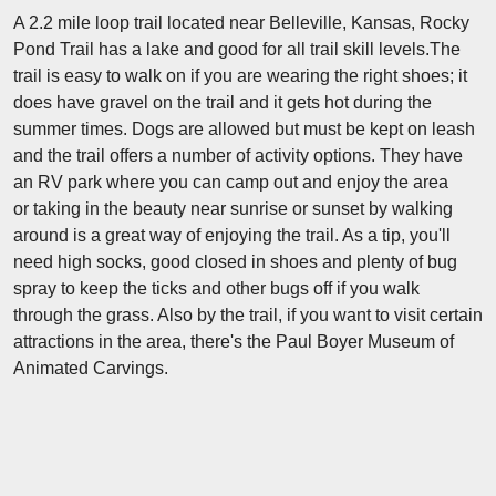
A 2.2 mile loop trail located near Belleville, Kansas, Rocky
Pond Trail has a lake and good for all trail skill levels.The
trail is easy to walk on if you are wearing the right shoes; it
does have gravel on the trail and it gets hot during the
summer times. Dogs are allowed but must be kept on leash
and the trail offers a number of activity options. They have
an RV park where you can camp out and enjoy the area
or taking in the beauty near sunrise or sunset by walking
around is a great way of enjoying the trail. As a tip, you'll
need high socks, good closed in shoes and plenty of bug
spray to keep the ticks and other bugs off if you walk
through the grass. Also by the trail, if you want to visit certain
attractions in the area, there's the Paul Boyer Museum of
Animated Carvings.