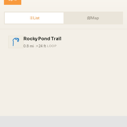
List
Map
Rocky Pond Trail
0.8 mi
·
24 ft
·
LOOP