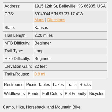
Address:
1915 12th St, Belleville, KS 66935, USA
GPS:
39°49'44.5"N 97°37'17.4"W
Maps
|
Directions
State:
Kansas
Trail Length:
2.20 miles
MTB Difficulty:
Beginner
Trail Type:
Loop
Hike Difficulty:
Beginner
Elevation Gain:
22 feet
Trails/Routes:
0.8 mi
Restrooms
Picnic Tables
Lakes
Trails
Rocks
Wildflowers
Ponds
Fall Colors
Pet Friendly
Bicycles
Camp, Hike, Horseback, and Mountain Bike