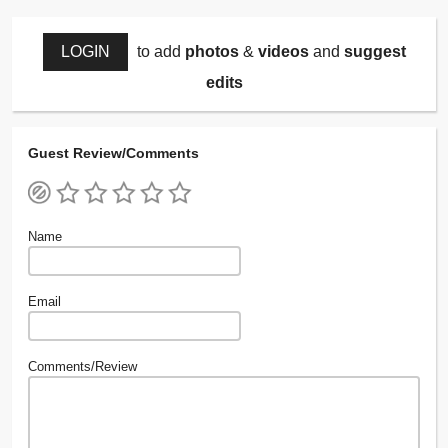
LOGIN
to add
photos
&
videos
and
suggest
edits
Guest Review/Comments
Name
Email
Comments/Review