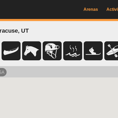
Arenas
Activi
racuse, UT
USA