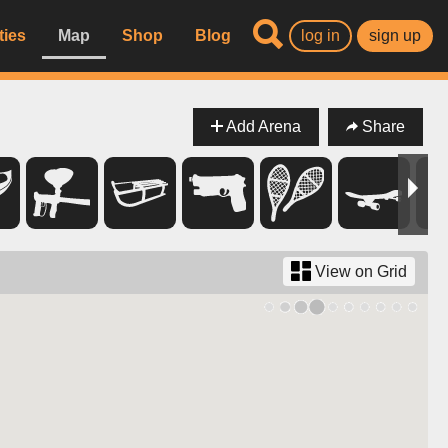
ties
Map
Shop
Blog
log in
sign up
Add Arena
Share
View on Grid