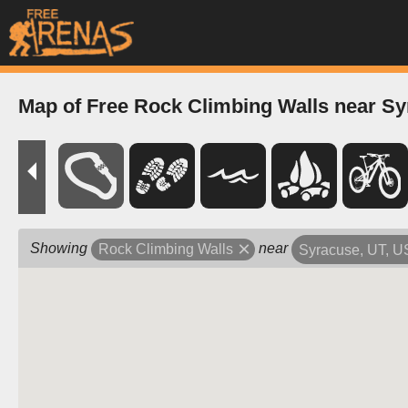
Map of Free Rock Climbing Walls near Sy
Showing
near
Rock Climbing Walls
Syracuse, UT, 