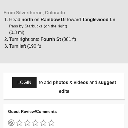
From Silverthorne, Colorado
Head
north
on
Rainbow Dr
toward
Tanglewood Ln
Pass by Starbucks (on the right)
(0.3 mi)
Turn
right
onto
Fourth St
(381 ft)
Turn
left
(190 ft)
LOGIN
to add
photos
&
videos
and
suggest
edits
Guest Review/Comments