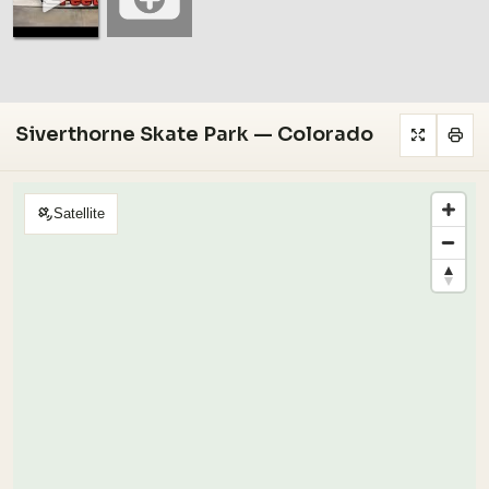
Siverthorne Skate Park — Colorado
Satellite