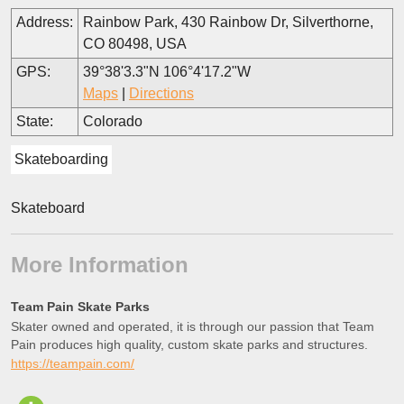
Address:
Rainbow Park, 430 Rainbow Dr, Silverthorne,
CO 80498, USA
GPS:
39°38'3.3"N 106°4'17.2"W
Maps
|
Directions
State:
Colorado
Skateboarding
Skateboard
More Information
Team Pain Skate Parks
Skater owned and operated, it is through our passion that Team
Pain produces high quality, custom skate parks and structures.
https://teampain.com/