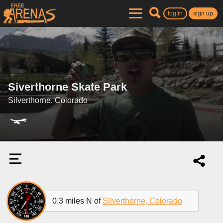
log in
sign up
Siverthorne Skate Park
Silverthorne, Colorado
0.3 miles N of
Silverthorne, Colorado