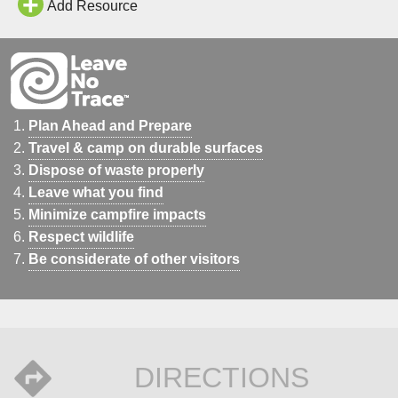
Add Resource
Plan Ahead and Prepare
Travel & camp on durable surfaces
Dispose of waste properly
Leave what you find
Minimize campfire impacts
Respect wildlife
Be considerate of other visitors
DIRECTIONS