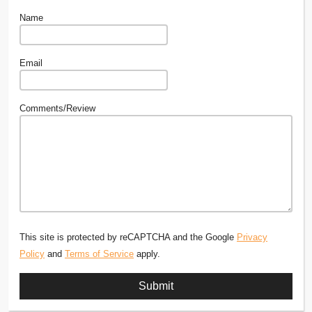
Name
Email
Comments/Review
This site is protected by reCAPTCHA and the Google
Privacy
Policy
and
Terms of Service
apply.