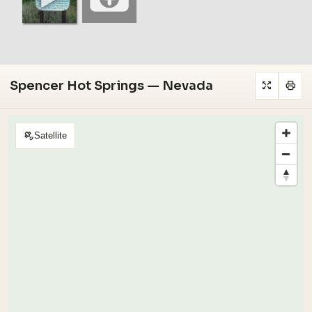
Spencer Hot Springs — Nevada
Satellite