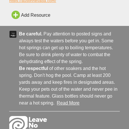
Austin Area Chamber of Commerce for tourism information!
https://austinnevada.com/
Add Resource
Be careful.
Pay attention to posted signs and
always test the waters before you get in. Some
hot springs can get up to boiling temperatures.
Be sure to drink plenty of water to combat the
dehydrating effect of the spring.
Be respectful
of other soakers and the hot
spring. Don't hog the pool. Camp at least 200
yards away and keep fires in designated areas.
Keep your pets out of the water and never pee in
thermal feature. Glass bottles should never go
near a hot spring.
Read More