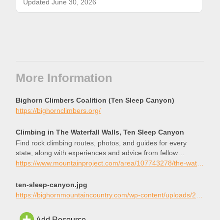
Updated June 30, 2026
More Information
Bighorn Climbers Coalition (Ten Sleep Canyon)
https://bighornclimbers.org/
Climbing in The Waterfall Walls, Ten Sleep Canyon
Find rock climbing routes, photos, and guides for every
state, along with experiences and advice from fellow
climbers.
https://www.mountainproject.com/area/107743278/the-waterfall-walls
ten-sleep-canyon.jpg
https://bighornmountaincountry.com/wp-content/uploads/2019/01/ten-sleep-canyon.jpg
Add Resource