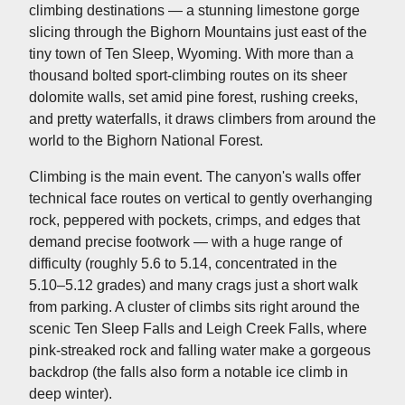
climbing destinations — a stunning limestone gorge
slicing through the Bighorn Mountains just east of the
tiny town of Ten Sleep, Wyoming. With more than a
thousand bolted sport-climbing routes on its sheer
dolomite walls, set amid pine forest, rushing creeks,
and pretty waterfalls, it draws climbers from around the
world to the Bighorn National Forest.
Climbing is the main event. The canyon's walls offer
technical face routes on vertical to gently overhanging
rock, peppered with pockets, crimps, and edges that
demand precise footwork — with a huge range of
difficulty (roughly 5.6 to 5.14, concentrated in the
5.10–5.12 grades) and many crags just a short walk
from parking. A cluster of climbs sits right around the
scenic Ten Sleep Falls and Leigh Creek Falls, where
pink-streaked rock and falling water make a gorgeous
backdrop (the falls also form a notable ice climb in
deep winter).