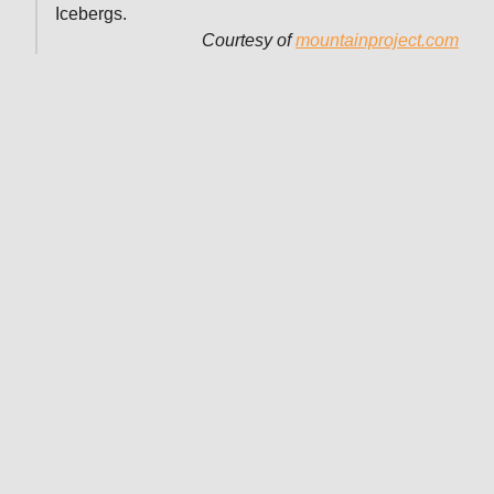
Icebergs.
Courtesy of
mountainproject.com