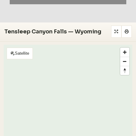
Tensleep Canyon Falls — Wyoming
Satellite