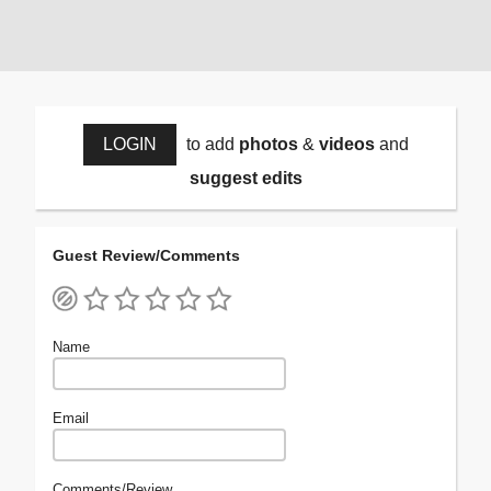
LOGIN
to add
photos
&
videos
and
suggest edits
Guest Review/Comments
Name
Email
Comments/Review