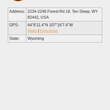
Address:
2234-2246 Forest Rd 18, Ten Sleep, WY
82442, USA
GPS:
44°6'11.4"N 107°16'7.4"W
Maps
|
Directions
State:
Wyoming