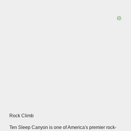
Rock Climb
Ten Sleep Canyon is one of America's premier rock-