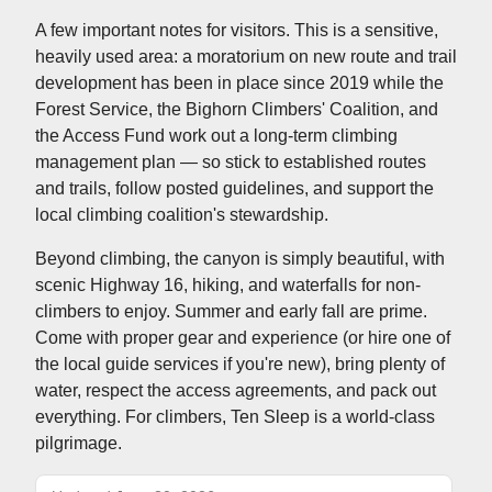
A few important notes for visitors. This is a sensitive,
heavily used area: a moratorium on new route and trail
development has been in place since 2019 while the
Forest Service, the Bighorn Climbers' Coalition, and
the Access Fund work out a long-term climbing
management plan — so stick to established routes
and trails, follow posted guidelines, and support the
local climbing coalition's stewardship.
Beyond climbing, the canyon is simply beautiful, with
scenic Highway 16, hiking, and waterfalls for non-
climbers to enjoy. Summer and early fall are prime.
Come with proper gear and experience (or hire one of
the local guide services if you're new), bring plenty of
water, respect the access agreements, and pack out
everything. For climbers, Ten Sleep is a world-class
pilgrimage.