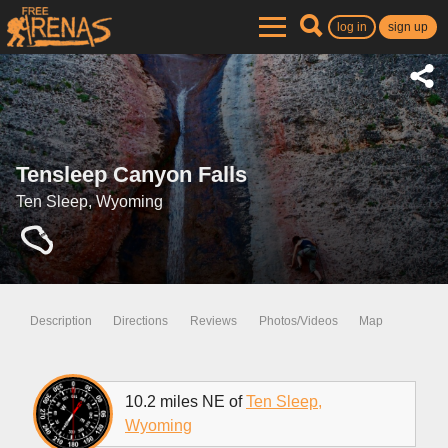
log in
sign up
Tensleep Canyon Falls
Ten Sleep, Wyoming
Description
Directions
Reviews
Photos/Videos
Map
10.2 miles NE of
Ten Sleep,
Wyoming