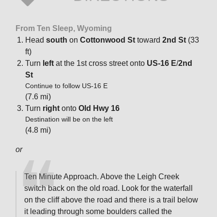
From Ten Sleep, Wyoming
Head
south
on
Cottonwood St
toward
2nd St
(33
ft)
Turn
left
at the 1st cross street onto
US-16 E
/
2nd
St
Continue to follow US-16 E
(7.6 mi)
Turn
right
onto
Old Hwy 16
Destination will be on the left
(4.8 mi)
or
Ten Minute Approach. Above the Leigh Creek
switch back on the old road. Look for the waterfall
on the cliff above the road and there is a trail below
it leading through some boulders called the