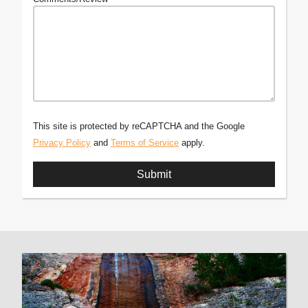
This site is protected by reCAPTCHA and the Google
Privacy Policy
and
Terms of Service
apply.