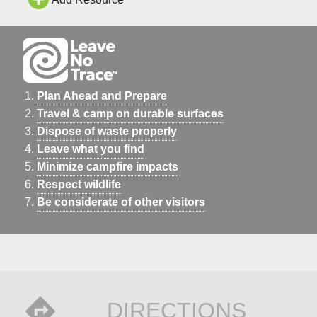
Plan Ahead and Prepare
Travel & camp on durable surfaces
Dispose of waste properly
Leave what you find
Minimize campfire impacts
Respect wildlife
Be considerate of other visitors
DIRECTIONS