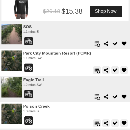
15.38
20.18
Shop Now
SOS
1.1 miles E
Park City Mountain Resort (PCMR)
1.1 miles SW
Eagle Trail
1.2 miles SW
Poison Creek
1.3 miles S