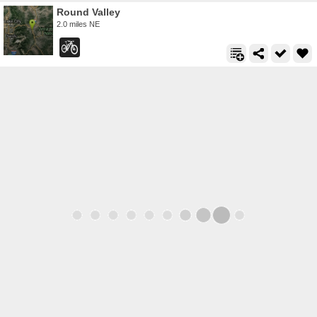
Round Valley
2.0 miles NE