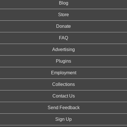
Blog
Store
Donate
FAQ
Advertising
Plugins
Employment
Collections
Contact Us
Send Feedback
Sign Up