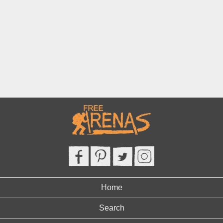
Home
Search