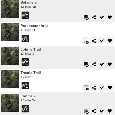
Solamere
1.3 miles SE
Prospector Area
1.3 miles SE
John's Trail
1.4 miles S
Trestle Trail
1.7 miles S
Ironman
1.8 miles W