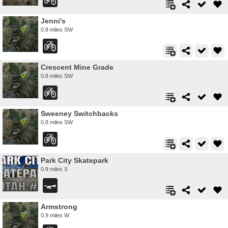
Jenni's
0.8 miles SW
Crescent Mine Grade
0.8 miles SW
Sweeney Switchbacks
0.8 miles SW
Park City Skatepark
0.9 miles S
Armstrong
0.9 miles W