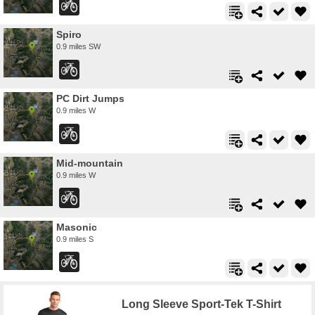
Spiro
0.9 miles SW
PC Dirt Jumps
0.9 miles W
Mid-mountain
0.9 miles W
Masonic
0.9 miles S
Long Sleeve Sport-Tek T-Shirt