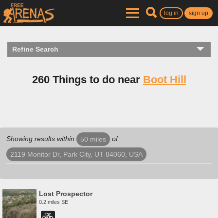
log in
sign up
Refine Search
260 Things to do near
Boot Hill
Showing results within
of
50 miles
2119 Monitor Dr, Park City, UT 84060, USA
Lost Prospector
0.2 miles SE