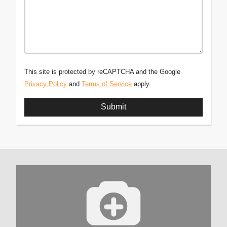
This site is protected by reCAPTCHA and the Google
Privacy Policy
and
Terms of Service
apply.