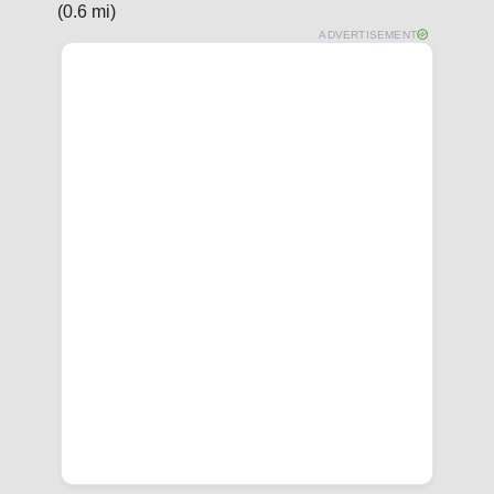
(0.6 mi)
ADVERTISEMENT