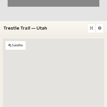
Trestle Trail — Utah
Satellite