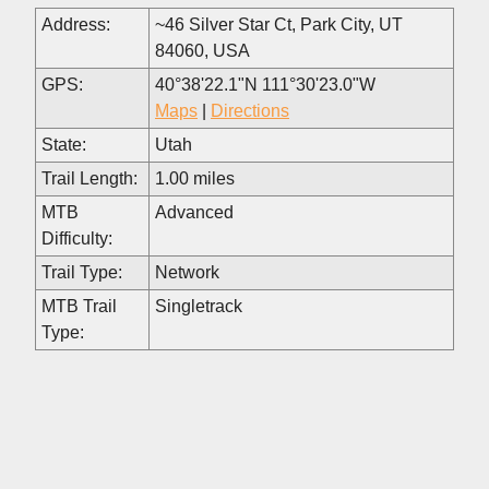
Address:
~46 Silver Star Ct, Park City, UT
84060, USA
GPS:
40°38'22.1"N 111°30'23.0"W
Maps
|
Directions
State:
Utah
Trail Length:
1.00 miles
MTB
Advanced
Difficulty:
Trail Type:
Network
MTB Trail
Singletrack
Type: