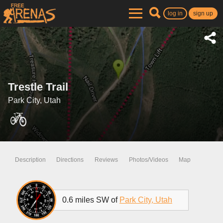
log in
sign up
Trestle Trail
Park City, Utah
Description
Directions
Reviews
Photos/Videos
Map
0.6 miles SW of
Park City, Utah