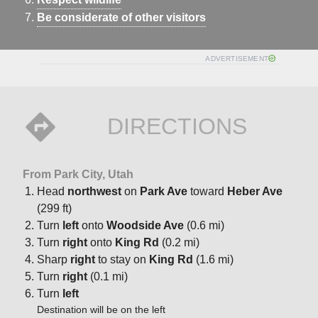
Be considerate of other visitors
ADVERTISEMENT
DIRECTIONS
From Park City, Utah
Head
northwest
on
Park Ave
toward
Heber Ave
(299 ft)
Turn
left
onto
Woodside Ave
(0.6 mi)
Turn
right
onto
King Rd
(0.2 mi)
Sharp
right
to stay on
King Rd
(1.6 mi)
Turn
right
(0.1 mi)
Turn
left
Destination will be on the left