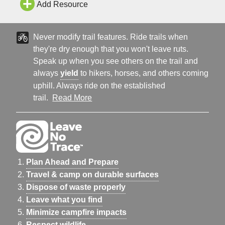
Add Resource
Never modify trail features. Ride trails when
they're dry enough that you won't leave ruts.
Speak up when you see others on the trail and
always
yield
to hikers, horses, and others coming
uphill. Always ride on the established
trail.
Read More
Plan Ahead and Prepare
Travel & camp on durable surfaces
Dispose of waste properly
Leave what you find
Minimize campfire impacts
Respect wildlife