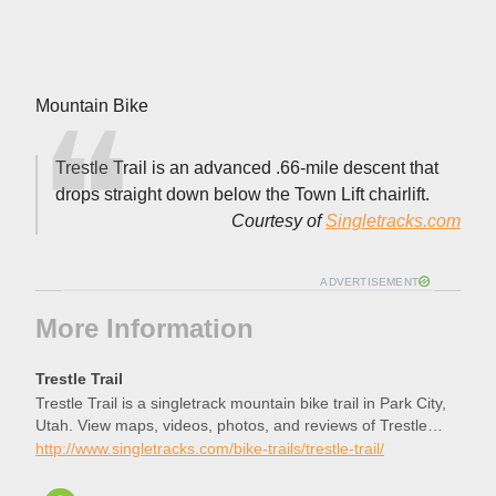
Mountain Bike
Trestle Trail is an advanced .66-mile descent that
drops straight down below the Town Lift chairlift.
Courtesy of
Singletracks.com
ADVERTISEMENT
More Information
Trestle Trail
Trestle Trail is a singletrack mountain bike trail in Park City,
Utah. View maps, videos, photos, and reviews of Trestle
Trail bike trail in Park City.
http://www.singletracks.com/bike-trails/trestle-trail/