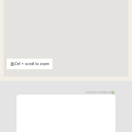
Ctrl + scroll to zoom
ADVERTISEMENT