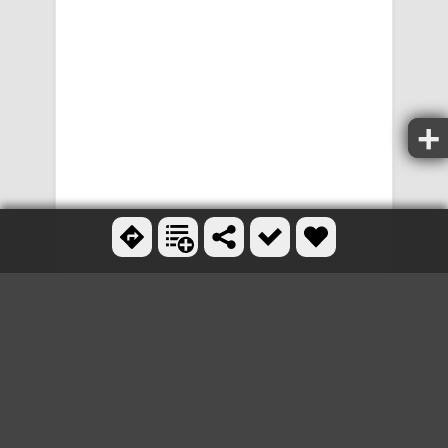
OTHER MOUNTAIN BIKE
TRAILS NEARBY