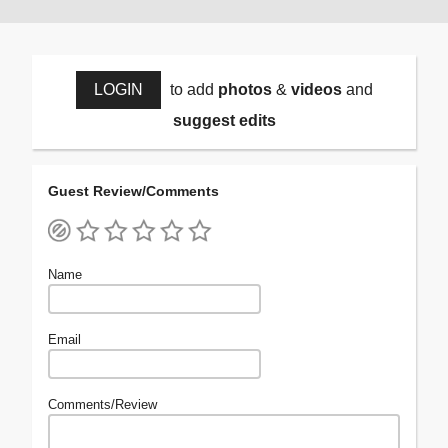
LOGIN
to add
photos
&
videos
and
suggest edits
Guest Review/Comments
Name
Email
Comments/Review