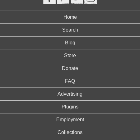
Home
Search
Blog
Store
Donate
FAQ
Advertising
Plugins
Employment
Collections