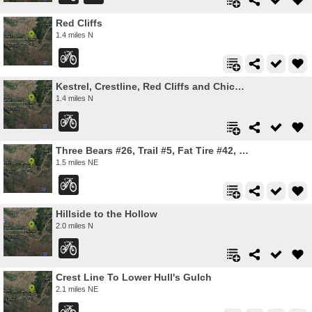
Red Cliffs
1.4 miles N
Kestrel, Crestline, Red Cliffs and Chickadee Ridge
1.4 miles N
Three Bears #26, Trail #5, Fat Tire #42, Trail #4
1.5 miles NE
Hillside to the Hollow
2.0 miles N
Crest Line To Lower Hull's Gulch
2.1 miles NE