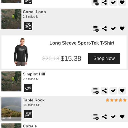
Corral Loop
2.3 miles N
Long Sleeve Sport-Tek T-Shirt
15.38
20.18
Shop Now
Simplot Hill
2.7 miles N
Table Rock
3.0 miles SE
1.4 mi
Corrals