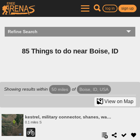
log in
sign up
Refine Search
85 Things to do near Boise, ID
Showing results within
of
50 miles
Boise, ID, USA
View on Map
kestrel, military connector, shanes, watchman
0.1 miles S