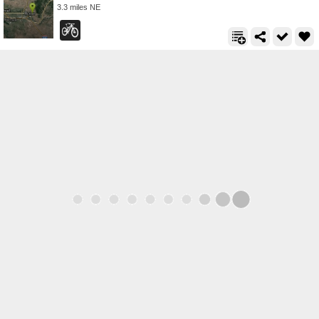
3.3 miles NE