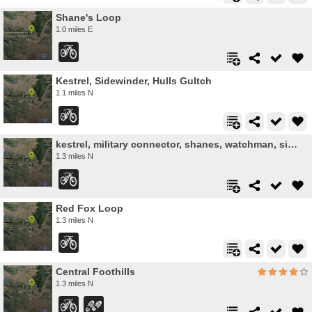
Shane's Loop
1.0 miles E
Kestrel, Sidewinder, Hulls Gultch
1.1 miles N
kestrel, military connector, shanes, watchman, sidewinder, red cliffs
1.3 miles N
Red Fox Loop
1.3 miles N
Central Foothills
1.3 miles N