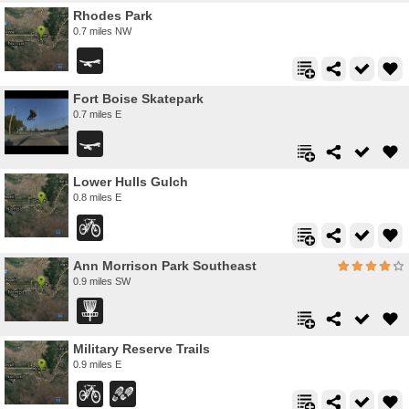
Rhodes Park
0.7 miles NW
Fort Boise Skatepark
0.7 miles E
Lower Hulls Gulch
0.8 miles E
Ann Morrison Park Southeast
0.9 miles SW
Military Reserve Trails
0.9 miles E