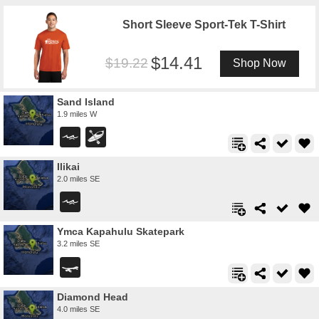
Short Sleeve Sport-Tek T-Shirt
14.41
19.22
Shop Now
Sand Island
1.9 miles W
Ilikai
2.0 miles SE
Ymca Kapahulu Skatepark
3.2 miles SE
Diamond Head
4.0 miles SE