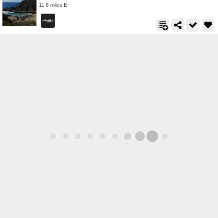
11.8 miles E