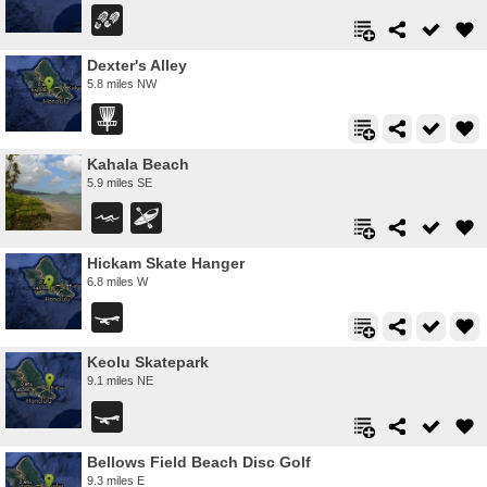
Dexter's Alley
5.8 miles NW
Kahala Beach
5.9 miles SE
Hickam Skate Hanger
6.8 miles W
Keolu Skatepark
9.1 miles NE
Bellows Field Beach Disc Golf
9.3 miles E