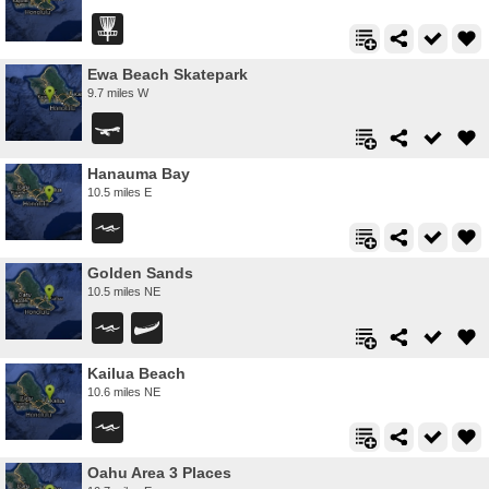
Ewa Beach Skatepark
9.7 miles W
Hanauma Bay
10.5 miles E
Golden Sands
10.5 miles NE
Kailua Beach
10.6 miles NE
Oahu Area 3 Places