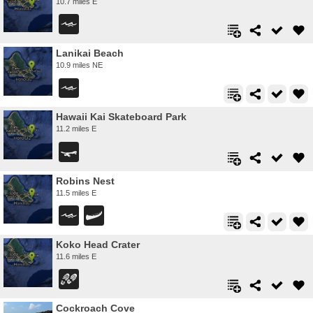
10.7 miles E
Lanikai Beach
10.9 miles NE
Hawaii Kai Skateboard Park
11.2 miles E
Robins Nest
11.5 miles E
Koko Head Crater
11.6 miles E
Cockroach Cove