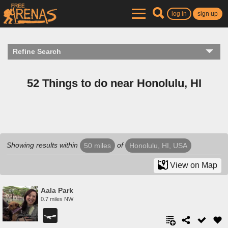
log in
sign up
Refine Search
52 Things to do near Honolulu, HI
Showing results within
of
50 miles
Honolulu, HI, USA
View on Map
Aala Park
0.7 miles NW