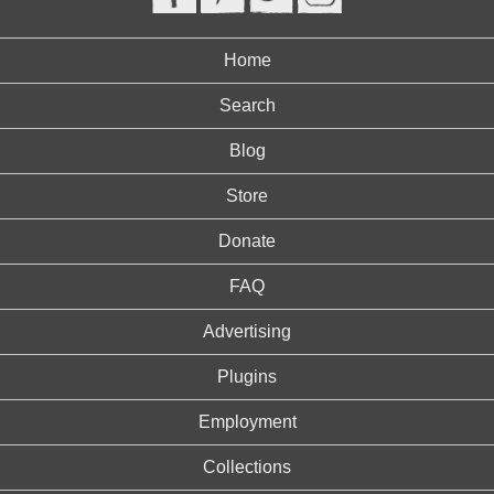
Home
Search
Blog
Store
Donate
FAQ
Advertising
Plugins
Employment
Collections