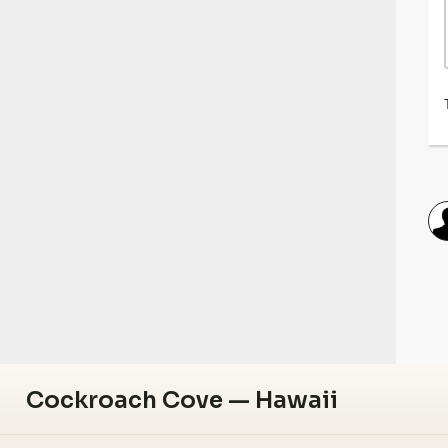
Cockroach Cove — Hawaii