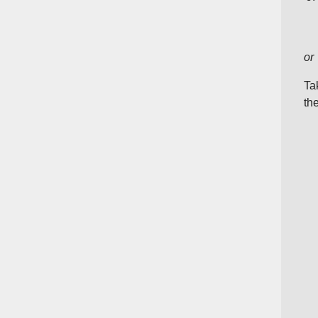
or
Ta
th