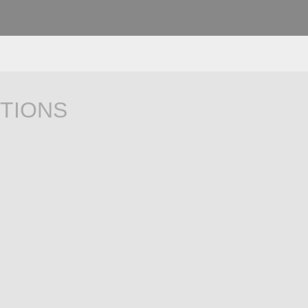
TIONS