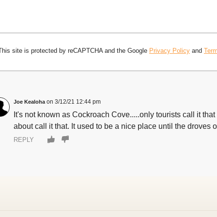
This site is protected by reCAPTCHA and the Google
Privacy Policy
and
Term
3/12/21 12:44 pm
Joe Kealoha
It's not known as Cockroach Cove.....only tourists call it t
about call it that. It used to be a nice place until the droves 
REPLY