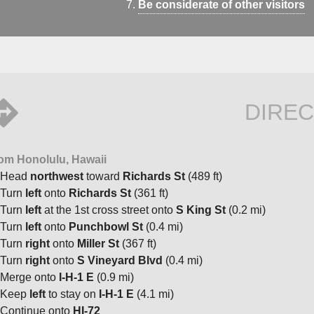
Be considerate of other visitors
DIREC
om Honolulu, Hawaii
Head
northwest
toward
Richards St
(489 ft)
Turn
left
onto
Richards St
(361 ft)
Turn
left
at the 1st cross street onto
S King St
(0.2 mi)
Turn
left
onto
Punchbowl St
(0.4 mi)
Turn
right
onto
Miller St
(367 ft)
Turn
right
onto
S Vineyard Blvd
(0.4 mi)
Merge onto
I-H-1 E
(0.9 mi)
Keep
left
to stay on
I-H-1 E
(4.1 mi)
Continue onto
HI-72