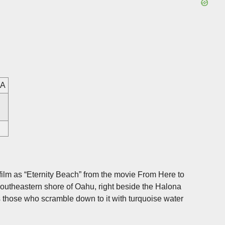
SA
lm as “Eternity Beach” from the movie From Here to
 southeastern shore of Oahu, right beside the Halona
 those who scramble down to it with turquoise water