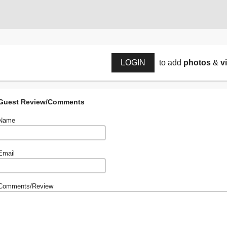
LOGIN
to add
photos
&
v
Guest Review/Comments
Name
Email
Comments/Review