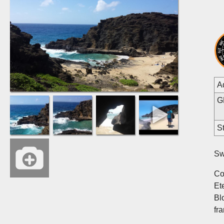
A
G
St
Sw
Co
Et
Bl
fr