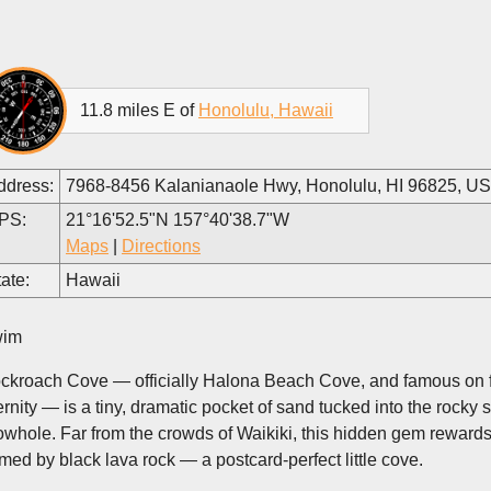
11.8 miles E of
Honolulu, Hawaii
ddress:
7968-8456 Kalanianaole Hwy, Honolulu, HI 96825, U
PS:
21°16'52.5"N 157°40'38.7"W
Maps
|
Directions
ate:
Hawaii
im
ckroach Cove — officially Halona Beach Cove, and famous on fi
ernity — is a tiny, dramatic pocket of sand tucked into the rocky
owhole. Far from the crowds of Waikiki, this hidden gem rewards
amed by black lava rock — a postcard-perfect little cove.