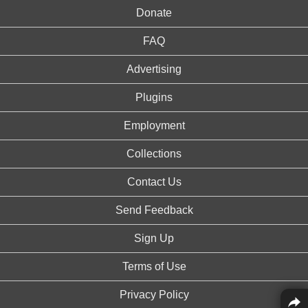
Donate
FAQ
Advertising
Plugins
Employment
Collections
Contact Us
Send Feedback
Sign Up
Terms of Use
Privacy Policy