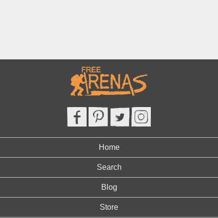
Home
Search
Blog
Store