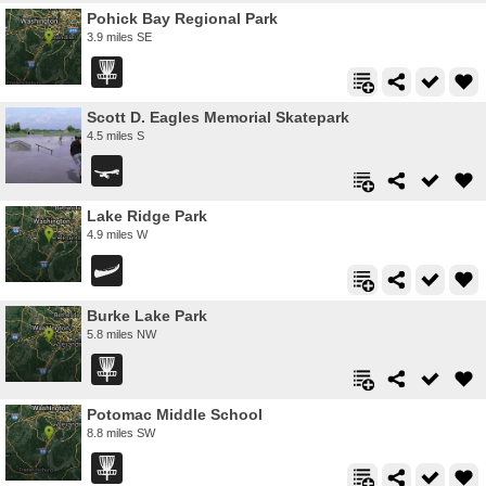
Pohick Bay Regional Park
3.9 miles SE
Scott D. Eagles Memorial Skatepark
4.5 miles S
Lake Ridge Park
4.9 miles W
Burke Lake Park
5.8 miles NW
Potomac Middle School
8.8 miles SW