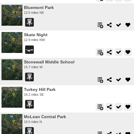
Bluemont Park
12.5 miles NE
Skate Night
12.9 miles NW
Stonewall Middle School
15.7 miles W
Turkey Hill Park
16.2 miles SE
McLean Central Park
16.5 miles N