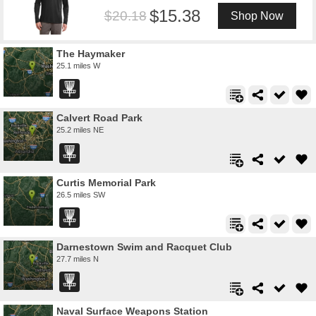
15.38
20.18
Shop Now
The Haymaker
25.1 miles W
Calvert Road Park
25.2 miles NE
Curtis Memorial Park
26.5 miles SW
Darnestown Swim and Racquet Club
27.7 miles N
Naval Surface Weapons Station