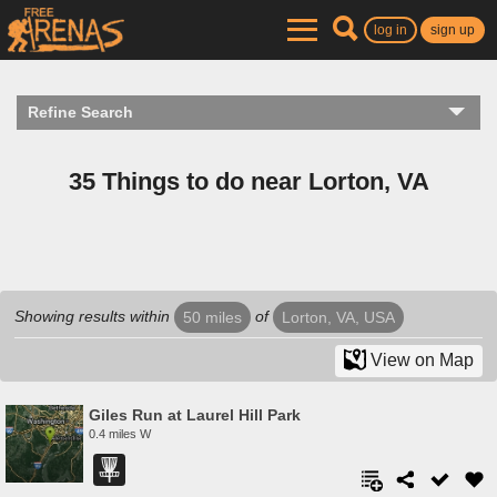
log in
sign up
Refine Search
35 Things to do near Lorton, VA
Showing results within
of
50 miles
Lorton, VA, USA
View on Map
Giles Run at Laurel Hill Park
0.4 miles W