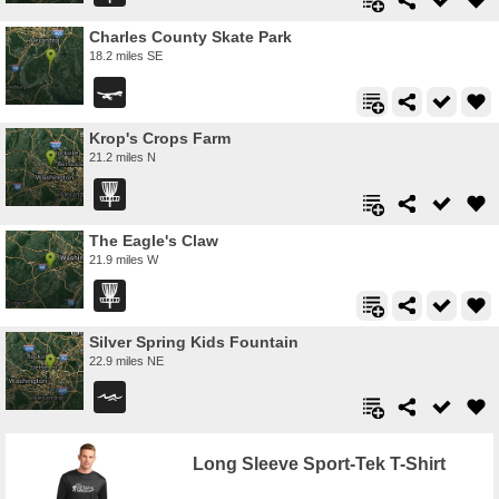
Charles County Skate Park
18.2 miles SE
Krop's Crops Farm
21.2 miles N
The Eagle's Claw
21.9 miles W
Silver Spring Kids Fountain
22.9 miles NE
Long Sleeve Sport-Tek T-Shirt