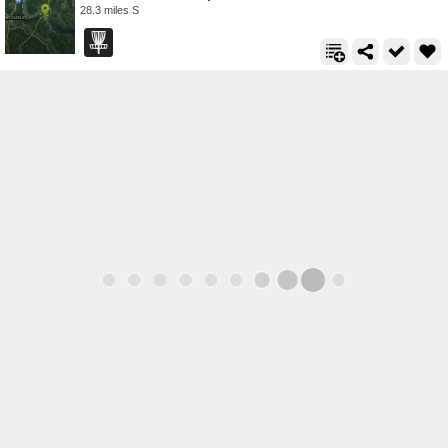
28.3 miles S