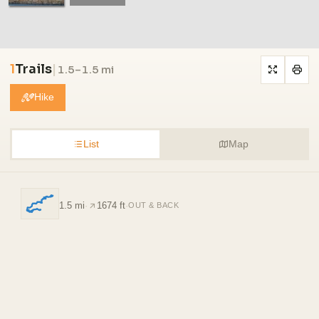
1
Trails
|
1.5–1.5 mi
Hike
List
Map
1.5 mi
·
1674 ft
·
OUT & BACK