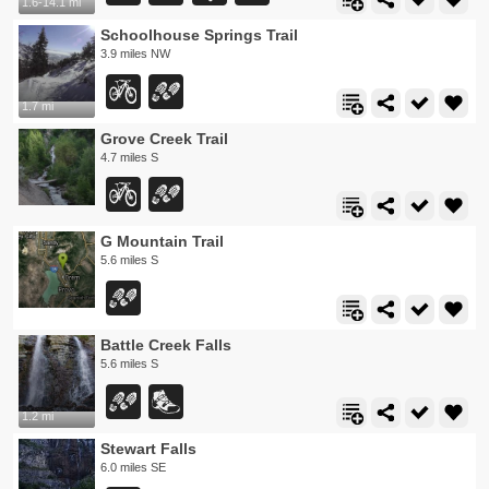
1.6-14.1 mi
Schoolhouse Springs Trail
3.9 miles NW
1.7 mi
Grove Creek Trail
4.7 miles S
G Mountain Trail
5.6 miles S
Battle Creek Falls
5.6 miles S
1.2 mi
Stewart Falls
6.0 miles SE