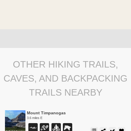
OTHER HIKING TRAILS,
CAVES, AND BACKPACKING
TRAILS NEARBY
Mount Timpanogas
3.6 miles E