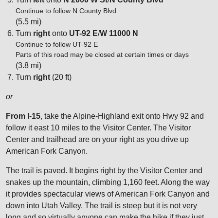
Continue to follow N County Blvd
(5.5 mi)
Turn
right
onto
UT-92 E
/
W 11000 N
Continue to follow UT-92 E
Parts of this road may be closed at certain times or days
(3.8 mi)
Turn
right
(20 ft)
or
From I-15
, take the Alpine-Highland exit onto Hwy 92 and
follow it east 10 miles to the Visitor Center. The Visitor
Center and trailhead are on your right as you drive up
American Fork Canyon.
The trail is paved. It begins right by the Visitor Center and
snakes up the mountain, climbing 1,160 feet. Along the way
it provides spectacular views of American Fork Canyon and
down into Utah Valley. The trail is steep but it is not very
long and so virtually anyone can make the hike if they just