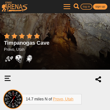
log in
sign up
Timpanogas Cave
Provo, Utah
14.7 miles N of
Provo, Utah