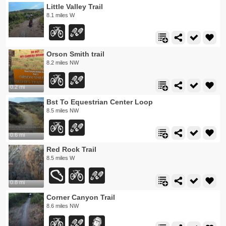
Little Valley Trail
8.1 miles W
Orson Smith trail
8.2 miles NW
0.2 mi
Bst To Equestrian Center Loop
8.5 miles NW
0.6 mi
Red Rock Trail
8.5 miles W
0.8 mi
Corner Canyon Trail
8.6 miles NW