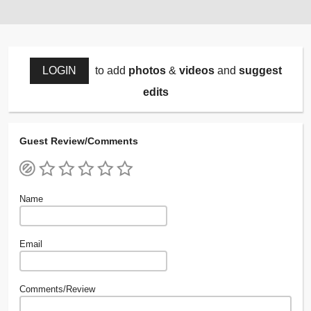
LOGIN
to add
photos
&
videos
and
suggest
edits
Guest Review/Comments
Name
Email
Comments/Review