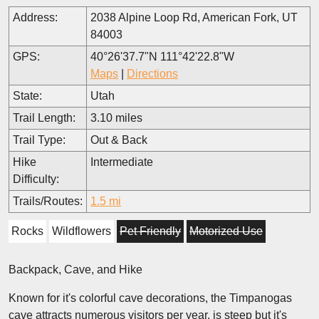
Address:
2038 Alpine Loop Rd, American Fork, UT
84003
GPS:
40°26'37.7"N 111°42'22.8"W
Maps
|
Directions
State:
Utah
Trail Length:
3.10 miles
Trail Type:
Out & Back
Hike
Intermediate
Difficulty:
Trails/Routes:
1.5 mi
Rocks
Wildflowers
Pet Friendly
Motorized Use
Backpack, Cave, and Hike
Known for it's colorful cave decorations, the Timpanogas
cave attracts numerous visitors per year, is steep but it's