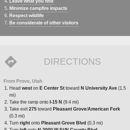
Leave what you find
Minimize campfire impacts
Respect wildlife
Be considerate of other visitors
DIRECTIONS
From Provo, Utah
Head
west
on
E Center St
toward
N University Ave
(1.5
mi)
Take the ramp onto
I-15 N
(9.4 mi)
Take exit
275
toward
Pleasant Grove
/
American Fork
(0.3 mi)
Turn
right
onto
Pleasant Grove Blvd
(0.3 mi)
Turn
left
onto
N 2000 W St
/
N County Blvd