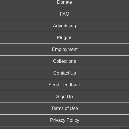
Donate
FAQ
Advertising
Plugins
Employment
Collections
Contact Us
Send Feedback
Sign Up
Terms of Use
Privacy Policy