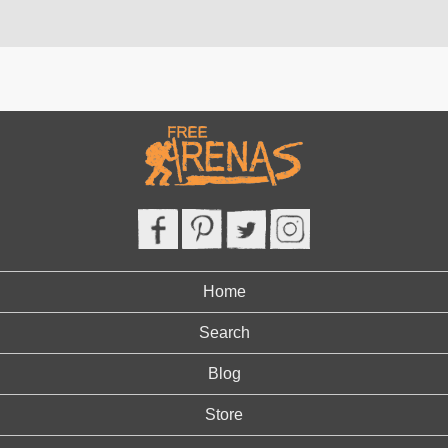
Home
Search
Blog
Store