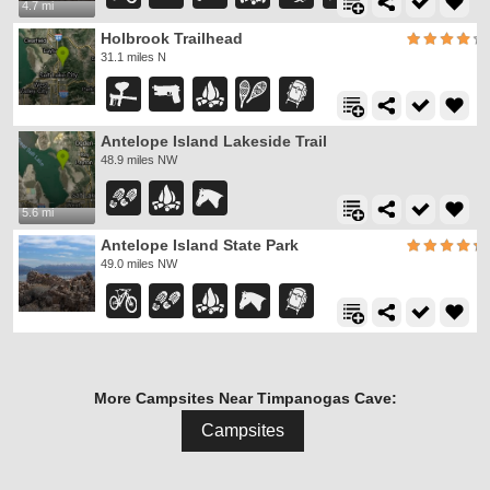
4.7 mi
Holbrook Trailhead
31.1 miles N
Antelope Island Lakeside Trail
48.9 miles NW
5.6 mi
Antelope Island State Park
49.0 miles NW
More Campsites Near Timpanogas Cave:
Campsites