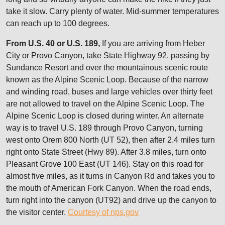
take it slow. Carry plenty of water. Mid-summer temperatures
can reach up to 100 degrees.
From U.S. 40 or U.S. 189,
If you are arriving from Heber
City or Provo Canyon, take State Highway 92, passing by
Sundance Resort and over the mountainous scenic route
known as the Alpine Scenic Loop. Because of the narrow
and winding road, buses and large vehicles over thirty feet
are not allowed to travel on the Alpine Scenic Loop. The
Alpine Scenic Loop is closed during winter. An alternate
way is to travel U.S. 189 through Provo Canyon, turning
west onto Orem 800 North (UT 52), then after 2.4 miles turn
right onto State Street (Hwy 89). After 3.8 miles, turn onto
Pleasant Grove 100 East (UT 146). Stay on this road for
almost five miles, as it turns in Canyon Rd and takes you to
the mouth of American Fork Canyon. When the road ends,
turn right into the canyon (UT92) and drive up the canyon to
the visitor center.
Courtesy of nps.gov