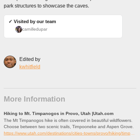
park structures to showcase the caves.
✓ Visited by our team
camilledupar
Edited by
kwhitfield
More Information
Hiking to Mt. Timpanogos in Provo, Utah |Utah.com
The Mt Timpanogos hike is often covered in beautiful wildflowers.
Choose between two scenic trails, Timpooneke and Aspen Grove.
https://www.utah.com/destinations/cities-towns/provo/hiking/timpanogos-cave/