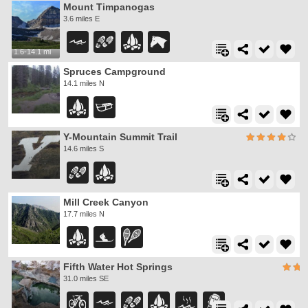
Mount Timpanogas
3.6 miles E
1.6-14.1 mi
Spruces Campground
14.1 miles N
Y-Mountain Summit Trail
14.6 miles S
Mill Creek Canyon
17.7 miles N
Fifth Water Hot Springs
31.0 miles SE