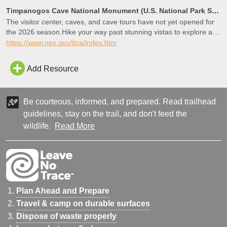
Timpanogos Cave National Monument (U.S. National Park Service)
The visitor center, caves, and cave tours have not yet opened for
the 2026 season.Hike your way past stunning vistas to explore a
hidden underground world. Taste the thrill of caving as you twist
https://www.nps.gov/tica/index.htm
and bend to enter beautifully decorated rooms. Learn the science
behind formations and hear stories of cave exploration and
Add Resource
preservation. Experience and discover as you go – geologic
mysteries await
Be courteous, informed, and prepared. Read trailhead
guidelines, stay on the trail, and don't feed the
wildlife.
Read More
Plan Ahead and Prepare
Travel & camp on durable surfaces
Dispose of waste properly