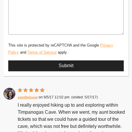
This site is protected by reCAPTCHA and the Google
Privacy
Policy
and
Terms of Service
apply.
9/5/17 12:02 pm
5/27/17
camilledupar
I really enjoyed hiking up to and exploring within
Timpanogas Cave. When we went, my aunt booked
tickets so that we could have a guided tour of the
cave, which was not free but definitely worthwhile.