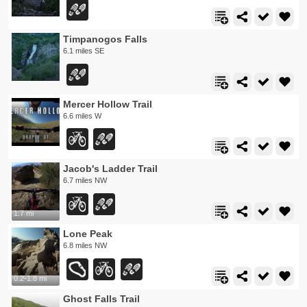
Timpanogos Falls
6.1 miles SE
Mercer Hollow Trail
6.6 miles W
Jacob's Ladder Trail
6.7 miles NW
1.7 mi
Lone Peak
6.8 miles NW
0.2-1.8 mi
Ghost Falls Trail