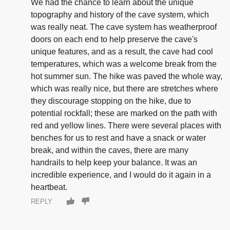
We had the chance to learn about the unique
topography and history of the cave system, which
was really neat. The cave system has weatherproof
doors on each end to help preserve the cave's
unique features, and as a result, the cave had cool
temperatures, which was a welcome break from the
hot summer sun. The hike was paved the whole way,
which was really nice, but there are stretches where
they discourage stopping on the hike, due to
potential rockfall; these are marked on the path with
red and yellow lines. There were several places with
benches for us to rest and have a snack or water
break, and within the caves, there are many
handrails to help keep your balance. It was an
incredible experience, and I would do it again in a
heartbeat.
REPLY