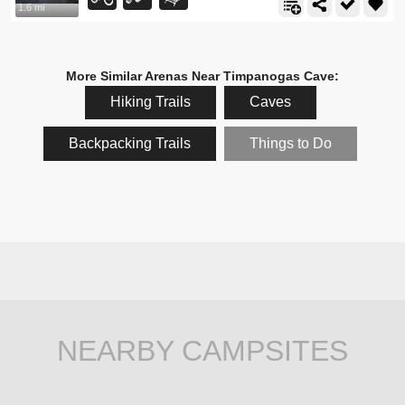
1.6 mi
More Similar Arenas Near Timpanogas Cave:
Hiking Trails
Caves
Backpacking Trails
Things to Do
NEARBY CAMPSITES