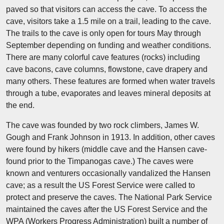
paved so that visitors can access the cave. To access the
cave, visitors take a 1.5 mile on a trail, leading to the cave.
The trails to the cave is only open for tours May through
September depending on funding and weather conditions.
There are many colorful cave features (rocks) including
cave bacons, cave columns, flowstone, cave drapery and
many others. These features are formed when water travels
through a tube, evaporates and leaves mineral deposits at
the end.
The cave was founded by two rock climbers, James W.
Gough and Frank Johnson in 1913. In addition, other caves
were found by hikers (middle cave and the Hansen cave-
found prior to the Timpanogas cave.) The caves were
known and venturers occasionally vandalized the Hansen
cave; as a result the US Forest Service were called to
protect and preserve the caves. The National Park Service
maintained the caves after the US Forest Service and the
WPA (Workers Progress Administration) built a number of