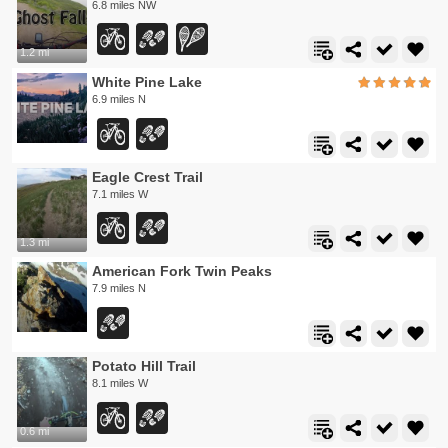
6.8 miles NW
1.2 mi
White Pine Lake
6.9 miles N
Eagle Crest Trail
7.1 miles W
1.3 mi
American Fork Twin Peaks
7.9 miles N
Potato Hill Trail
8.1 miles W
0.6 mi