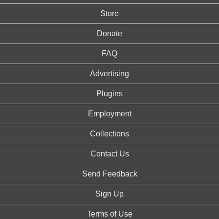
Store
Donate
FAQ
Advertising
Plugins
Employment
Collections
Contact Us
Send Feedback
Sign Up
Terms of Use