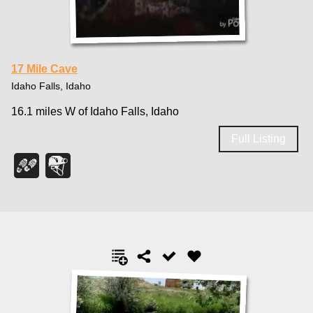
17 Mile Cave
Idaho Falls, Idaho
16.1 miles W of Idaho Falls, Idaho
Full Listing