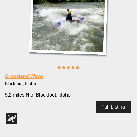
Groveland Wave
Blackfoot, Idaho
5.2 miles N of Blackfoot, Idaho
Full Listing