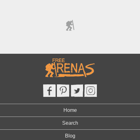
Home
Search
Blog