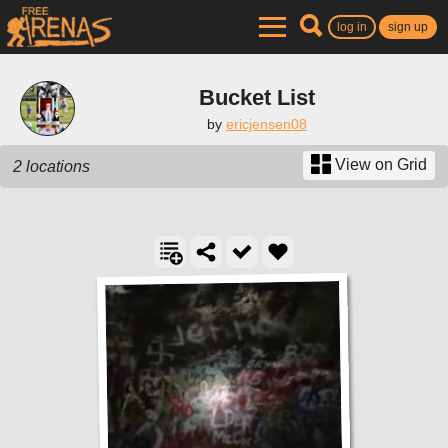
log in
sign up
Bucket List
by
ericjensen08
View on Grid
2 locations