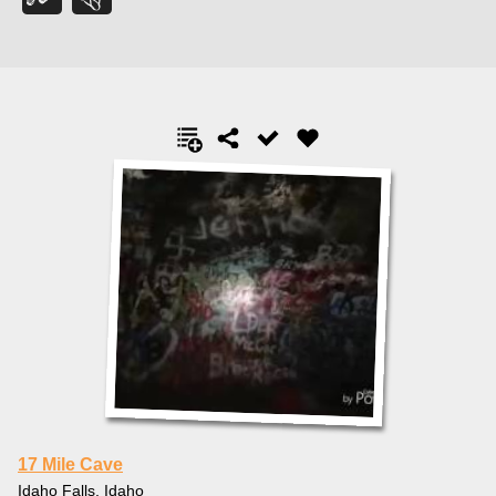
17 Mile Cave
Idaho Falls, Idaho