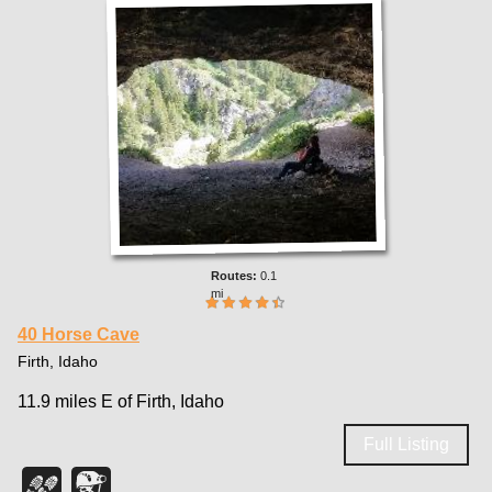
0.1
mi
40 Horse Cave
Firth, Idaho
11.9 miles E of Firth, Idaho
Full Listing