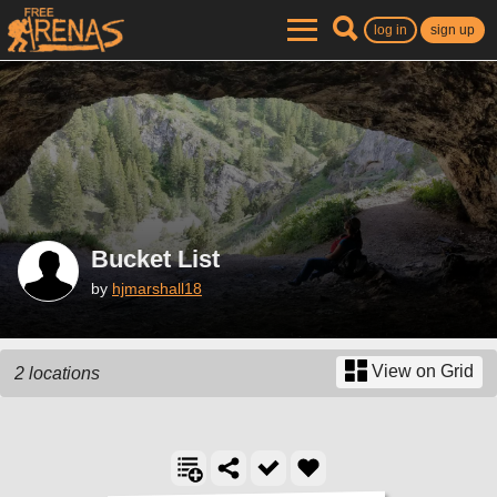
log in
sign up
Bucket List
by
hjmarshall18
View on Grid
2 locations