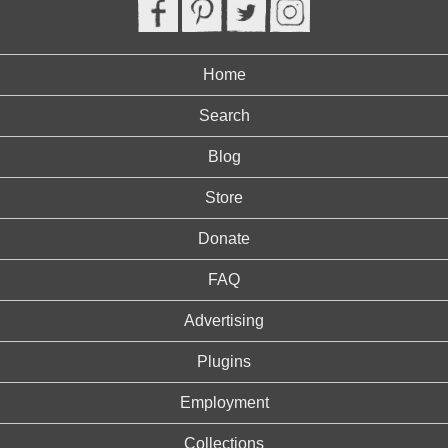
Home
Search
Blog
Store
Donate
FAQ
Advertising
Plugins
Employment
Collections