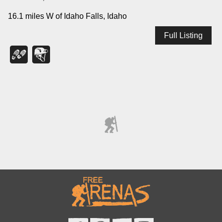
16.1 miles W of Idaho Falls, Idaho
Full Listing