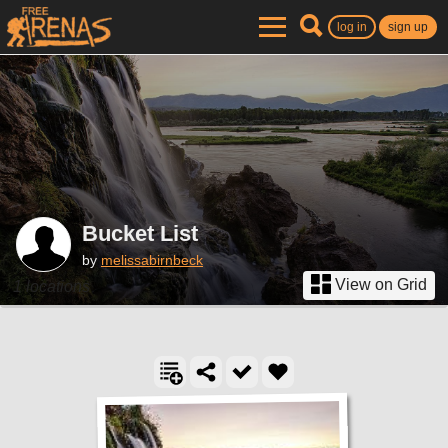
log in
sign up
Bucket List
by
melissabirnbeck
View on Grid
1 locations