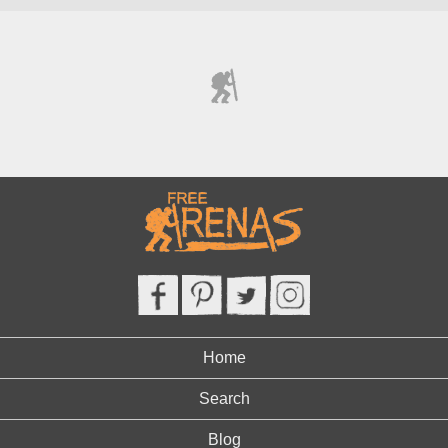
Home
Search
Blog