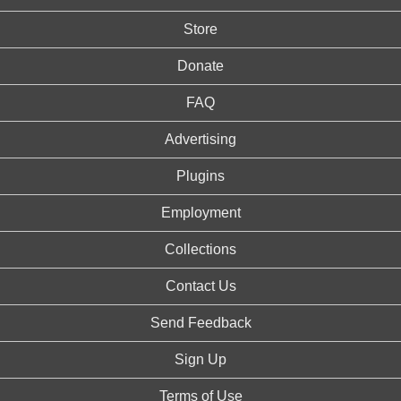
Store
Donate
FAQ
Advertising
Plugins
Employment
Collections
Contact Us
Send Feedback
Sign Up
Terms of Use