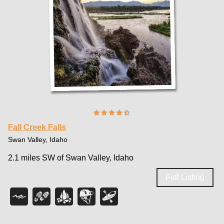
Fall Creek Falls
Swan Valley, Idaho
2.1 miles SW of Swan Valley, Idaho
Full Listing