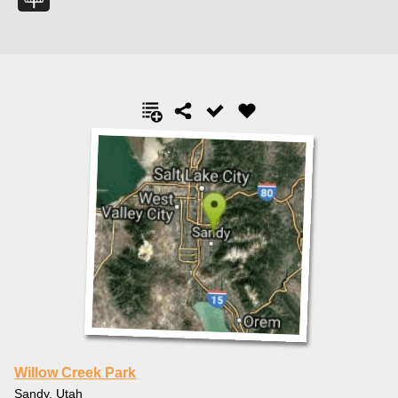
Willow Creek Park
Sandy, Utah