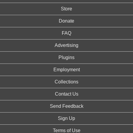
Store
Donate
FAQ
Advertising
Plugins
Employment
Collections
Contact Us
Send Feedback
Sign Up
Terms of Use