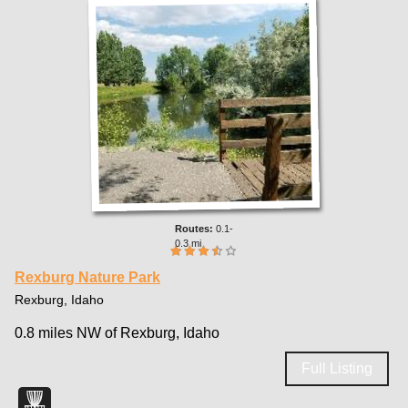
0.1-
0.3 mi
Rexburg Nature Park
Rexburg, Idaho
0.8 miles NW of Rexburg, Idaho
Full Listing