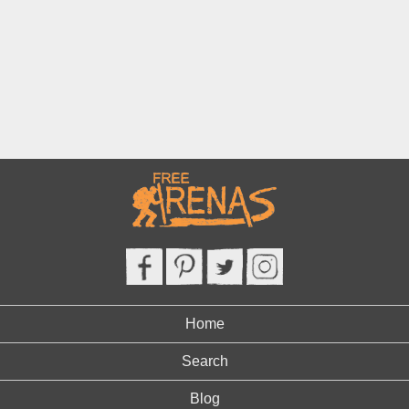
Home
Search
Blog