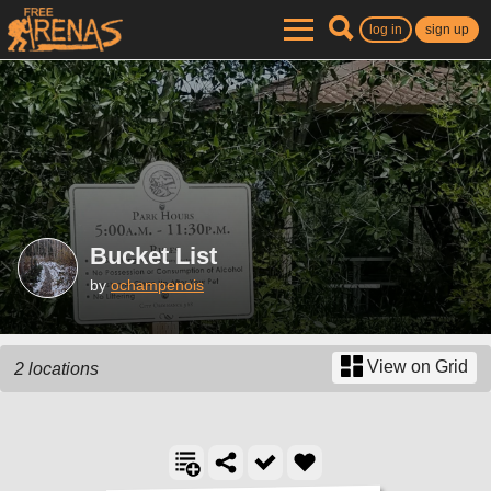
log in
sign up
Bucket List
by
ochampenois
View on Grid
2 locations