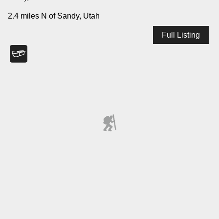
2.4 miles N of Sandy, Utah
Full Listing