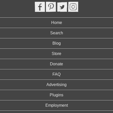
Home
Search
Blog
Store
Donate
FAQ
Advertising
Plugins
Employment