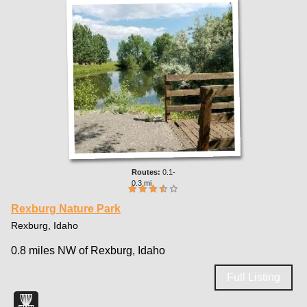
0.1-
0.3 mi
Rexburg Nature Park
Rexburg, Idaho
0.8 miles NW of Rexburg, Idaho
Full Listing