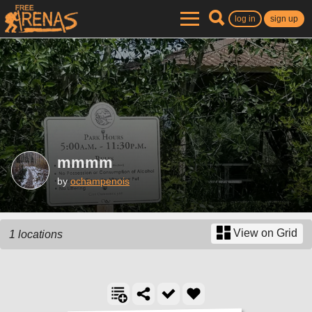
log in
sign up
mmmm
by
ochampenois
View on Grid
1 locations