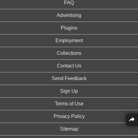
FAQ
Advertising
Plugins
Employment
Collections
Contact Us
Send Feedback
Sign Up
Terms of Use
Privacy Policy
Sitemap