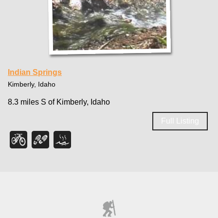
Indian Springs
Kimberly, Idaho
8.3 miles S of Kimberly, Idaho
Full Listing