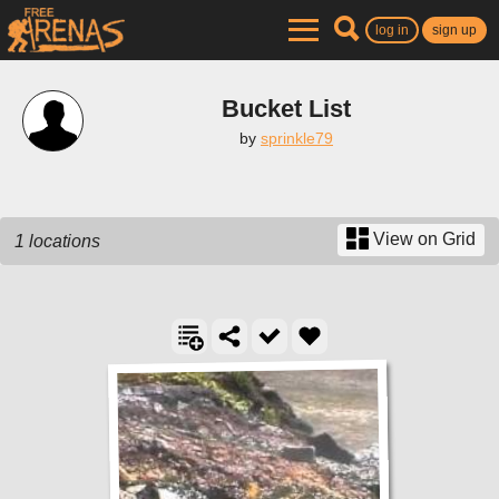
log in
sign up
Bucket List
by
sprinkle79
View on Grid
1 locations