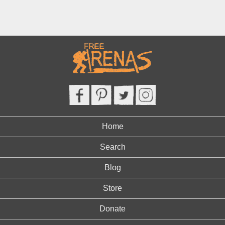
Home
Search
Blog
Store
Donate