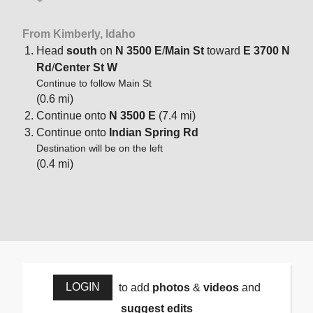
From Kimberly, Idaho
Head
south
on
N 3500 E
/
Main St
toward
E 3700 N
Rd
/
Center St W
Continue to follow Main St
(0.6 mi)
Continue onto
N 3500 E
(7.4 mi)
Continue onto
Indian Spring Rd
Destination will be on the left
(0.4 mi)
LOGIN
to add
photos
&
videos
and
suggest edits