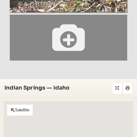
Indian Springs — Idaho
Satellite