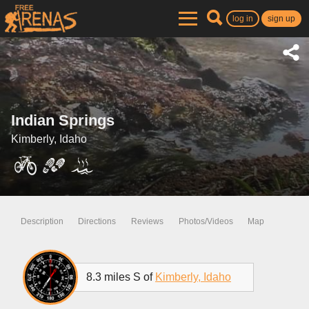
log in
sign up
Indian Springs
Kimberly, Idaho
Description
Directions
Reviews
Photos/Videos
Map
8.3 miles S of
Kimberly, Idaho