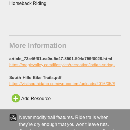
Horseback Riding.
More Information
article_73c46f81-ea0c-5c47-8501-504a799f6028.html
https://magicvalley.com/lifestyles/recreation/indian-spring-a-mountain-bikers-heaven/article_73c46f81-ea0c-5c47-8501-504a799f6028.html
South-Hills-Bike-Trails.pdf
https://visitsouthidaho.com/wp-content/uploads/2016/05/South-Hills-Bike-Trails.pdf
Add Resource
Never modify trail features. Ride trails when
they're dry enough that you won't leave ruts.