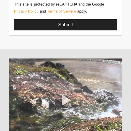
This site is protected by reCAPTCHA and the Google
Privacy Policy
and
Terms of Service
apply.