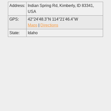
Address:
Indian Spring Rd, Kimberly, ID 83341,
USA
GPS:
42°24'48.3"N 114°21'46.4"W
Maps
|
Directions
State:
Idaho