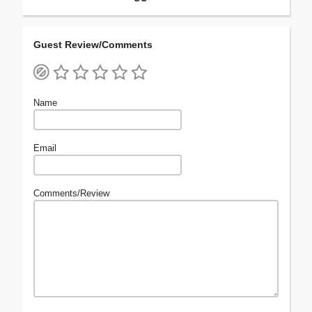
Guest Review/Comments
Name
Email
Comments/Review