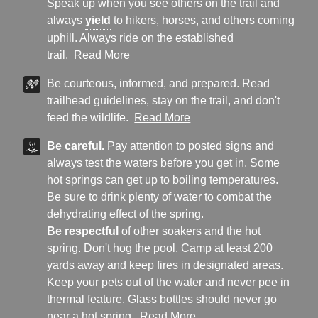
Speak up when you see others on the trail and
always
yield
to hikers, horses, and others coming
uphill. Always ride on the established
trail.
Read More
Be courteous, informed, and prepared. Read
trailhead guidelines, stay on the trail, and don't
feed the wildlife.
Read More
Be careful.
Pay attention to posted signs and
always test the waters before you get in. Some
hot springs can get up to boiling temperatures.
Be sure to drink plenty of water to combat the
dehydrating effect of the spring.
Be respectful
of other soakers and the hot
spring. Don't hog the pool. Camp at least 200
yards away and keep fires in designated areas.
Keep your pets out of the water and never pee in
thermal feature. Glass bottles should never go
near a hot spring.
Read More