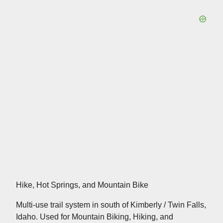
Hike, Hot Springs, and Mountain Bike
Multi-use trail system in south of Kimberly / Twin Falls,
Idaho. Used for Mountain Biking, Hiking, and