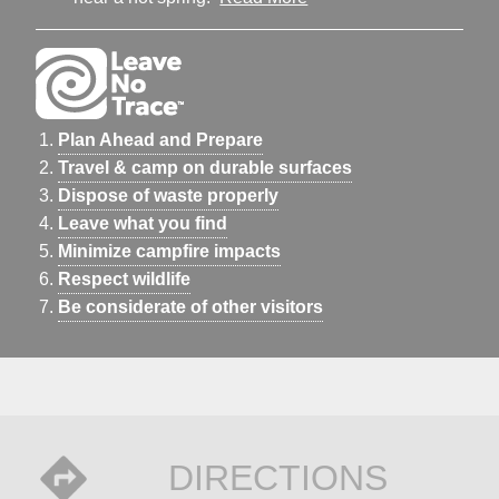
Plan Ahead and Prepare
Travel & camp on durable surfaces
Dispose of waste properly
Leave what you find
Minimize campfire impacts
Respect wildlife
Be considerate of other visitors
DIRECTIONS