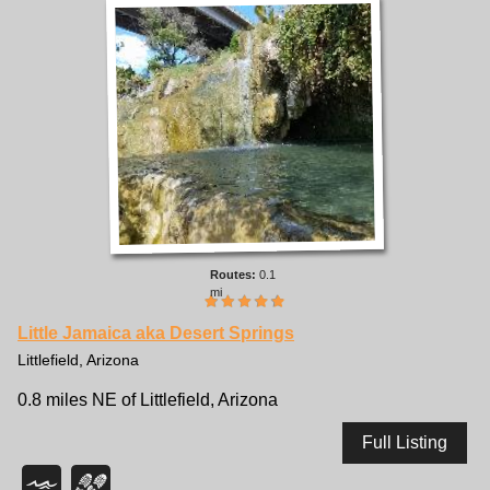
0.1
mi
Little Jamaica aka Desert Springs
Littlefield, Arizona
0.8 miles NE of Littlefield, Arizona
Full Listing