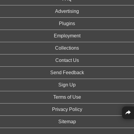
Advertising
Plugins
Employment
Collections
Contact Us
Send Feedback
Sign Up
Terms of Use
Privacy Policy
Sitemap