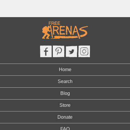
Home
Search
Blog
Store
Donate
FAQ