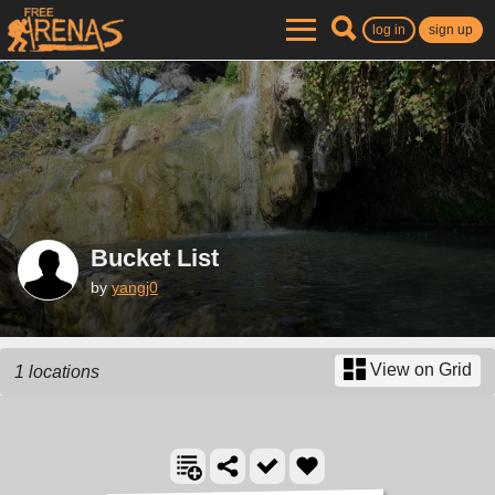
log in
sign up
Bucket List
by
yangj0
View on Grid
1 locations