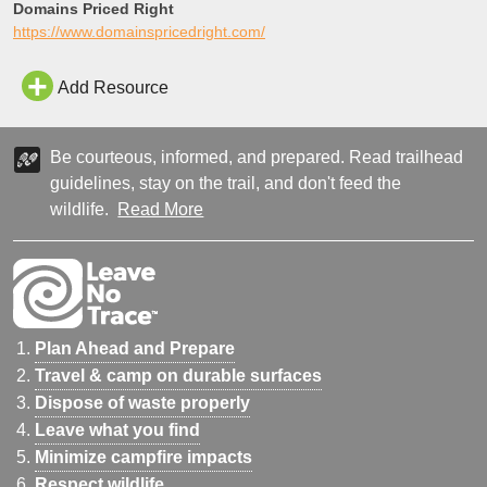
Domains Priced Right
https://www.domainspricedright.com/
Add Resource
Be courteous, informed, and prepared. Read trailhead
guidelines, stay on the trail, and don't feed the
wildlife.
Read More
Plan Ahead and Prepare
Travel & camp on durable surfaces
Dispose of waste properly
Leave what you find
Minimize campfire impacts
Respect wildlife