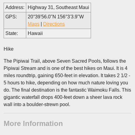
Address:
Highway 31, Southeast Maui
GPS:
20°39'56.0"N 156°3'3.9"W
Maps
|
Directions
State:
Hawaii
Hike
The Pipiwai Trail, above Seven Sacred Pools, follows the
Pipiwai Stream and is one of the best hikes on Maui. It is 4
miles roundtrip, gaining 650-feet in elevation. It takes 2 1/2 -
5 hours to hike, depending on how much nature loving you
do. The final destination is the fantastic Waimoku Falls. This
gigantic waterfall drops 400-feet down a sheer lava rock
wall into a boulder-strewn pool.
More Information