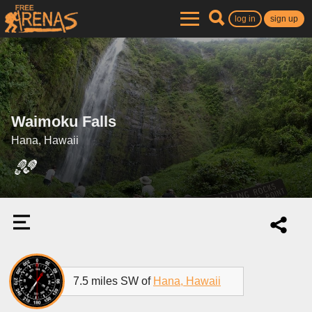
log in
sign up
Waimoku Falls
Hana, Hawaii
7.5 miles SW of
Hana, Hawaii