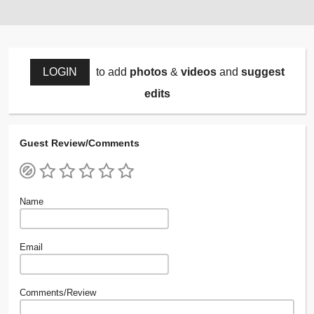
LOGIN
to add
photos
&
videos
and
suggest
edits
Guest Review/Comments
Name
Email
Comments/Review