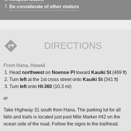
Be considerate of other visitors
DIRECTIONS
From Hana, Hawaii
Head
northwest
on
Noenoe Pl
toward
Kauiki St
(469 ft)
Turn
left
at the 1st cross street onto
Kauiki St
(341 ft)
Turn
left
onto
HI-360
(10.3 mi)
or
Take Highway 31 south from Hana. The parking lot for all
falls and trails is located just past Mile Marker #42 on the
ocean side of the road. Follow the signs to the trailhead.