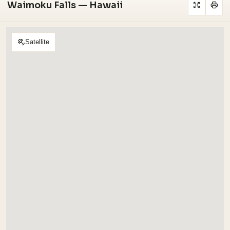
Waimoku Falls — Hawaii
Satellite