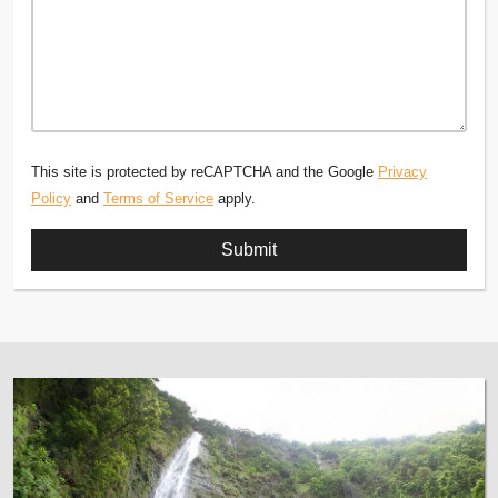
This site is protected by reCAPTCHA and the Google
Privacy
Policy
and
Terms of Service
apply.