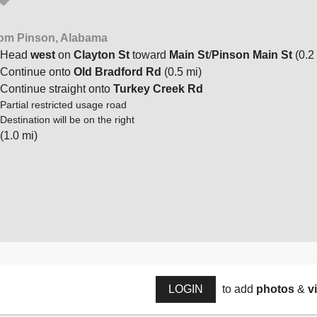
om Pinson, Alabama
Head
west
on
Clayton St
toward
Main St
/
Pinson Main St
(0.2
Continue onto
Old Bradford Rd
(0.5 mi)
Continue straight onto
Turkey Creek Rd
Partial restricted usage road
Destination will be on the right
(1.0 mi)
LOGIN
to add
photos
&
v