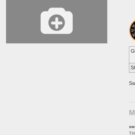
G
St
Sw
M
sw
THE