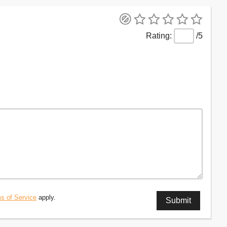
/5
s of Service
apply.