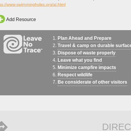
ps://www.swimmingholes.org/al.html
Add Resource
Plan Ahead and Prepare
Travel & camp on durable surfac
Dispose of waste properly
Leave what you find
Minimize campfire impacts
Respect wildlife
Be considerate of other visitors
DIREC