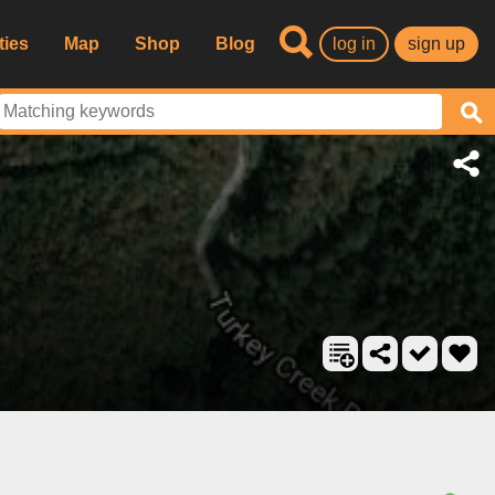
ties
Map
Shop
Blog
log in
sign up