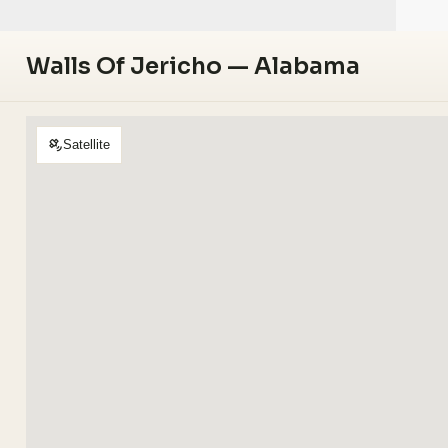
Walls Of Jericho — Alabama
Satellite