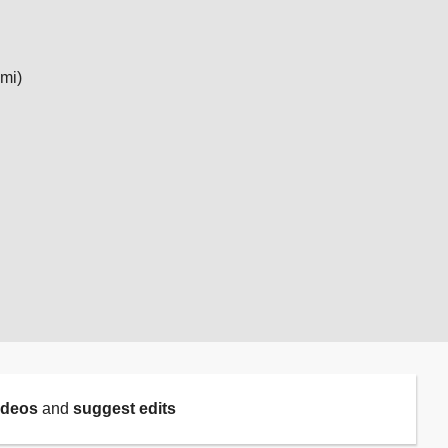
 mi)
ideos
and
suggest edits