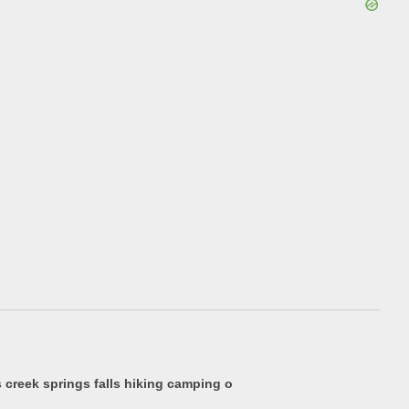
creek springs falls hiking camping o