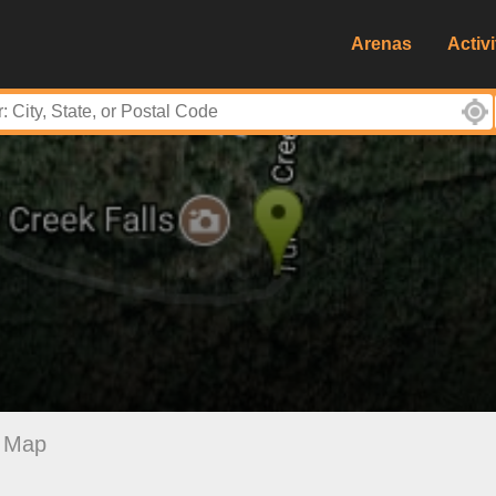
Arenas
Activi
Map