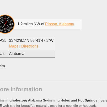
1.2 miles NW of
Pinson, Alabama
PS:
33°42'8.1"N 86°41'47.3"W
Maps
|
Directions
ate:
Alabama
im
ore Information
immingholes.org Alabama Swimming Holes and Hot Springs rivers 
 web site for beautiful, natural places for a cool dip or hot soak.