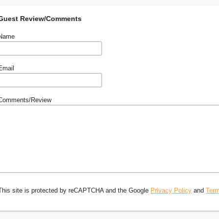
Guest Review/Comments
Name
Email
Comments/Review
This site is protected by reCAPTCHA and the Google
Privacy Policy
and
Term