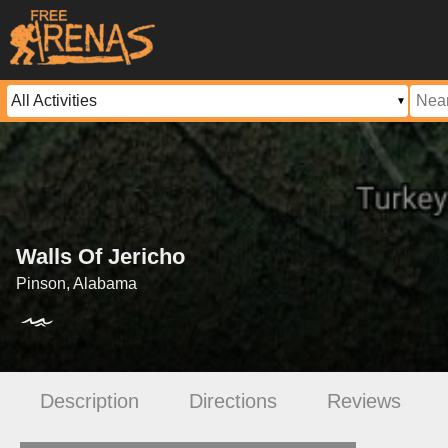
Walls Of Jericho
Pinson, Alabama
Description
Directions
Reviews