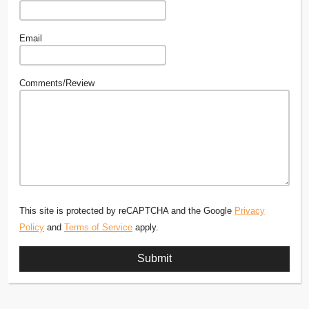
Email
Comments/Review
This site is protected by reCAPTCHA and the Google
Privacy
Policy
and
Terms of Service
apply.