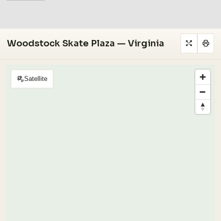
Woodstock Skate Plaza — Virginia
Satellite