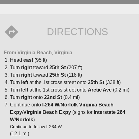
DIRECTIONS
From Virginia Beach, Virginia
Head
east
(95 ft)
Turn
right
toward
25th St
(207 ft)
Turn
right
toward
25th St
(118 ft)
Turn
left
at the 1st cross street onto
25th St
(338 ft)
Turn
left
at the 1st cross street onto
Arctic Ave
(0.2 mi)
Turn
right
onto
22nd St
(0.4 mi)
Continue onto
I-264 W
/
Norfolk Virginia Beach
Expy
/
Virginia Beach Expy
(signs for
Interstate 264
W
/
Norfolk
)
Continue to follow I-264 W
(12.1 mi)