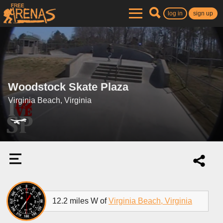
log in
sign up
Woodstock Skate Plaza
Virginia Beach, Virginia
12.2 miles W of
Virginia Beach, Virginia