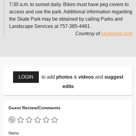
7:30 a.m. to sunset daily. Bikes must have peg covers to
access and use the park. Additional information regarding
the Skate Park may be obtained by calling Parks and
Landscape Services at 757-385-4461.
Courtesy of
skatepark.com
LOGIN
to add
photos
&
videos
and
suggest
edits
Guest Review/Comments
Name