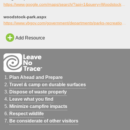
https://www.google.com/maps/search/?api=1&query=Woodstock+Skate+Plaza%2C+Virginia+Beach%2C+Virginia
woodstock-park.aspx
https://www.vbgov.com/government/departments/parks-recreation/parks-trails/city-parks/pages/woodstock-park.aspx
Add Resource
Plan Ahead and Prepare
Travel & camp on durable surfaces
Dispose of waste properly
Leave what you find
Minimize campfire impacts
Respect wildlife
Be considerate of other visitors