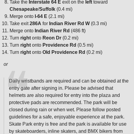
Take the
Interstate 64 E
exit on the
left
toward
Chesapeake
/
Suffolk
(0.4 mi)
Merge onto
I-64 E
(2.1 mi)
Take exit
286A
for
Indian River Rd W
(0.3 mi)
Merge onto
Indian River Rd
(486 ft)
Turn
right
onto
Reon Dr
(0.2 mi)
Turn
right
onto
Providence Rd
(0.5 mi)
Turn
right
onto
Old Providence Rd
(0.2 mi)
or
Daily wristbands are required and can be obtained at the
entry gate after signing in. Please be advised that
helmets are also required for entry into the plaza and
protective pads are recommended. The park will be
closed during rain or when wet. Please follow posted
guidelines for a safe, enjoyable experience at the park.
Skate Park entry is free and the park is available for use
by skateboarders, inline skaters, and BMX bikers from