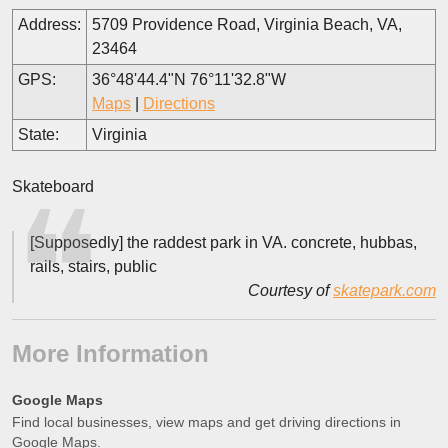
Address:
5709 Providence Road, Virginia Beach, VA,
23464
GPS:
36°48'44.4"N 76°11'32.8"W
Maps
|
Directions
State:
Virginia
Skateboard
[Supposedly] the raddest park in VA. concrete, hubbas,
rails, stairs, public
Courtesy of
skatepark.com
More Information
Google Maps
Find local businesses, view maps and get driving directions in
Google Maps.