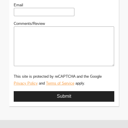
Email
Comments/Review
This site is protected by reCAPTCHA and the Google
Privacy Policy
and
Terms of Service
apply.