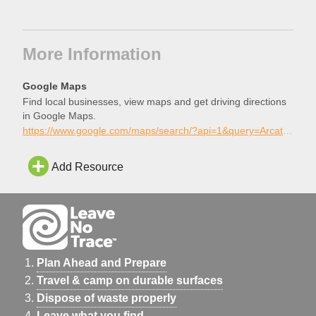
More Information
Google Maps
Find local businesses, view maps and get driving directions
in Google Maps.
https://www.google.com/maps/search/?api=1&query=Arcata+Skatepark%2C+Arcata%2C+California
Add Resource
Plan Ahead and Prepare
Travel & camp on durable surfaces
Dispose of waste properly
Leave what you find