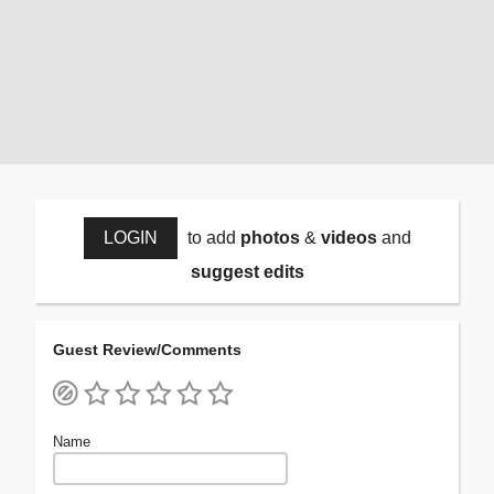
LOGIN
to add
photos
&
videos
and
suggest edits
Guest Review/Comments
Name