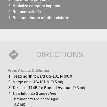
Minimize campfire impacts
Respect wildlife
Be considerate of other visitors
DIRECTIONS
From Arcata, California
Head
north
toward
US-101 N
(98 ft)
Merge onto
US-101 N
(0.5 mi)
Take exit
714B
for
Sunset Avenue
(0.3 mi)
Turn
left
onto
Sunset Ave
Destination will be on the right
(0.2 mi)