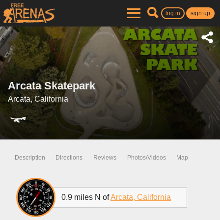
log in
sign up
Arcata Skatepark
Arcata, California
Description
Directions
Reviews
Photos/Videos
Map
0.9 miles N of
Arcata, California