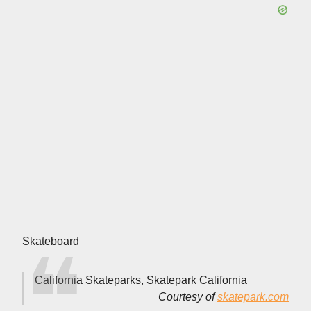
Skateboard
California Skateparks, Skatepark California
Courtesy of
skatepark.com