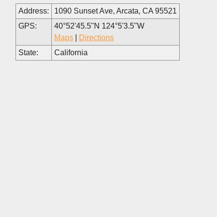
Address:
1090 Sunset Ave, Arcata, CA 95521
GPS:
40°52'45.5"N 124°5'3.5"W
Maps
|
Directions
State:
California