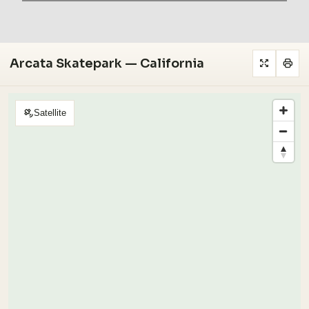
Arcata Skatepark — California
Satellite