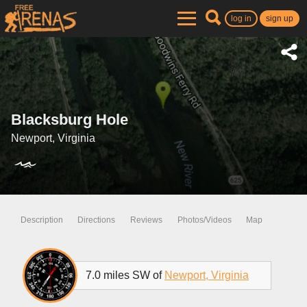
log in
sign up
Blacksburg Hole
Newport, Virginia
Description
Directions
Reviews
Photos/Videos
Map
7.0 miles SW of
Newport, Virginia