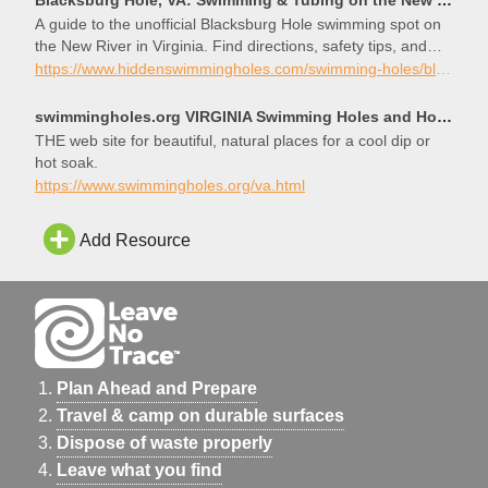
A guide to the unofficial Blacksburg Hole swimming spot on
the New River in Virginia. Find directions, safety tips, and
info on swimming and tubing.
https://www.hiddenswimmingholes.com/swimming-holes/blacksburg-hole-va
swimmingholes.org VIRGINIA Swimming Holes and Hot Springs rivers creek springs falls hiking camping
THE web site for beautiful, natural places for a cool dip or
hot soak.
https://www.swimmingholes.org/va.html
Add Resource
Plan Ahead and Prepare
Travel & camp on durable surfaces
Dispose of waste properly
Leave what you find