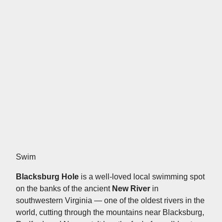
Swim
Blacksburg Hole
is a well-loved local swimming spot
on the banks of the ancient
New River
in
southwestern Virginia — one of the oldest rivers in the
world, cutting through the mountains near Blacksburg,