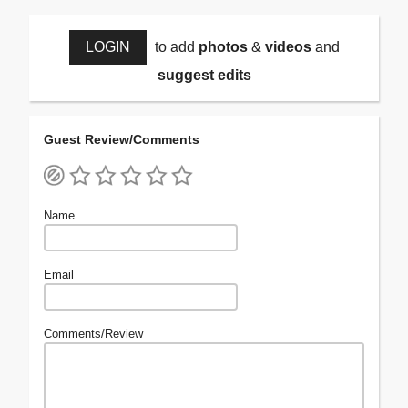
LOGIN
to add
photos
&
videos
and
suggest edits
Guest Review/Comments
Name
Email
Comments/Review