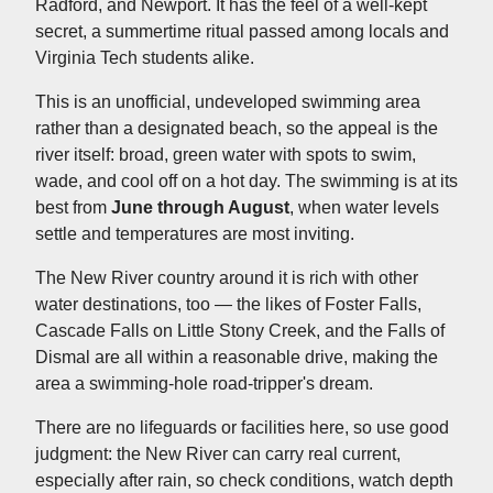
Radford, and Newport. It has the feel of a well-kept
secret, a summertime ritual passed among locals and
Virginia Tech students alike.
This is an unofficial, undeveloped swimming area
rather than a designated beach, so the appeal is the
river itself: broad, green water with spots to swim,
wade, and cool off on a hot day. The swimming is at its
best from
June through August
, when water levels
settle and temperatures are most inviting.
The New River country around it is rich with other
water destinations, too — the likes of Foster Falls,
Cascade Falls on Little Stony Creek, and the Falls of
Dismal are all within a reasonable drive, making the
area a swimming-hole road-tripper's dream.
There are no lifeguards or facilities here, so use good
judgment: the New River can carry real current,
especially after rain, so check conditions, watch depth