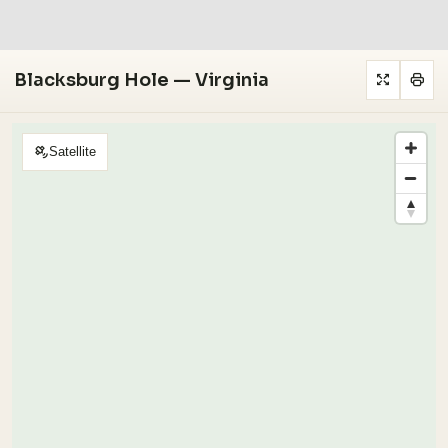
Blacksburg Hole — Virginia
Satellite