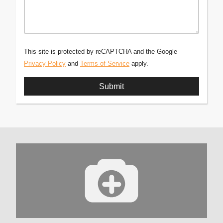
This site is protected by reCAPTCHA and the Google
Privacy Policy
and
Terms of Service
apply.