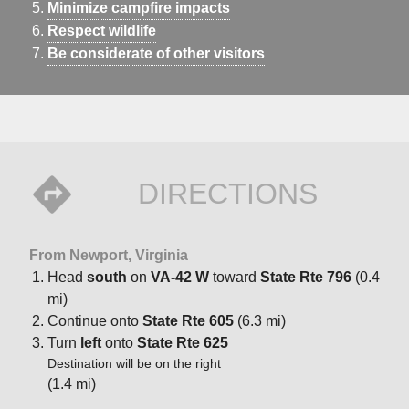
Minimize campfire impacts
Respect wildlife
Be considerate of other visitors
DIRECTIONS
From Newport, Virginia
Head
south
on
VA-42 W
toward
State Rte 796
(0.4
mi)
Continue onto
State Rte 605
(6.3 mi)
Turn
left
onto
State Rte 625
Destination will be on the right
(1.4 mi)