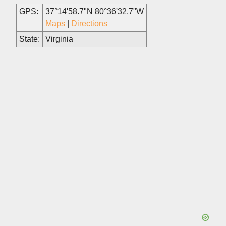
GPS:
37°14'58.7"N 80°36'32.7"W
Maps
|
Directions
State:
Virginia