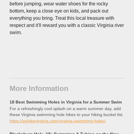
before jumping, wear water shoes for the rocky
bottom, keep a close eye on kids, and pack out
everything you bring. Treat this local treasure with
respect and it'll reward you with a classic Virginia river
swim.
More Information
18 Best Swimming Holes in Virginia for a Summer Swim
For a refreshingly cool splash on a warm summer day, add
these Virginia swimming hole hikes to your hiking bucket list.
https://gohikevirginia.com/virginia-swimming-holes/
Blacksburg Hole, VA: Swimming & Tubing on the New River