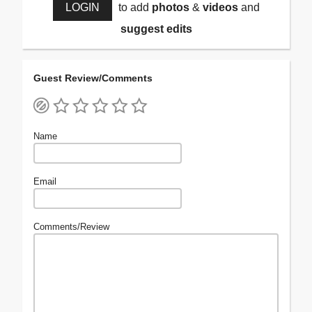
LOGIN
to add
photos
&
videos
and
suggest edits
Guest Review/Comments
Name
Email
Comments/Review