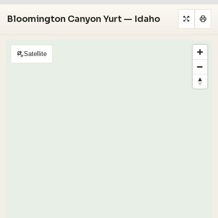
Bloomington Canyon Yurt — Idaho
Satellite