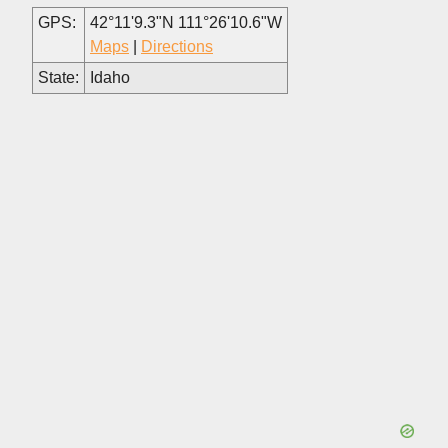
GPS:
42°11'9.3"N 111°26'10.6"W
Maps
|
Directions
State:
Idaho