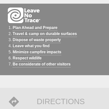
Plan Ahead and Prepare
Travel & camp on durable surfaces
Dispose of waste properly
Leave what you find
Minimize campfire impacts
Respect wildlife
Be considerate of other visitors
DIRECTIONS