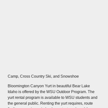
Camp, Cross Country Ski, and Snowshoe
Bloomington Canyon Yurt in beautiful Bear Lake
Idaho is offered by the WSU Outdoor Program. The
yurt rental program is available to WSU students and
the general public. Renting the yurt requires, route