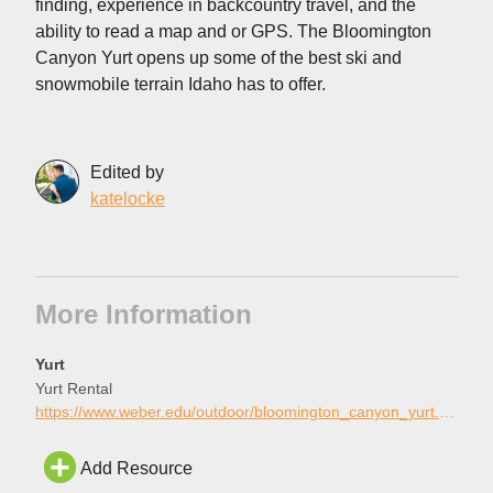
finding, experience in backcountry travel, and the
ability to read a map and or GPS. The Bloomington
Canyon Yurt opens up some of the best ski and
snowmobile terrain Idaho has to offer.
Edited by
katelocke
More Information
Yurt
Yurt Rental
https://www.weber.edu/outdoor/bloomington_canyon_yurt.html
Add Resource