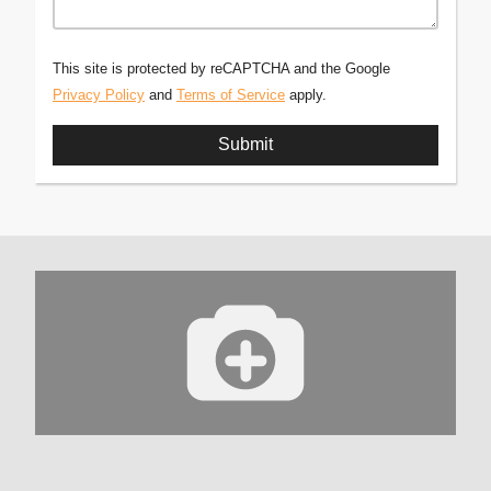
This site is protected by reCAPTCHA and the Google
Privacy Policy
and
Terms of Service
apply.