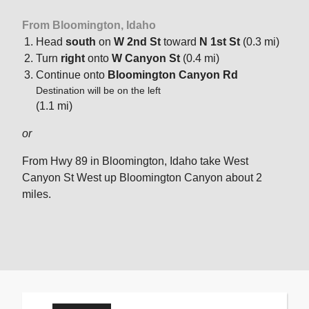
From Bloomington, Idaho
Head
south
on
W 2nd St
toward
N 1st St
(0.3 mi)
Turn
right
onto
W Canyon St
(0.4 mi)
Continue onto
Bloomington Canyon Rd
Destination will be on the left
(1.1 mi)
or
From Hwy 89 in Bloomington, Idaho take West
Canyon St West up Bloomington Canyon about 2
miles.