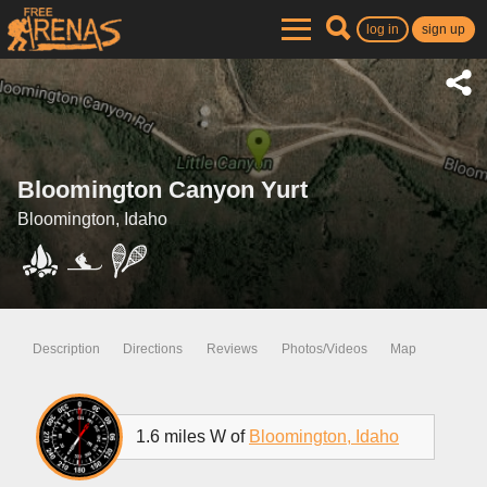
log in
sign up
Bloomington Canyon Yurt
Bloomington, Idaho
Description
Directions
Reviews
Photos/Videos
Map
1.6 miles W of
Bloomington, Idaho