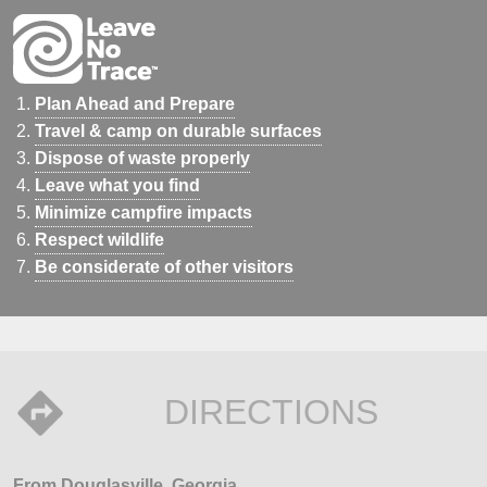
Plan Ahead and Prepare
Travel & camp on durable surfaces
Dispose of waste properly
Leave what you find
Minimize campfire impacts
Respect wildlife
Be considerate of other visitors
DIRECTIONS
From Douglasville, Georgia