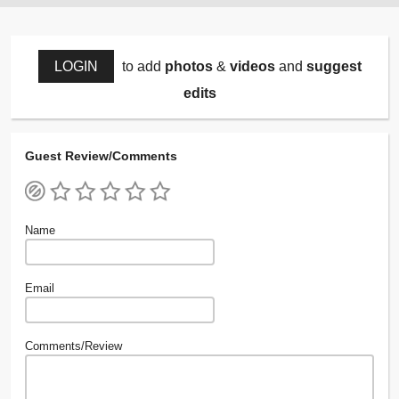
LOGIN
to add
photos
&
videos
and
suggest
edits
Guest Review/Comments
Name
Email
Comments/Review