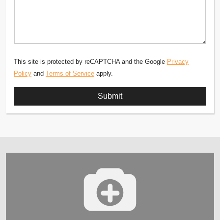
This site is protected by reCAPTCHA and the Google
Privacy
Policy
and
Terms of Service
apply.