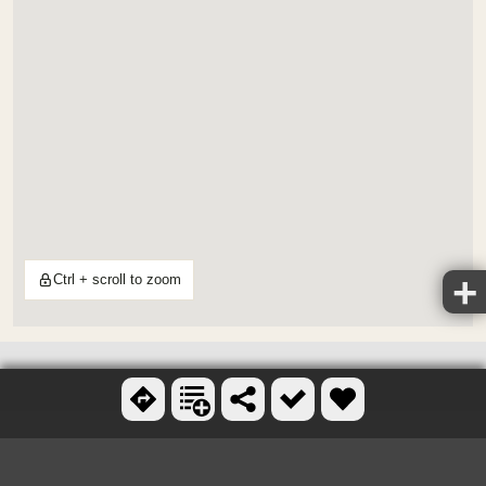
Ctrl + scroll to zoom
OTHER FOLF COURSES