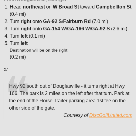
Head
northeast
on
W Broad St
toward
Campbellton St
(0.4 mi)
Turn
right
onto
GA-92 S
/
Fairburn Rd
(7.0 mi)
Turn
right
onto
GA-154 W
/
GA-166 W
/
GA-92 S
(2.6 mi)
Turn
left
(0.1 mi)
Turn
left
Destination will be on the right
(0.2 mi)
or
Hwy 92 south out of Douglasville - it turns right at Hwy
166. The park is 2 miles on the left after that turn. Park at
the end of the Horse Trailer parking area.1st tee on the
other side of the gate.
Courtesy of
DiscGolfUnited.com