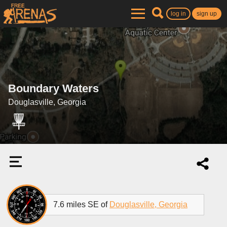
log in
sign up
Boundary Waters
Douglasville, Georgia
7.6 miles SE of
Douglasville, Georgia