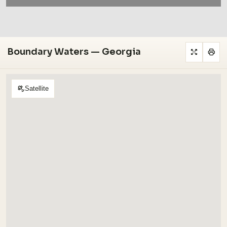
Boundary Waters — Georgia
Satellite