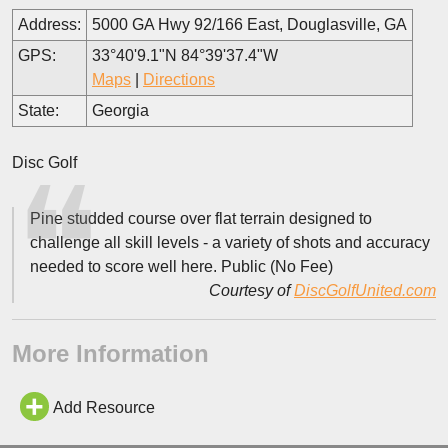
Address:
5000 GA Hwy 92/166 East, Douglasville, GA
GPS:
33°40'9.1"N 84°39'37.4"W
Maps
|
Directions
State:
Georgia
Disc Golf
Pine studded course over flat terrain designed to
challenge all skill levels - a variety of shots and accuracy
needed to score well here. Public (No Fee)
Courtesy of
DiscGolfUnited.com
More Information
Add Resource