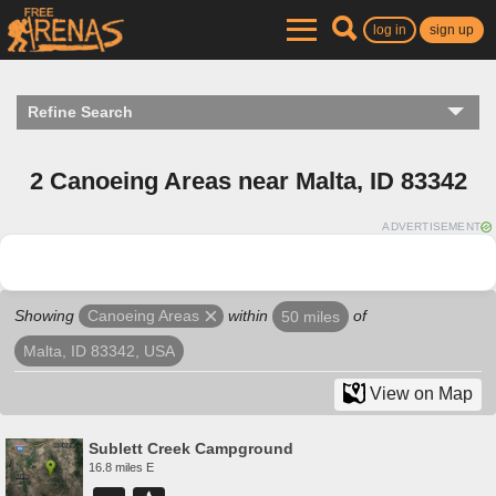
log in
sign up
Refine Search
2 Canoeing Areas near Malta, ID 83342
ADVERTISEMENT
Showing
within
of
Canoeing Areas
50 miles
Malta, ID 83342, USA
View on Map
Sublett Creek Campground
16.8 miles E