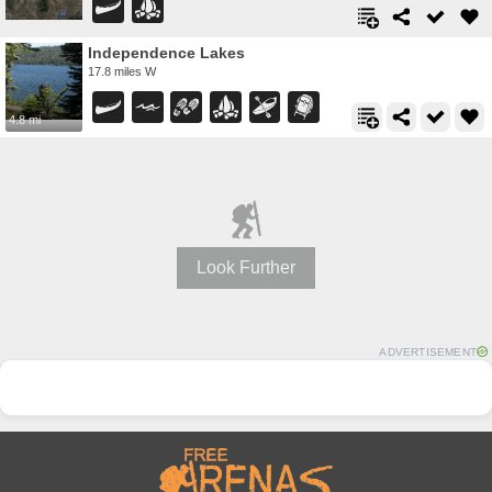
Independence Lakes
17.8 miles W
4.8 mi
Look Further
ADVERTISEMENT