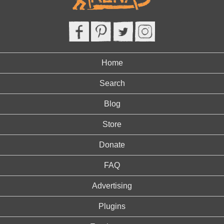
Home
Search
Blog
Store
Donate
FAQ
Advertising
Plugins