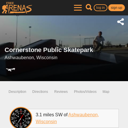
log in
sign up
Cornerstone Public Skatepark
Ashwaubenon, Wisconsin
Description
Directions
Reviews
Photos/Videos
Map
3.1 miles SW of
Ashwaubenon,
Wisconsin