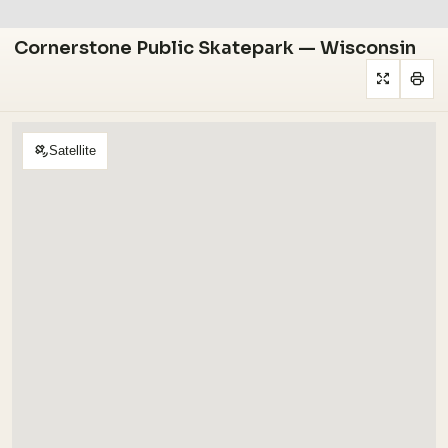
Cornerstone Public Skatepark — Wisconsin
Satellite