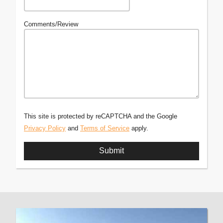
Comments/Review
This site is protected by reCAPTCHA and the Google
Privacy Policy
and
Terms of Service
apply.