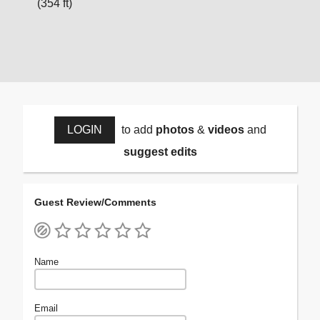
(354 ft)
LOGIN
to add
photos
&
videos
and
suggest edits
Guest Review/Comments
Name
Email