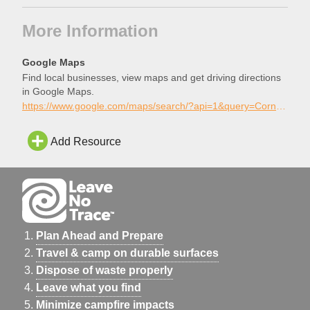
More Information
Google Maps
Find local businesses, view maps and get driving directions
in Google Maps.
https://www.google.com/maps/search/?api=1&query=Cornerstone+Public+Skatepark%2C+Ashwaubenon%2C+Wisconsin
Add Resource
Plan Ahead and Prepare
Travel & camp on durable surfaces
Dispose of waste properly
Leave what you find
Minimize campfire impacts