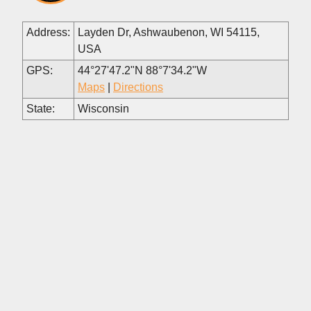
Address:
Layden Dr, Ashwaubenon, WI 54115,
USA
GPS:
44°27'47.2"N 88°7'34.2"W
Maps
|
Directions
State:
Wisconsin