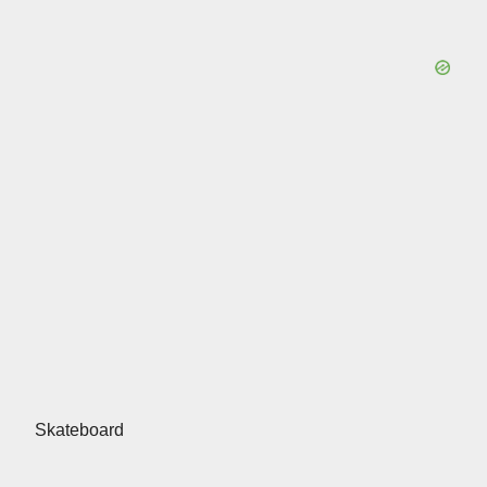
Skateboard