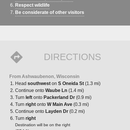
Respect wildlife
Be considerate of other visitors
DIRECTIONS
From Ashwaubenon, Wisconsin
Head
southwest
on
S Oneida St
(1.3 mi)
Continue onto
Waube Ln
(1.4 mi)
Turn
left
onto
Packerland Dr
(0.9 mi)
Turn
right
onto
W Main Ave
(0.3 mi)
Continue onto
Layden Dr
(0.2 mi)
Turn
right
Destination will be on the right