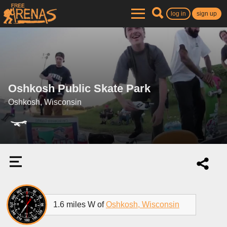
log in
sign up
Oshkosh Public Skate Park
Oshkosh, Wisconsin
1.6 miles W of
Oshkosh, Wisconsin