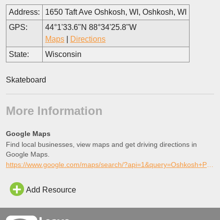
Address:
1650 Taft Ave Oshkosh, WI, Oshkosh, WI
GPS:
44°1'33.6"N 88°34'25.8"W
Maps
|
Directions
State:
Wisconsin
Skateboard
More Information
Google Maps
Find local businesses, view maps and get driving directions in
Google Maps.
https://www.google.com/maps/search/?api=1&query=Oshkosh+Public+Skate+Park%2C+Oshkosh%2C+Wisconsin
Add Resource