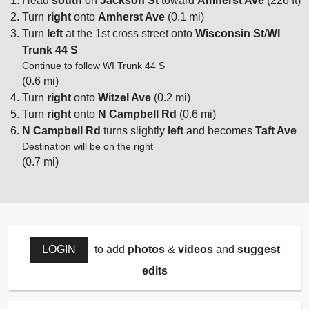
Head
south
on
Jackson St
toward
Amherst Ave
(226 ft)
Turn
right
onto
Amherst Ave
(0.1 mi)
Turn
left
at the 1st cross street onto
Wisconsin St
/
WI
Trunk 44 S
Continue to follow WI Trunk 44 S
(0.6 mi)
Turn
right
onto
Witzel Ave
(0.2 mi)
Turn
right
onto
N Campbell Rd
(0.6 mi)
N Campbell Rd
turns slightly
left
and becomes
Taft Ave
Destination will be on the right
(0.7 mi)
LOGIN
to add
photos
&
videos
and
suggest
edits