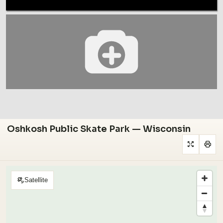
Oshkosh Public Skate Park — Wisconsin
Satellite