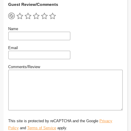
Guest Review/Comments
Name
Email
Comments/Review
This site is protected by reCAPTCHA and the Google
Privacy
Policy
and
Terms of Service
apply.