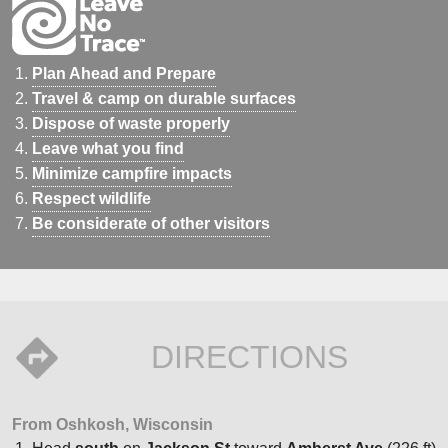
Plan Ahead and Prepare
Travel & camp on durable surfaces
Dispose of waste properly
Leave what you find
Minimize campfire impacts
Respect wildlife
Be considerate of other visitors
DIRECTIONS
From Oshkosh, Wisconsin