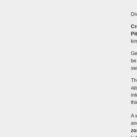
Di
Cr
Pi
ki
Get
be 
sw
Th
ap
in
th
A 
an
zo