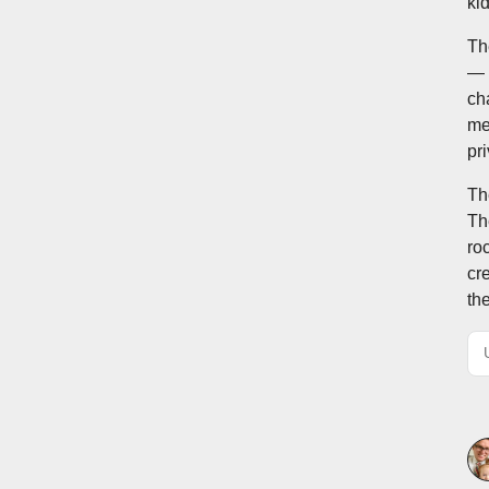
ki
Th
— 
cha
me
pr
Th
Th
ro
cr
th