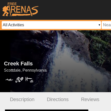
Creek Falls
Scottdale, Pennsylvania
Description
Directions
Reviews