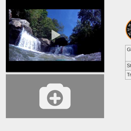
G
St
Tr