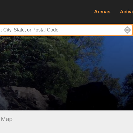
Arenas
Activi
Map