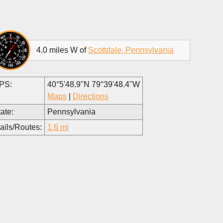
4.0 miles W of
Scottdale, Pennsylvania
PS:
40°5'48.9"N 79°39'48.4"W
Maps
|
Directions
ate:
Pennsylvania
ails/Routes:
1.6 mi