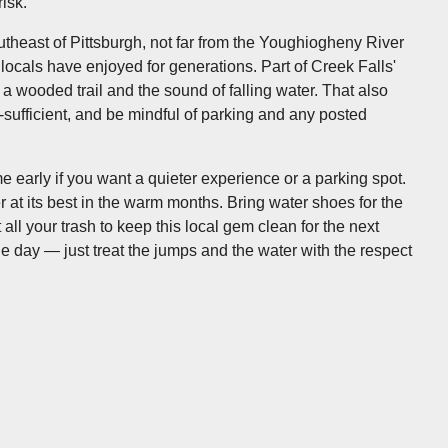
isk.
theast of Pittsburgh, not far from the Youghiogheny River
locals have enjoyed for generations. Part of Creek Falls'
ust a wooded trail and the sound of falling water. That also
f-sufficient, and be mindful of parking and any posted
arly if you want a quieter experience or a parking spot.
er at its best in the warm months. Bring water shoes for the
all your trash to keep this local gem clean for the next
 day — just treat the jumps and the water with the respect