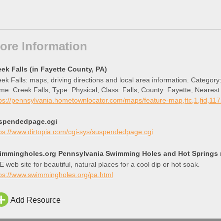
ore Information
eek Falls (in Fayette County, PA)
ek Falls: maps, driving directions and local area information. Category:
e: Creek Falls, Type: Physical, Class: Falls, County: Fayette, Neare
titude 40.1072953 and Longitude -79.6778185.
ps://pennsylvania.hometownlocator.com/maps/feature-map,ftc,1,fid,11
spendedpage.cgi
ps://www.dirtopia.com/cgi-sys/suspendedpage.cgi
immingholes.org Pennsylvania Swimming Holes and Hot Springs ri
 web site for beautiful, natural places for a cool dip or hot soak.
tps://www.swimmingholes.org/pa.html
Add Resource