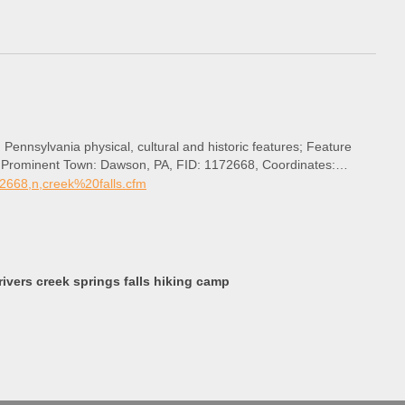
 Pennsylvania physical, cultural and historic features; Feature
st Prominent Town: Dawson, PA, FID: 1172668, Coordinates:
72668,n,creek%20falls.cfm
vers creek springs falls hiking camp