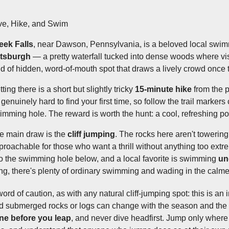
ve, Hike, and Swim
eek Falls
, near Dawson, Pennsylvania, is a beloved local swim
ttsburgh
— a pretty waterfall tucked into dense woods where visit
nd of hidden, word-of-mouth spot that draws a lively crowd once
ting there is a short but slightly tricky
15-minute hike
from the p
genuinely hard to find your first time, so follow the trail markers 
imming hole. The reward is worth the hunt: a cool, refreshing pool
e main draw is the
cliff jumping
. The rocks here aren't toweri
proachable for those who want a thrill without anything too extr
to the swimming hole below, and a local favorite is swimming
un
ing, there's plenty of ordinary swimming and wading in the calme
word of caution, as with any natural cliff-jumping spot: this is a
d submerged rocks or logs can change with the season and the 
ne before you leap
, and never dive headfirst. Jump only where