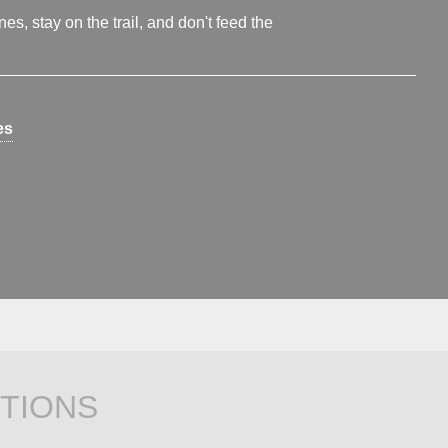
s, stay on the trail, and don't feed the
es
TIONS