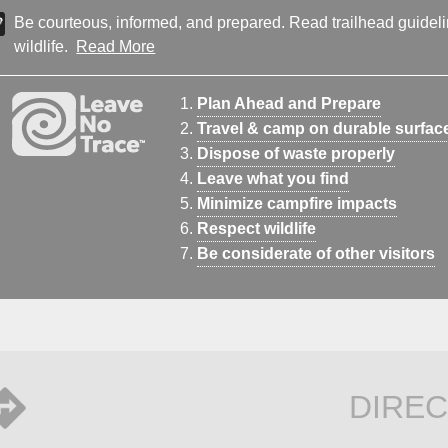
Be courteous, informed, and prepared. Read trailhead guideline
wildlife.
Read More
Plan Ahead and Prepare
Travel & camp on durable surfac
Dispose of waste properly
Leave what you find
Minimize campfire impacts
Respect wildlife
Be considerate of other visitors
DIREC