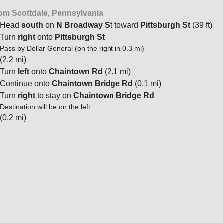
om Scottdale, Pennsylvania
Head
south
on
N Broadway St
toward
Pittsburgh St
(39 ft)
Turn
right
onto
Pittsburgh St
Pass by Dollar General (on the right in 0.3 mi)
(2.2 mi)
Turn
left
onto
Chaintown Rd
(2.1 mi)
Continue onto
Chaintown Bridge Rd
(0.1 mi)
Turn
right
to stay on
Chaintown Bridge Rd
Destination will be on the left
(0.2 mi)