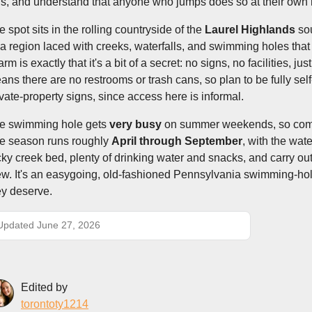
ds, and understand that anyone who jumps does so at their own r
e spot sits in the rolling countryside of the
Laurel Highlands
sou
a region laced with creeks, waterfalls, and swimming holes that 
rm is exactly that it's a bit of a secret: no signs, no facilities, j
ans there are no restrooms or trash cans, so plan to be fully sel
ivate-property signs, since access here is informal.
e swimming hole gets
very busy
on summer weekends, so come e
e season runs roughly
April through September
, with the wat
cky creek bed, plenty of drinking water and snacks, and carry out 
ew. It's an easygoing, old-fashioned Pennsylvania swimming-hole
ey deserve.
Updated June 27, 2026
Edited by
torontoty1214