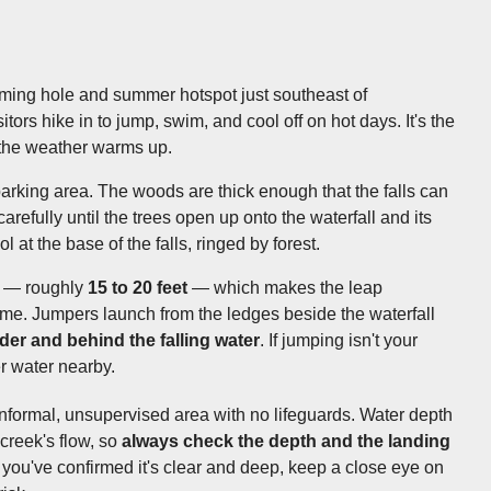
ming hole and summer hotspot just southeast of
ors hike in to jump, swim, and cool off on hot days. It's the
 the weather warms up.
arking area. The woods are thick enough that the falls can
carefully until the trees open up onto the waterfall and its
 at the base of the falls, ringed by forest.
ng — roughly
15 to 20 feet
— which makes the leap
eme. Jumpers launch from the ledges beside the waterfall
der and behind the falling water
. If jumping isn't your
r water nearby.
n informal, unsupervised area with no lifeguards. Water depth
creek's flow, so
always check the depth and the landing
 you've confirmed it's clear and deep, keep a close eye on