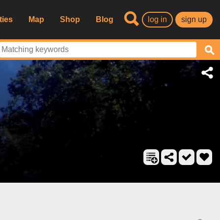
ties
Map
Shop
Blog
log in
sign up