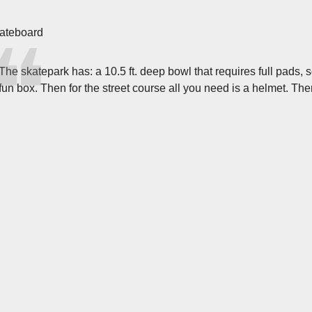
ateboard
The skatepark has: a 10.5 ft. deep bowl that requires full pads, so
fun box. Then for the street course all you need is a helmet. The