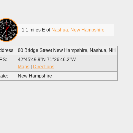
1.1 miles E of
Nashua, New Hampshire
ddress:
80 Bridge Street New Hampshire, Nashua, NH
PS:
42°45'49.9"N 71°26'46.2"W
Maps
|
Directions
ate:
New Hampshire