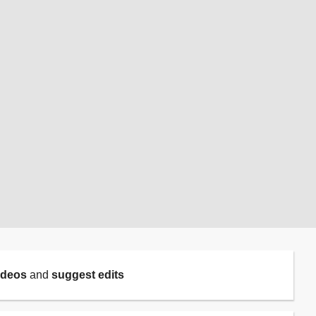
ideos
and
suggest edits