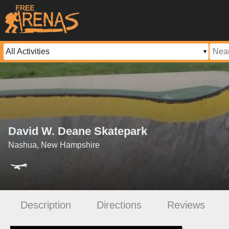
David W. Deane Skatepark
Nashua, New Hampshire
Description
Directions
Reviews