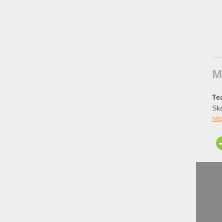
M
Te
Ska
htt