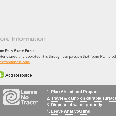
ore Information
am Pain Skate Parks
ter owned and operated, it is through our passion that Team Pain prod
ps://teampain.com/
Add Resource
Plan Ahead and Prepare
Travel & camp on durable surfac
Dispose of waste properly
Leave what you find