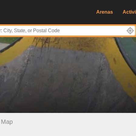
Arenas
Activi
Map