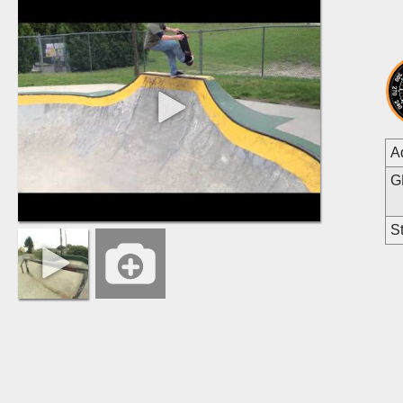
A
G
St