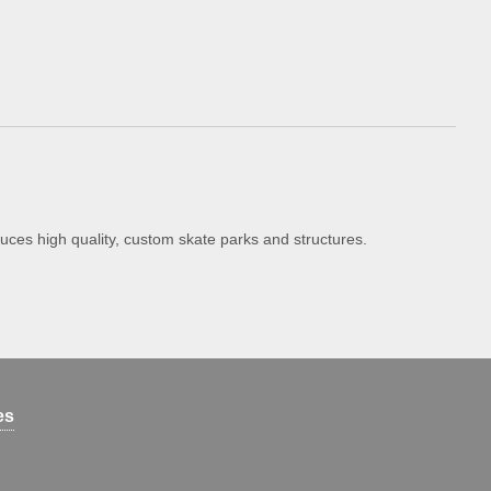
uces high quality, custom skate parks and structures.
es