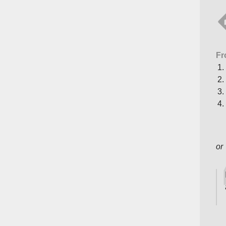
Fr
or