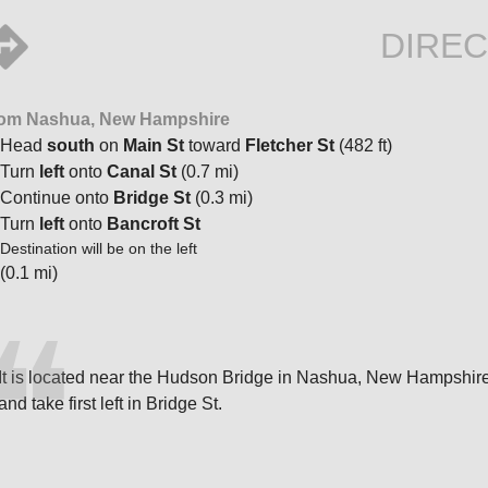
DIREC
om Nashua, New Hampshire
Head
south
on
Main St
toward
Fletcher St
(482 ft)
Turn
left
onto
Canal St
(0.7 mi)
Continue onto
Bridge St
(0.3 mi)
Turn
left
onto
Bancroft St
Destination will be on the left
(0.1 mi)
It is located near the Hudson Bridge in Nashua, New Hampshire. 
and take first left in Bridge St.