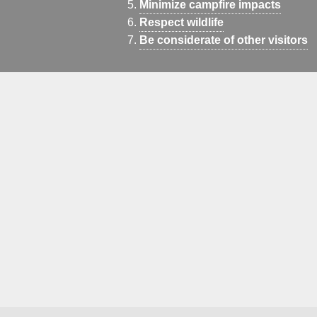
Minimize campfire impacts
Respect wildlife
Be considerate of other visitors