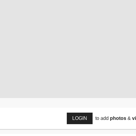
LOGIN
to add
photos
&
v