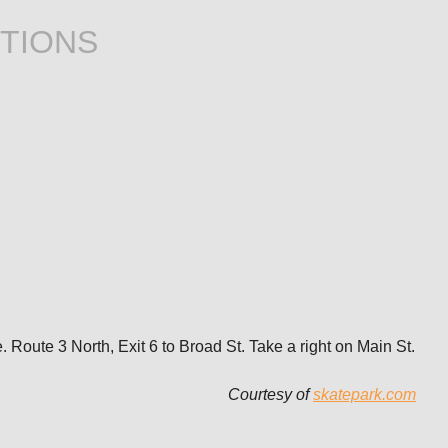
TIONS
Route 3 North, Exit 6 to Broad St. Take a right on Main St.
Courtesy of
skatepark.com