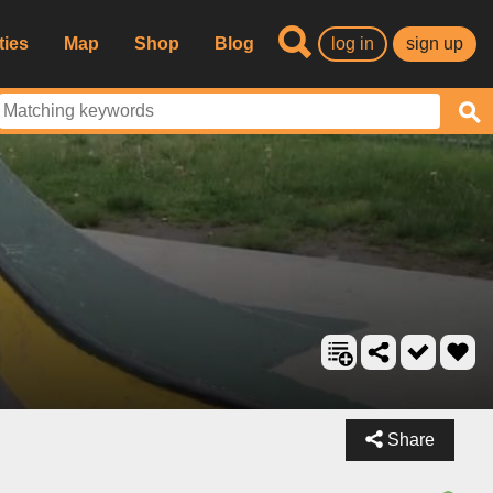
ties
Map
Shop
Blog
log in
sign up
Share