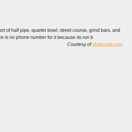
rt of half pipe, quarter bowl, street course, grind bars, and
re is no phone number for it because its run b
Courtesy of
skatepark.com