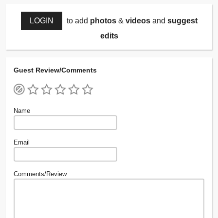
LOGIN
to add
photos
&
videos
and
suggest
edits
Guest Review/Comments
Name
Email
Comments/Review