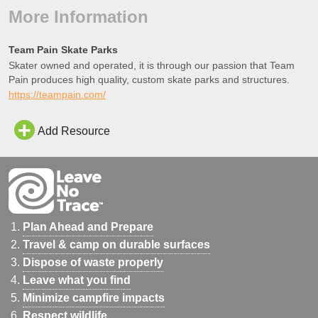
More Information
Team Pain Skate Parks
Skater owned and operated, it is through our passion that Team
Pain produces high quality, custom skate parks and structures.
https://teampain.com/
Add Resource
Plan Ahead and Prepare
Travel & camp on durable surfaces
Dispose of waste properly
Leave what you find
Minimize campfire impacts
Respect wildlife