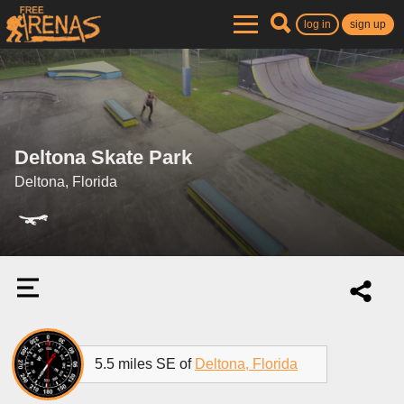
log in
sign up
Deltona Skate Park
Deltona, Florida
5.5 miles SE of
Deltona, Florida