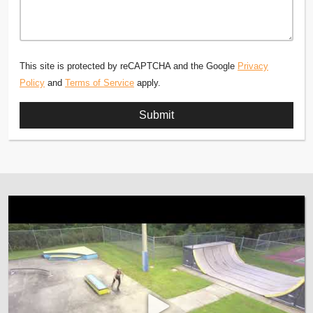
This site is protected by reCAPTCHA and the Google
Privacy
Policy
and
Terms of Service
apply.