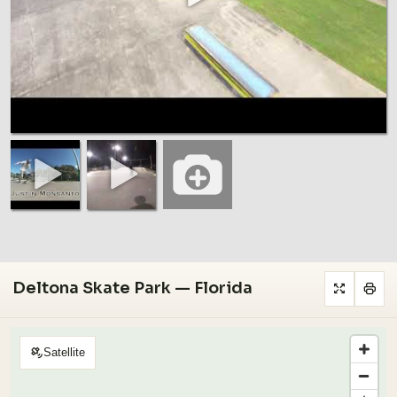
Deltona Skate Park — Florida
Satellite