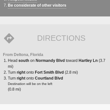
Be considerate of other visitors
DIRECTIONS
From Deltona, Florida
Head
south
on
Normandy Blvd
toward
Hartley Ln
(3.7
mi)
Turn
right
onto
Fort Smith Blvd
(2.8 mi)
Turn
right
onto
Courtland Blvd
Destination will be on the left
(0.8 mi)