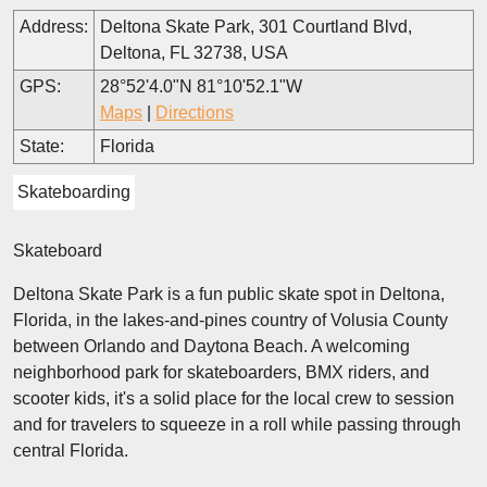
Address:
Deltona Skate Park, 301 Courtland Blvd,
Deltona, FL 32738, USA
GPS:
28°52'4.0"N 81°10'52.1"W
Maps
|
Directions
State:
Florida
Skateboarding
Skateboard
Deltona Skate Park is a fun public skate spot in Deltona,
Florida, in the lakes-and-pines country of Volusia County
between Orlando and Daytona Beach. A welcoming
neighborhood park for skateboarders, BMX riders, and
scooter kids, it's a solid place for the local crew to session
and for travelers to squeeze in a roll while passing through
central Florida.