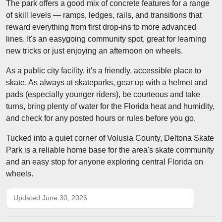
The park offers a good mix of concrete features for a range
of skill levels — ramps, ledges, rails, and transitions that
reward everything from first drop-ins to more advanced
lines. It's an easygoing community spot, great for learning
new tricks or just enjoying an afternoon on wheels.
As a public city facility, it's a friendly, accessible place to
skate. As always at skateparks, gear up with a helmet and
pads (especially younger riders), be courteous and take
turns, bring plenty of water for the Florida heat and humidity,
and check for any posted hours or rules before you go.
Tucked into a quiet corner of Volusia County, Deltona Skate
Park is a reliable home base for the area's skate community
and an easy stop for anyone exploring central Florida on
wheels.
Updated June 30, 2026