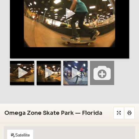
Omega Zone Skate Park — Florida
Satellite