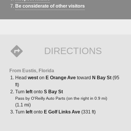
Be considerate of other visitors
DIRECTIONS
From Eustis, Florida
Head
west
on
E Orange Ave
toward
N Bay St
(95
ft)
Turn
left
onto
S Bay St
Pass by O'Reilly Auto Parts (on the right in 0.9 mi)
(1.1 mi)
Turn
left
onto
E Golf Links Ave
(331 ft)