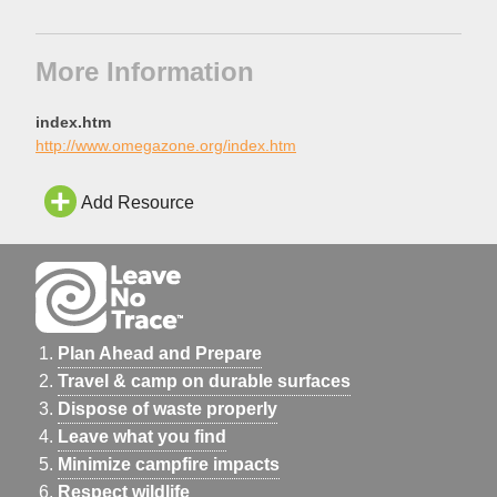
More Information
index.htm
http://www.omegazone.org/index.htm
Add Resource
Plan Ahead and Prepare
Travel & camp on durable surfaces
Dispose of waste properly
Leave what you find
Minimize campfire impacts
Respect wildlife