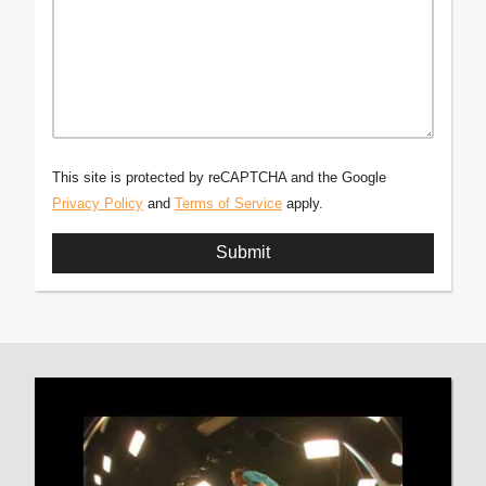
This site is protected by reCAPTCHA and the Google
Privacy Policy
and
Terms of Service
apply.