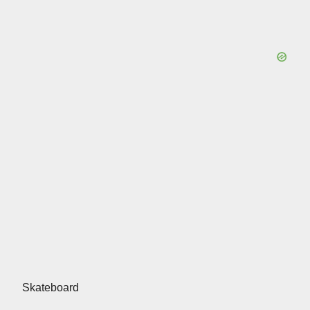
Skateboard