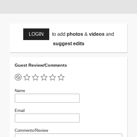
LOGIN
to add
photos
&
videos
and
suggest edits
Guest Review/Comments
Name
Email
Comments/Review