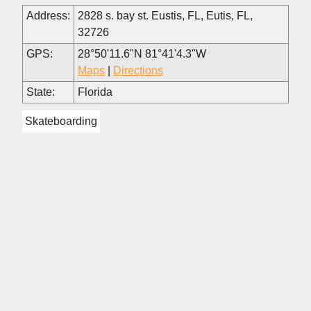
Address:
2828 s. bay st. Eustis, FL, Eutis, FL,
32726
GPS:
28°50'11.6"N 81°41'4.3"W
Maps
|
Directions
State:
Florida
Skateboarding