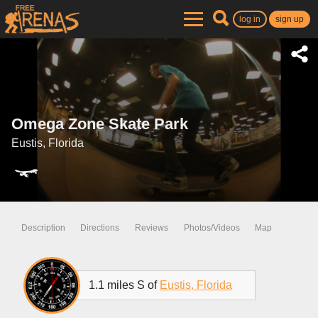
log in
sign up
Omega Zone Skate Park
Eustis, Florida
Description
Directions
Reviews
Photos/Videos
Map
1.1 miles S of
Eustis, Florida