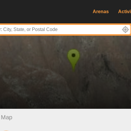
Arenas
Activi
Map