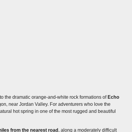
nto the dramatic orange-and-white rock formations of
Echo
on, near Jordan Valley. For adventurers who love the
atural hot spring in one of the most rugged and beautiful
miles from the nearest road
, along a moderately difficult