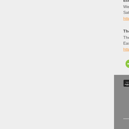
Ec
We 
Sat
th
ht
Th
The
Ea
htt