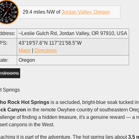
29.4 miles NW of
Jordan Valley, Oregon
ddress:
~Leslie Gulch Rd, Jordan Valley, OR 97910, USA
PS:
43°19'57.6"N 117°21'58.5"W
Maps
|
Directions
ate:
Oregon
estrooms
t Springs
ho Rock Hot Springs
is a secluded, bright-blue soak tucked i
ck Canyon
in the remote Owyhee country of southeastern Oreg
allenge of finding a hidden treasure, it's a genuine reward — a n
sert canyons in the West.
aching it is part of the adventure. The hot spring lies about
3.5 