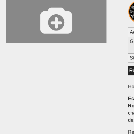
A
G
St
R
Ho
Ec
Ro
ch
de
Re