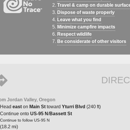
Travel & camp on durable surfac
Dispose of waste properly
Leave what you find
Minimize campfire impacts
Respect wildlife
Be considerate of other visitors
DIREC
om Jordan Valley, Oregon
Head
east
on
Main St
toward
Yturri Blvd
(240 ft)
Continue onto
US-95 N
/
Bassett St
Continue to follow US-95 N
(18.2 mi)