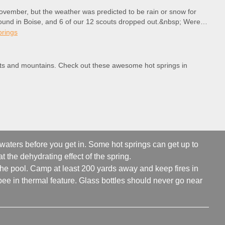
ovember, but the weather was predicted to be rain or snow for
ound in Boise, and 6 of our 12 scouts dropped out.&nbsp; Were
prings
erts and mountains. Check out these awesome hot springs in
 waters before you get in. Some hot springs can get up to
t the dehydrating effect of the spring.
 the pool. Camp at least 200 yards away and keep fires in
ee in thermal feature. Glass bottles should never go near