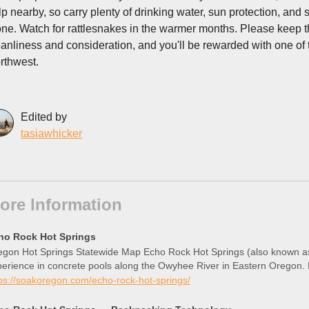
lp nearby, so carry plenty of drinking water, sun protection, and
one. Watch for rattlesnakes in the warmer months. Please keep this
eanliness and consideration, and you'll be rewarded with one of
rthwest.
Edited by
tasiawhicker
ore Information
ho Rock Hot Springs
gon Hot Springs Statewide Map Echo Rock Hot Springs (also known as 
perience in concrete pools along the Owyhee River in Eastern Oregon
ps://soakoregon.com/echo-rock-hot-springs/