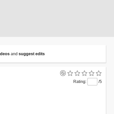
ideos
and
suggest edits
/5