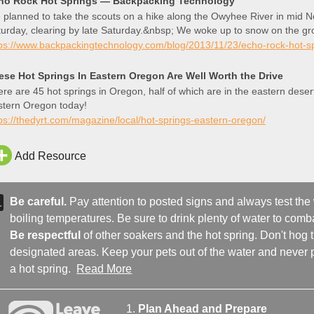
ho Rock Hot Springs — Backpacking Technology
planned to take the scouts on a hike along the Owyhee River in mid N
urday, clearing by late Saturday.&nbsp; We woke up to snow on the gr
ey the smart ones?&n
tps://www.backpackingtechnology.com/blog/2013/11/23/echo-rock-hot-s
ese Hot Springs In Eastern Oregon Are Well Worth the Drive
re are 45 hot springs in Oregon, half of which are in the eastern des
stern Oregon today!
ps://thedyrt.com/magazine/local/hot-springs-eastern-oregon/
Add Resource
Be careful.
Pay attention to posted signs and always test the
boiling temperatures. Be sure to drink plenty of water to comba
Be respectful
of other soakers and the hot spring. Don't hog
designated areas. Keep your pets out of the water and never p
a hot spring.
Read More
Plan Ahead and Prepare