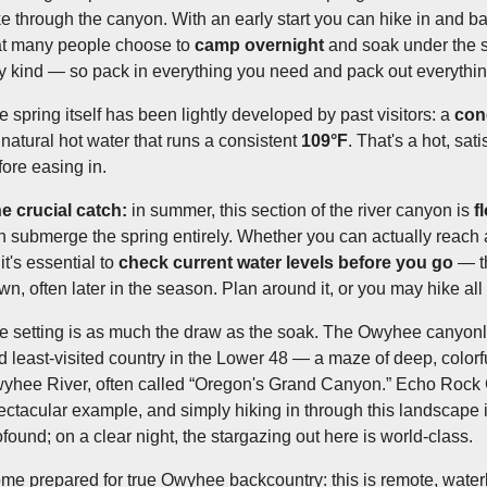
ke through the canyon. With an early start you can hike in and b
at many people choose to
camp overnight
and soak under the st
y kind — so pack in everything you need and pack out everythin
e spring itself has been lightly developed by past visitors: a
con
 natural hot water that runs a consistent
109°F
. That's a hot, sat
fore easing in.
e crucial catch:
in summer, this section of the river canyon is
f
n submerge the spring entirely. Whether you can actually reach
it's essential to
check current water levels before you go
— th
wn, often later in the season. Plan around it, or you may hike all
e setting is as much the draw as the soak. The Owyhee canyon
d least-visited country in the Lower 48 — a maze of deep, color
yhee River, often called “Oregon's Grand Canyon.” Echo Rock
ectacular example, and simply hiking in through this landscape is
ofound; on a clear night, the stargazing out here is world-class.
me prepared for true Owyhee backcountry: this is remote, waterl