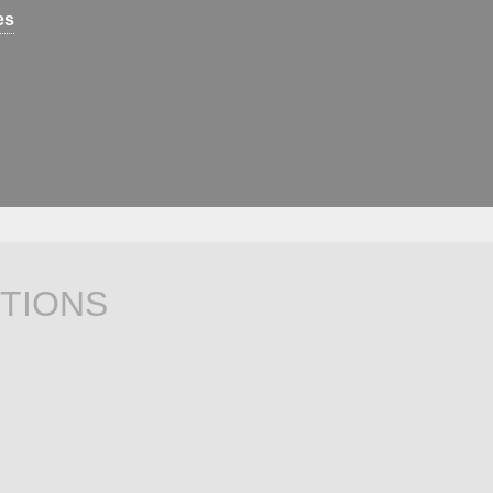
es
TIONS