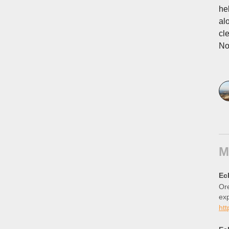
he
al
cl
No
M
Ec
Ore
ex
htt