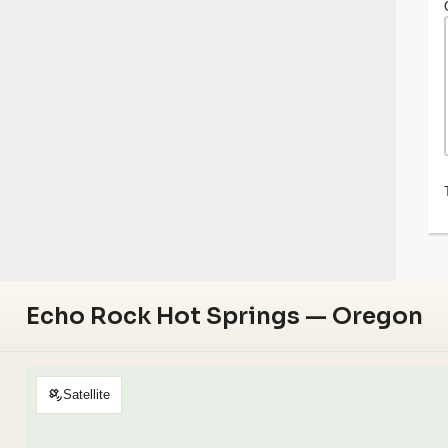
Echo Rock Hot Springs — Oregon
Satellite