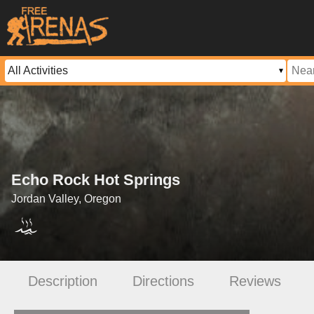
Echo Rock Hot Springs
Jordan Valley, Oregon
Description
Directions
Reviews