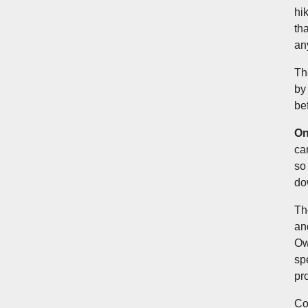
hi
th
an
Th
by
be
On
ca
so 
do
Th
an
Ow
sp
pr
Co