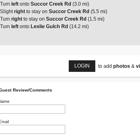
Turn
left
onto
Succor Creek Rd
(3.0 mi)
Slight
right
to stay on
Succor Creek Rd
(5.5 mi)
Turn
right
to stay on
Succor Creek Rd
(1.5 mi)
Turn
left
onto
Leslie Gulch Rd
(14.2 mi)
LOGIN
to add
photos
&
v
Guest Review/Comments
Name
Email