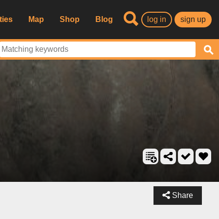
ties
Map
Shop
Blog
log in
sign up
Share