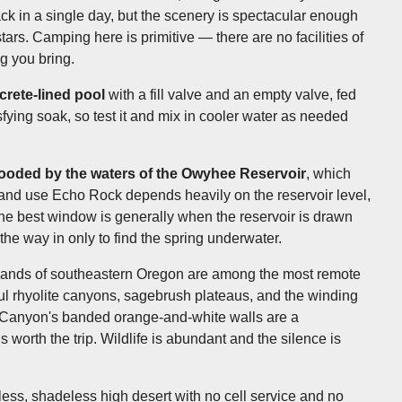
ack in a single day, but the scenery is spectacular enough
ars. Camping here is primitive — there are no facilities of
g you bring.
crete-lined pool
with a fill valve and an empty valve, fed
isfying soak, so test it and mix in cooler water as needed
looded by the waters of the Owyhee Reservoir
, which
 and use Echo Rock depends heavily on the reservoir level,
e best window is generally when the reservoir is drawn
 the way in only to find the spring underwater.
lands of southeastern Oregon are among the most remote
ful rhyolite canyons, sagebrush plateaus, and the winding
 Canyon's banded orange-and-white walls are a
 worth the trip. Wildlife is abundant and the silence is
ess, shadeless high desert with no cell service and no