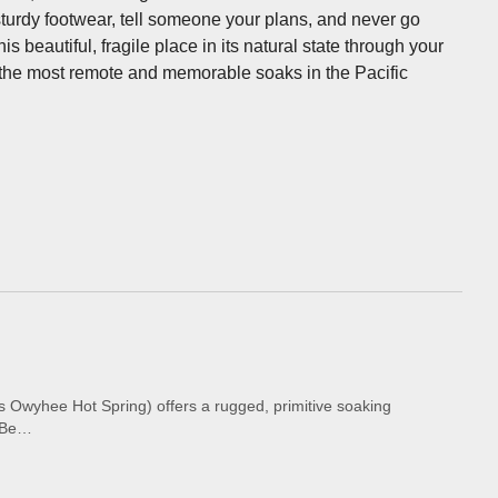
 sturdy footwear, tell someone your plans, and never go
 beautiful, fragile place in its natural state through your
 the most remote and memorable soaks in the Pacific
Owyhee Hot Spring) offers a rugged, primitive soaking
. Be…