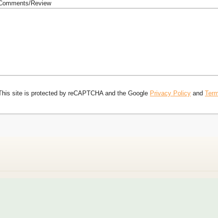
Comments/Review
This site is protected by reCAPTCHA and the Google
Privacy Policy
and
Term