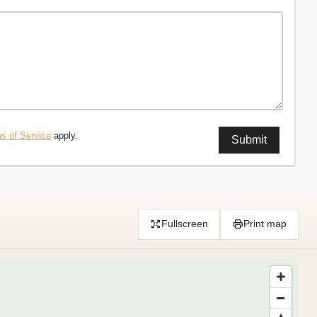
s of Service
apply.
Fullscreen
Print map