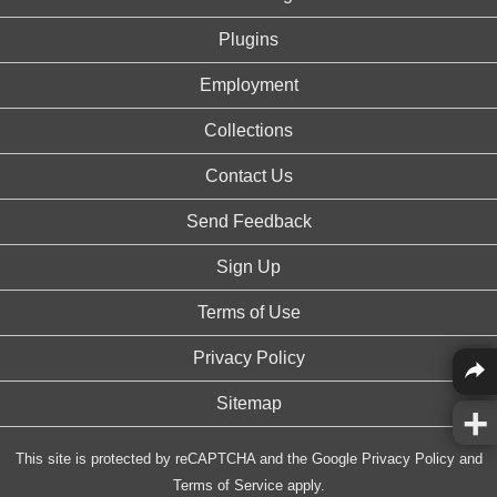
Plugins
Employment
Collections
Contact Us
Send Feedback
Sign Up
Terms of Use
Privacy Policy
Sitemap
This site is protected by reCAPTCHA and the Google
Privacy Policy
and
Terms of Service
apply.