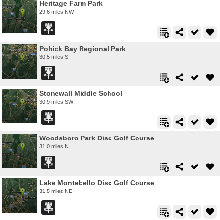
Heritage Farm Park
29.6 miles NW
Pohick Bay Regional Park
30.5 miles S
Stonewall Middle School
30.9 miles SW
Woodsboro Park Disc Golf Course
31.0 miles N
Lake Montebello Disc Golf Course
31.5 miles NE