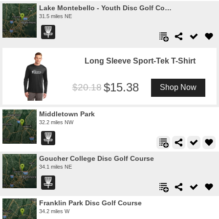
Lake Montebello - Youth Disc Golf Course
31.5 miles NE
Long Sleeve Sport-Tek T-Shirt
15.38
20.18
Shop Now
Middletown Park
32.2 miles NW
Goucher College Disc Golf Course
34.1 miles NE
Franklin Park Disc Golf Course
34.2 miles W