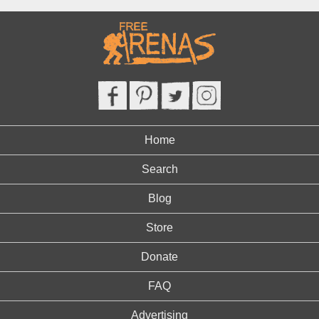
Home
Search
Blog
Store
Donate
FAQ
Advertising