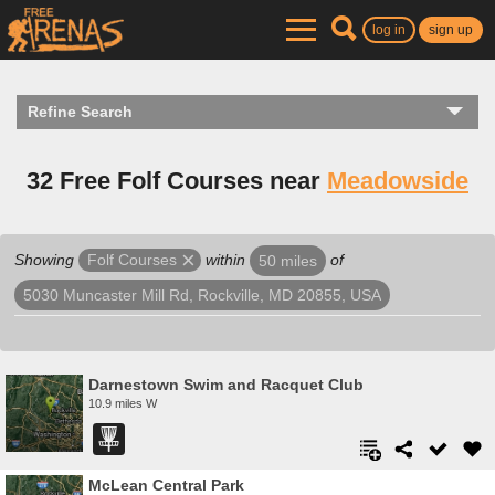
log in
sign up
Refine Search
32 Free Folf Courses near
Meadowside
Showing
within
of
Folf Courses
50 miles
5030 Muncaster Mill Rd, Rockville, MD 20855, USA
Darnestown Swim and Racquet Club
10.9 miles W
McLean Central Park