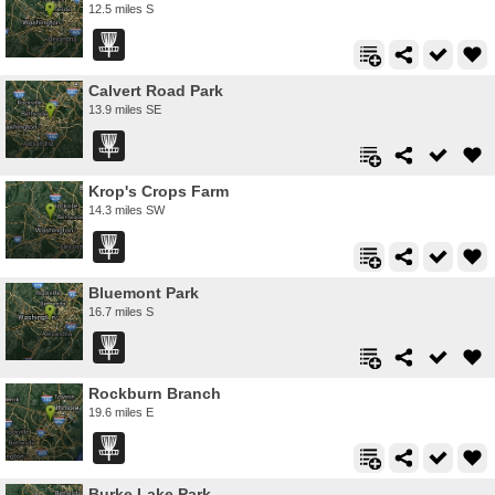
12.5 miles S
Calvert Road Park
13.9 miles SE
Krop's Crops Farm
14.3 miles SW
Bluemont Park
16.7 miles S
Rockburn Branch
19.6 miles E
Burke Lake Park