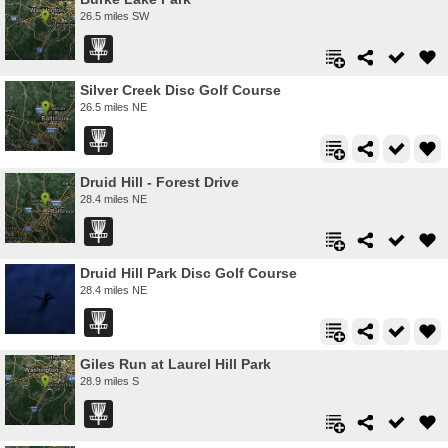
26.5 miles SW
Silver Creek Disc Golf Course
26.5 miles NE
Druid Hill - Forest Drive
28.4 miles NE
Druid Hill Park Disc Golf Course
28.4 miles NE
Giles Run at Laurel Hill Park
28.9 miles S