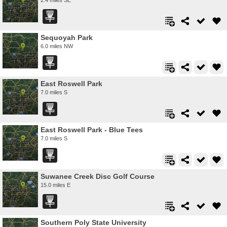
Sequoyah Park
6.0 miles NW
East Roswell Park
7.0 miles S
East Roswell Park - Blue Tees
7.0 miles S
Suwanee Creek Disc Golf Course
15.0 miles E
Southern Poly State University