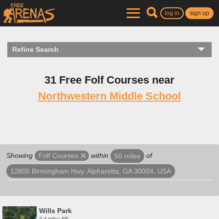
log in
sign up
Refine Search
31 Free Folf Courses near
Northwestern Middle School
Showing
within
of
Folf Courses
50 miles
12805 Birmingham Hwy, Alpharetta, GA 30004, USA
Wills Park
2.4 miles SE