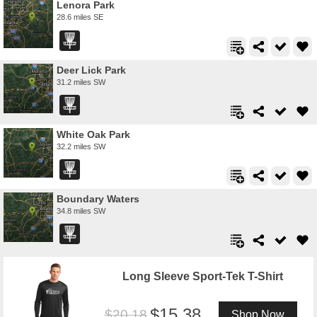
Lenora Park
28.6 miles SE
Deer Lick Park
31.2 miles SW
White Oak Park
32.2 miles SW
Boundary Waters
34.8 miles SW
Long Sleeve Sport-Tek T-Shirt
15.38
20.18
Shop Now