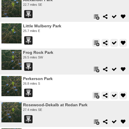
22.7 miles SE
Little Mulberry Park
25.7 miles E
Frog Rock Park
26.5 miles SW
Perkerson Park
26.8 miles S
Rosewood-Dekalb at Redan Park
27.4 miles SE