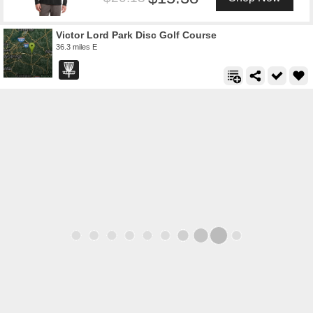
Victor Lord Park Disc Golf Course
36.3 miles E