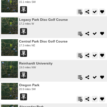
15.1 miles SW
Legacy Park Disc Golf Course
17.2 miles W
Central Park Disc Golf Course
17.3 miles NE
Reinhardt University
19.0 miles NW
Oregon Park
20.9 miles SW
Alexander Park