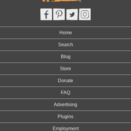
Home
Search
Blog
Store
Donate
FAQ
Advertising
Plugins
Employment