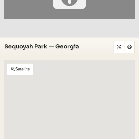
Sequoyah Park — Georgia
Satellite