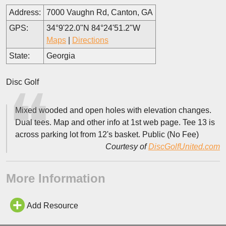
Address:
7000 Vaughn Rd, Canton, GA
GPS:
34°9'22.0"N 84°24'51.2"W
Maps
|
Directions
State:
Georgia
Disc Golf
Mixed wooded and open holes with elevation changes.
Dual tees. Map and other info at 1st web page. Tee 13 is
across parking lot from 12's basket. Public (No Fee)
Courtesy of
DiscGolfUnited.com
More Information
Add Resource