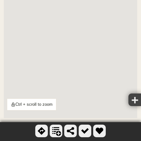
Ctrl + scroll to zoom