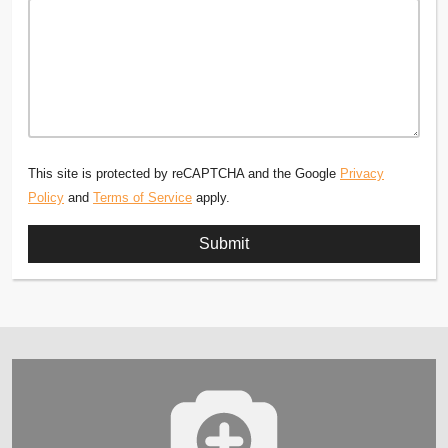
This site is protected by reCAPTCHA and the Google
Privacy
Policy
and
Terms of Service
apply.