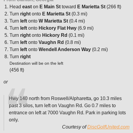
Head
east
on
E Main St
toward
E Marietta St
(266 ft)
Turn
right
onto
E Marietta St
(0.3 mi)
Turn
left
onto
W Marietta St
(0.4 mi)
Turn
left
onto
Hickory Flat Hwy
(6.9 mi)
Turn
right
onto
Hickory Rd
(0.1 mi)
Turn
left
onto
Vaughn Rd
(0.8 mi)
Turn
left
onto
Wendell Anderson Way
(0.2 mi)
Turn
right
Destination will be on the left
(456 ft)
or
Hwy 140 north from Roswell/Alpharetta, go 10.3 miles
past 3 silos, turn left on Vaughn Rd. Go 0.7 miles to
entrance on left at 7000 Vaughn Rd. Park in parking lots
only.
Courtesy of
DiscGolfUnited.com