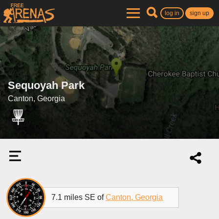
log in
sign up
Sequoyah Park
Canton, Georgia
7.1 miles SE of
Canton, Georgia