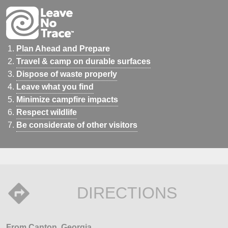
Plan Ahead and Prepare
Travel & camp on durable surfaces
Dispose of waste properly
Leave what you find
Minimize campfire impacts
Respect wildlife
Be considerate of other visitors
DIRECTIONS
From Canton, Georgia