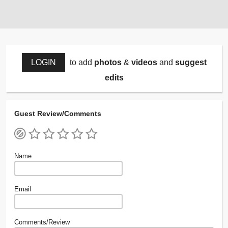
LOGIN
to add
photos
&
videos
and
suggest
edits
Guest Review/Comments
Name
Email
Comments/Review