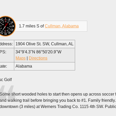
1.7 miles S of
Cullman, Alabama
ddress:
1904 Olive St. SW, Cullman, AL
PS:
34°9'4.3"N 86°50'20.9"W
Maps
|
Directions
ate:
Alabama
sc Golf
Some short wooded holes to start then opens up across soccer fi
and walking trail before bringing you back to #1. Family friendly
downtown (3 miles) at Werners Trading Co. 1115 4th SW. Publi