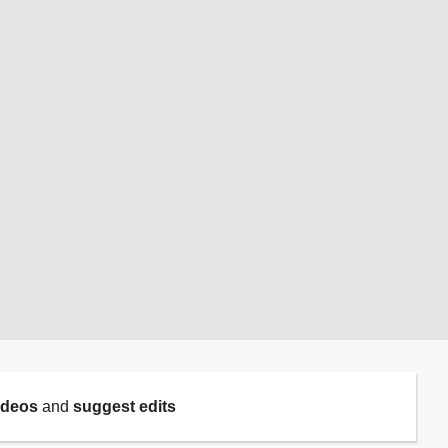
ideos
and
suggest edits