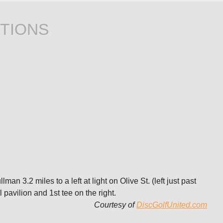
TIONS
n 3.2 miles to a left at light on Olive St. (left just past
 pavilion and 1st tee on the right.
Courtesy of
DiscGolfUnited.com