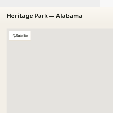
Heritage Park — Alabama
Satellite