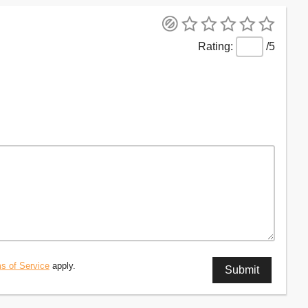
/5
s of Service
apply.