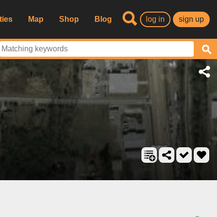
ties
Map
Shop
Blog
log in
sign up