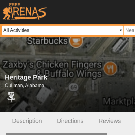
Heritage Park
Cullman, Alabama
Description
Directions
Reviews