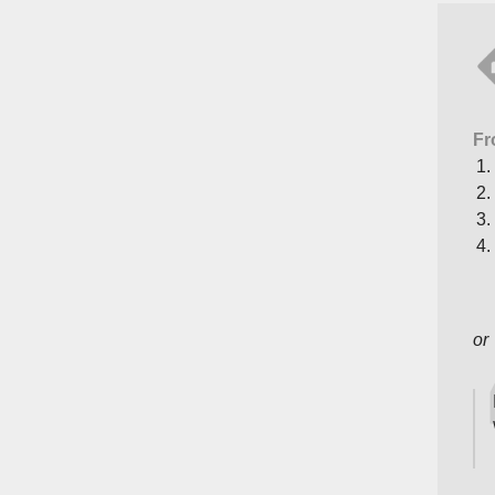
Fr
or