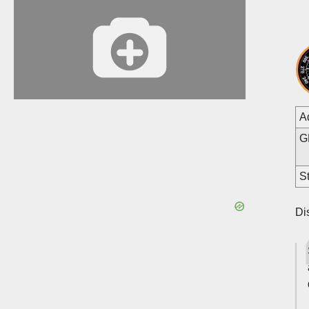
A
G
St
Di