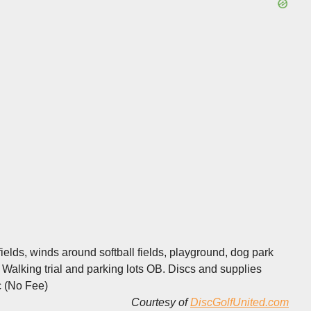
elds, winds around softball fields, playground, dog park
. Walking trial and parking lots OB. Discs and supplies
c (No Fee)
Courtesy of
DiscGolfUnited.com