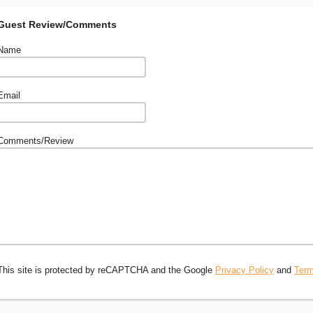
Guest Review/Comments
Name
Email
Comments/Review
This site is protected by reCAPTCHA and the Google
Privacy Policy
and
Term