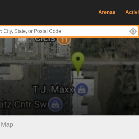
Arenas
Activi
Map