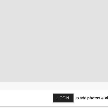
LOGIN
to add
photos
&
v