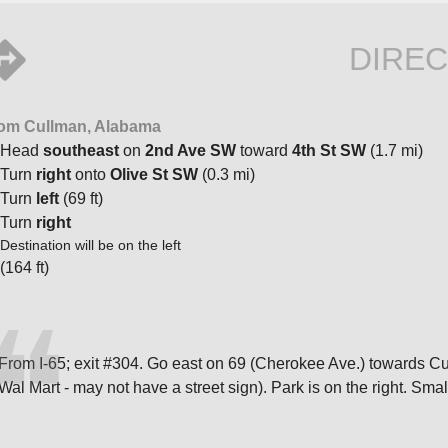
DIREC
om Cullman, Alabama
Head
southeast
on
2nd Ave SW
toward
4th St SW
(1.7 mi)
Turn
right
onto
Olive St SW
(0.3 mi)
Turn
left
(69 ft)
Turn
right
Destination will be on the left
(164 ft)
From I-65; exit #304. Go east on 69 (Cherokee Ave.) towards Cullma
Wal Mart - may not have a street sign). Park is on the right. Small