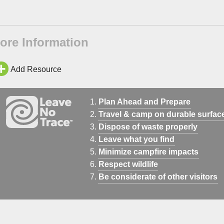
ore Information
Add Resource
Plan Ahead and Prepare
Travel & camp on durable surfac
Dispose of waste properly
Leave what you find
Minimize campfire impacts
Respect wildlife
Be considerate of other visitors