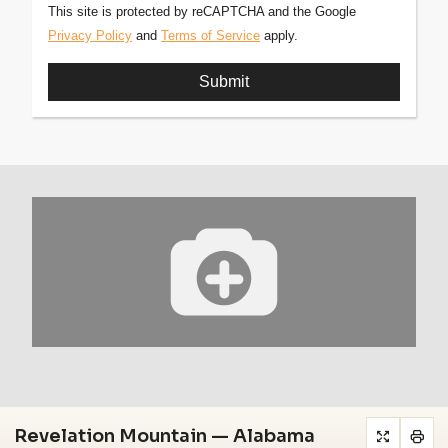
This site is protected by reCAPTCHA and the Google
Privacy Policy
and
Terms of Service
apply.
Revelation Mountain — Alabama