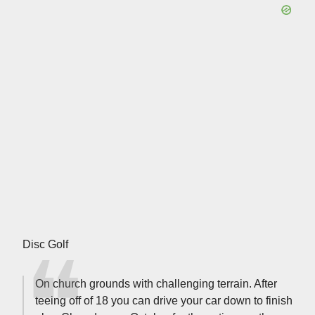
Disc Golf
On church grounds with challenging terrain. After
teeing off of 18 you can drive your car down to finish