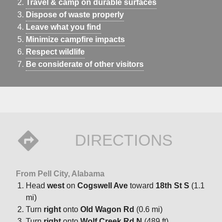
Travel & camp on durable surfaces
Dispose of waste properly
Leave what you find
Minimize campfire impacts
Respect wildlife
Be considerate of other visitors
DIRECTIONS
From Pell City, Alabama
Head
west
on
Cogswell Ave
toward
18th St S
(1.1
mi)
Turn
right
onto
Old Wagon Rd
(0.6 mi)
Turn
right
onto
Wolf Creek Rd N
(489 ft)