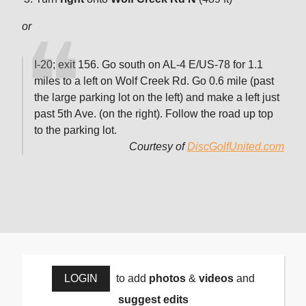
or
I-20; exit 156. Go south on AL-4 E/US-78 for 1.1
miles to a left on Wolf Creek Rd. Go 0.6 mile (past
the large parking lot on the left) and make a left just
past 5th Ave. (on the right). Follow the road up top
to the parking lot.
Courtesy of
DiscGolfUnited.com
LOGIN
to add
photos
&
videos
and
suggest edits