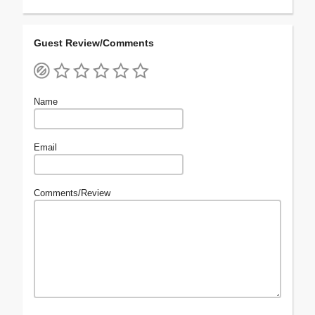
Guest Review/Comments
Name
Email
Comments/Review