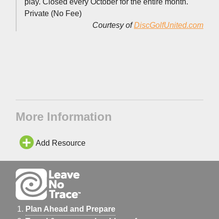
play. Closed every October for the entire month.
Private (No Fee)
Courtesy of
DiscGolfUnited.com
More Information
Add Resource
Plan Ahead and Prepare