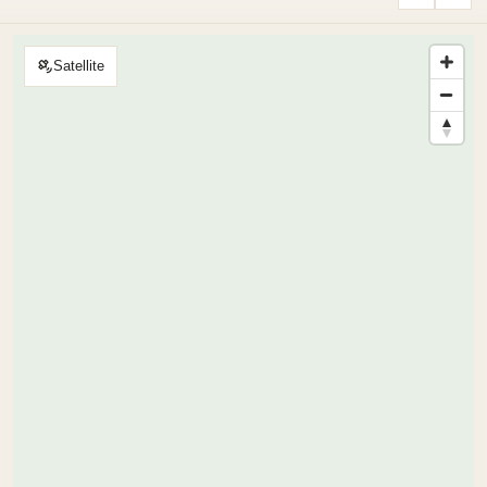
Satellite