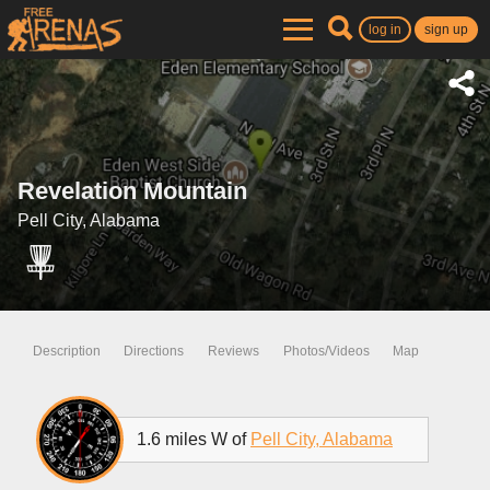
log in
sign up
Revelation Mountain
Pell City, Alabama
Description
Directions
Reviews
Photos/Videos
Map
1.6 miles W of
Pell City, Alabama