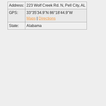
Address:
223 Wolf Creek Rd. N, Pell City, AL
GPS:
33°35'34.9"N 86°18'44.9"W
Maps
|
Directions
State:
Alabama