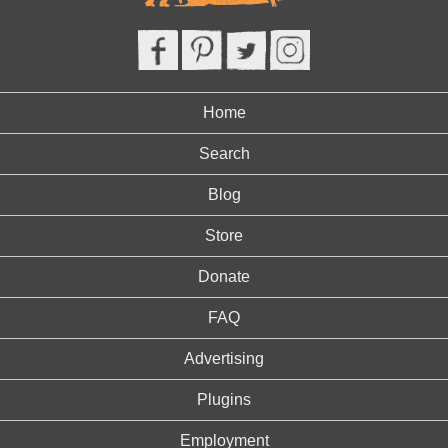
Home
Search
Blog
Store
Donate
FAQ
Advertising
Plugins
Employment