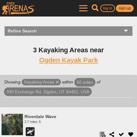
log in
sign up
Refine Search
3 Kayaking Areas near
Ogden Kayak Park
Showing
within
of
Kayaking Areas
50 miles
390 Exchange Rd, Ogden, UT 84401, USA
Riverdale Wave
2.7 miles S