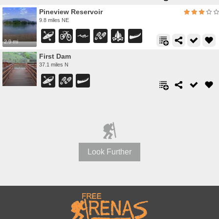
Pineview Reservoir
9.8 miles NE
2.9 mi
First Dam
37.1 miles N
Look Further