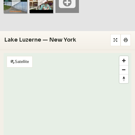
Lake Luzerne — New York
Satellite