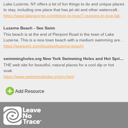
Lake Luzerne, NY offers a lot of fun things to do and unique places
to stay, including one place that has jet ski and other watercraft
rentals right on site.
https://www.lakegeorge.com/things-to-love/7-reasons-to-love-lake-luzerne/
Luzerne Beach - See Swim
This beach is at the end of Pierpont Road in the town of Lake
Luzerne. This is a nice town beach with a medium swimming area
and sand beach. We didn’t see a restroom, we think the building in
https://seeswim.com/location/luzerne-beach/
the photo is just the lifeguard station.
http://www.lakegeorge.com/business/luzerne-heights-public-beach-
swimmingholes.org New York Swimming Holes and Hot Springs rivers creek springs falls hiking camping
8747/ http://www.townoflakeluzerne.com
THE web site for beautiful, natural places for a cool dip or hot
soak.
https://www.swimmingholes.org/ny.html
Add Resource