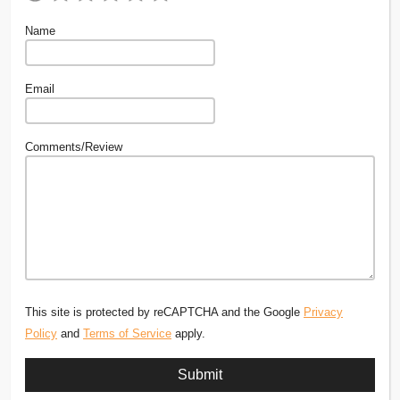
Name
Email
Comments/Review
This site is protected by reCAPTCHA and the Google
Privacy
Policy
and
Terms of Service
apply.