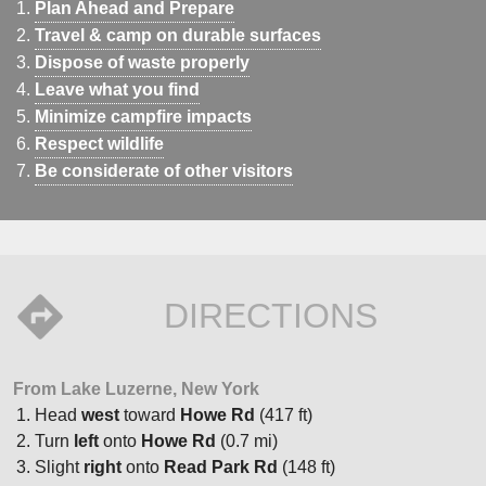
Plan Ahead and Prepare
Travel & camp on durable surfaces
Dispose of waste properly
Leave what you find
Minimize campfire impacts
Respect wildlife
Be considerate of other visitors
DIRECTIONS
From Lake Luzerne, New York
Head
west
toward
Howe Rd
(417 ft)
Turn
left
onto
Howe Rd
(0.7 mi)
Slight
right
onto
Read Park Rd
(148 ft)