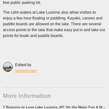
free public parking lot.
The calm waters at Lake Luzerne also allow visitors to
enjoy a few hour floating or paddling. Kayaks, canoes and
paddle boards are allowed on the lake. There are several
access points to the lake that make easy put in and take out
points for boats and paddle boards.
Edited by
tasiawhicker
More Information
7 Reasons to Love Lake Luzerne, NY: On the Water Fun & More