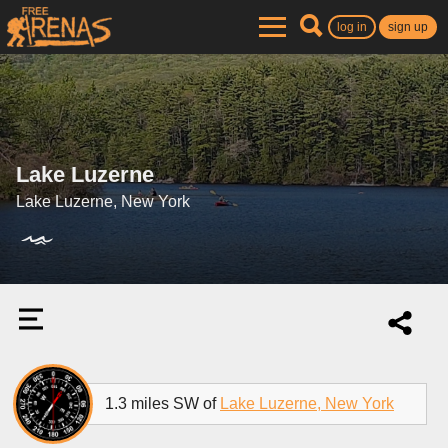
log in
sign up
Lake Luzerne
Lake Luzerne, New York
1.3 miles SW of
Lake Luzerne, New York