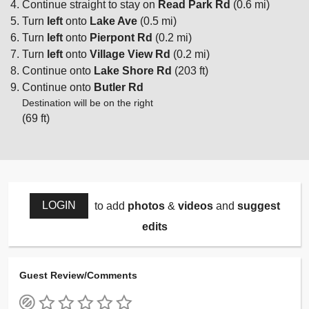
Continue straight to stay on
Read Park Rd
(0.6 mi)
Turn
left
onto
Lake Ave
(0.5 mi)
Turn
left
onto
Pierpont Rd
(0.2 mi)
Turn
left
onto
Village View Rd
(0.2 mi)
Continue onto
Lake Shore Rd
(203 ft)
Continue onto
Butler Rd
Destination will be on the right
(69 ft)
LOGIN
to add
photos
&
videos
and
suggest
edits
Guest Review/Comments