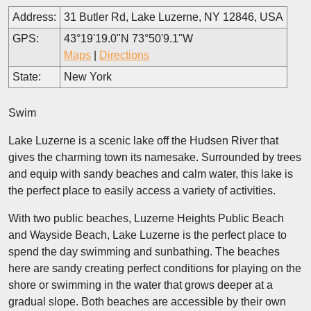
Address:
31 Butler Rd, Lake Luzerne, NY 12846, USA
GPS:
43°19'19.0"N 73°50'9.1"W
Maps
|
Directions
State:
New York
Swim
Lake Luzerne is a scenic lake off the Hudsen River that
gives the charming town its namesake. Surrounded by trees
and equip with sandy beaches and calm water, this lake is
the perfect place to easily access a variety of activities.
With two public beaches, Luzerne Heights Public Beach
and Wayside Beach, Lake Luzerne is the perfect place to
spend the day swimming and sunbathing. The beaches
here are sandy creating perfect conditions for playing on the
shore or swimming in the water that grows deeper at a
gradual slope. Both beaches are accessible by their own