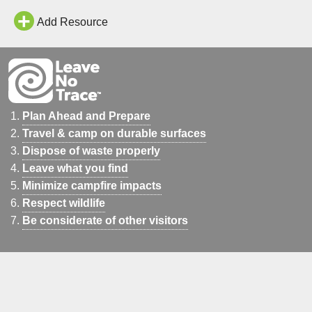
Add Resource
Plan Ahead and Prepare
Travel & camp on durable surfaces
Dispose of waste properly
Leave what you find
Minimize campfire impacts
Respect wildlife
Be considerate of other visitors