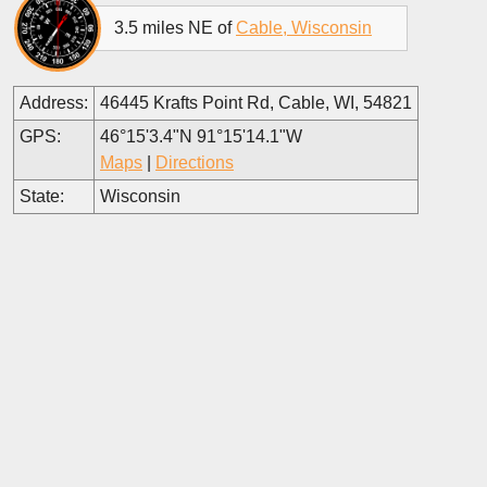
3.5 miles NE of
Cable, Wisconsin
Address:
46445 Krafts Point Rd, Cable, WI, 54821
GPS:
46°15'3.4"N 91°15'14.1"W
Maps
|
Directions
State:
Wisconsin