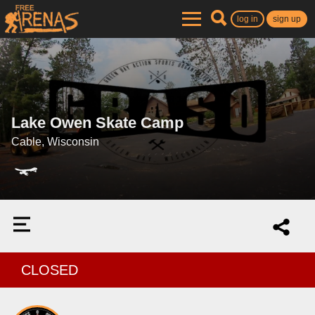
log in
sign up
Lake Owen Skate Camp
Cable, Wisconsin
CLOSED