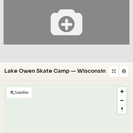
Lake Owen Skate Camp — Wisconsin
Satellite