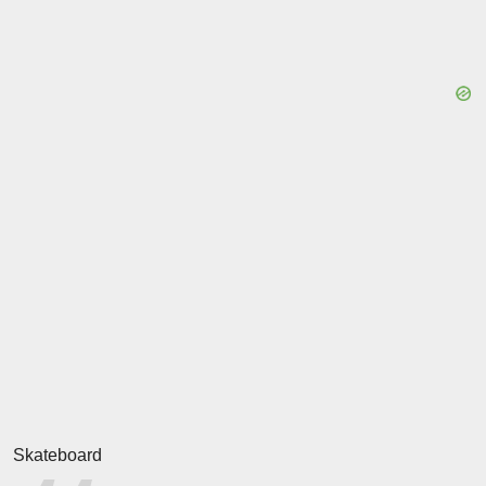
Skateboard