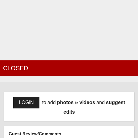
CLOSED
LOGIN
to add
photos
&
videos
and
suggest
edits
Guest Review/Comments