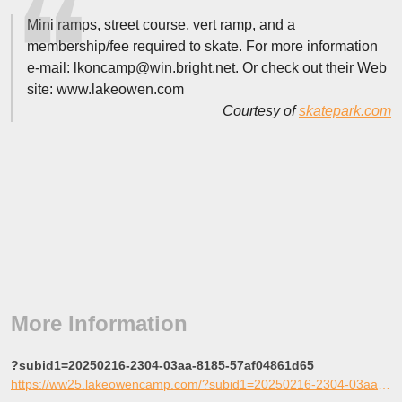
Mini ramps, street course, vert ramp, and a
membership/fee required to skate. For more information
e-mail: lkoncamp@win.bright.net. Or check out their Web
site: www.lakeowen.com
Courtesy of
skatepark.com
More Information
?subid1=20250216-2304-03aa-8185-57af04861d65
https://ww25.lakeowencamp.com/?subid1=20250216-2304-03aa-8185-57af04861d65