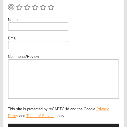
Name
Email
Comments/Review
This site is protected by reCAPTCHA and the Google
Privacy
Policy
and
Terms of Service
apply.