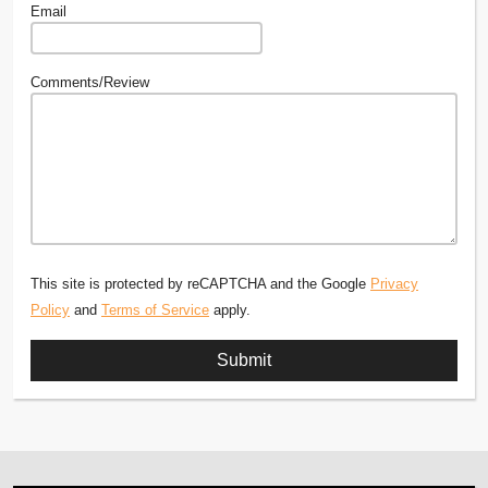
Email
Comments/Review
This site is protected by reCAPTCHA and the Google
Privacy
Policy
and
Terms of Service
apply.