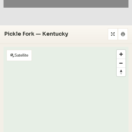
Pickle Fork — Kentucky
Satellite