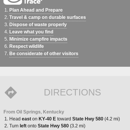
Plan Ahead and Prepare
Travel & camp on durable surfaces
Dispose of waste properly
Leave what you find
Minimize campfire impacts
Respect wildlife
Be considerate of other visitors
DIRECTIONS
From Oil Springs, Kentucky
Head
east
on
KY-40 E
toward
State Hwy 580
(4.2 mi)
Turn
left
onto
State Hwy 580
(3.2 mi)