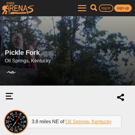
log in
sign up
Pickle Fork
Oil Springs, Kentucky
3.8 miles NE of
Oil Springs, Kentucky