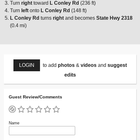
Turn
right
toward
L Conley Rd
(236 ft)
Turn
left
onto
L Conley Rd
(148 ft)
L Conley Rd
turns
right
and becomes
State Hwy 2318
(0.4 mi)
LOGIN
to add
photos
&
videos
and
suggest
edits
Guest Review/Comments
Name