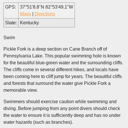
GPS:
37°51'8.8"N 82°53'49.1"W
Maps
|
Directions
State:
Kentucky
Swim
Pickle Fork is a deep section on Cane Branch off of
Pennsylvania Lake. This popular swimming hole is known
for the beautiful blue-green water and the surrounding cliffs.
The cliffs come in several different hikes, and locals have
been coming here to cliff jump for years. The beautiful cliffs
and forests that surround the water give Pickle Fork a
memorable view.
Swimmers should exercise caution while swimming and
diving. Before jumping from any point divers should check
the water to ensure it is sufficiently deep and has no under
water hazards (such as branches).