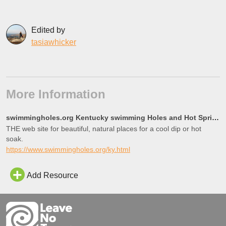
Edited by
tasiawhicker
More Information
swimmingholes.org Kentucky swimming Holes and Hot Springs rivers creek springs falls hiking camping
THE web site for beautiful, natural places for a cool dip or hot
soak.
https://www.swimmingholes.org/ky.html
Add Resource