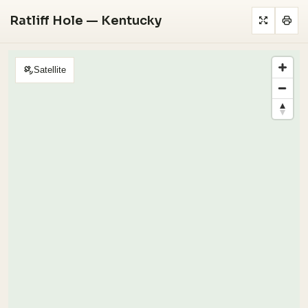
Ratliff Hole — Kentucky
Satellite