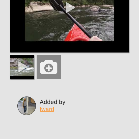
Added by
tward