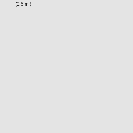
(2.5 mi)