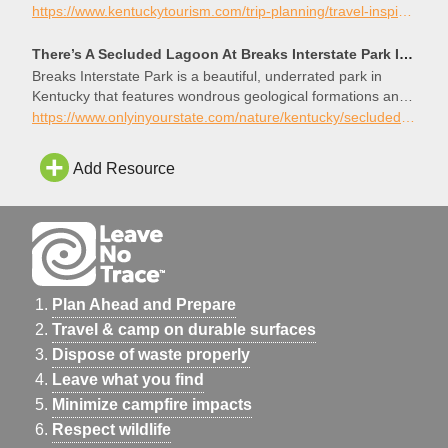
you need to plan your next trip.
https://www.kentuckytourism.com/trip-planning/travel-inspiration/articles/2023/07/25/the-top-5-swimming-holes-in-kentucky
There’s A Secluded Lagoon At Breaks Interstate Park In Kentucky
Breaks Interstate Park is a beautiful, underrated park in
Kentucky that features wondrous geological formations and
a secluded lagoon.
https://www.onlyinyourstate.com/nature/kentucky/secluded-lagoon-breaks-interstate-park-ky
Add Resource
Plan Ahead and Prepare
Travel & camp on durable surfaces
Dispose of waste properly
Leave what you find
Minimize campfire impacts
Respect wildlife