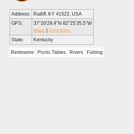
Address:
Ratliff, KY 41522, USA
GPS:
37°20'29.4"N 82°25'35.5"W
Maps
|
Directions
State:
Kentucky
Restrooms
Picnic Tables
Rivers
Fishing