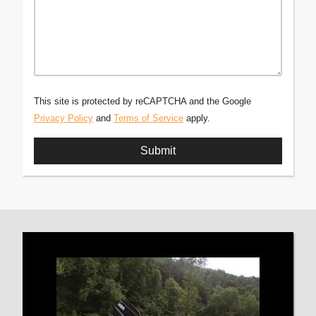
This site is protected by reCAPTCHA and the Google
Privacy Policy
and
Terms of Service
apply.