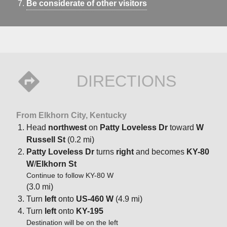
Be considerate of other visitors
DIRECTIONS
From Elkhorn City, Kentucky
Head
northwest
on
Patty Loveless Dr
toward
W
Russell St
(0.2 mi)
Patty Loveless Dr
turns
right
and becomes
KY-80
W
/
Elkhorn St
Continue to follow KY-80 W
(3.0 mi)
Turn
left
onto
US-460 W
(4.9 mi)
Turn
left
onto
KY-195
Destination will be on the left