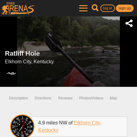
log in
sign up
Ratliff Hole
Elkhorn City, Kentucky
Description
Directions
Reviews
Photos/Videos
Map
4.9 miles NW of
Elkhorn City,
Kentucky