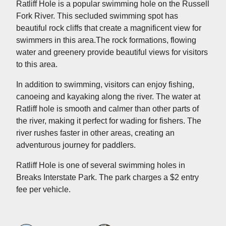
Ratliff Hole is a popular swimming hole on the Russell
Fork River. This secluded swimming spot has
beautiful rock cliffs that create a magnificent view for
swimmers in this area.The rock formations, flowing
water and greenery provide beautiful views for visitors
to this area.
In addition to swimming, visitors can enjoy fishing,
canoeing and kayaking along the river. The water at
Ratliff hole is smooth and calmer than other parts of
the river, making it perfect for wading for fishers. The
river rushes faster in other areas, creating an
adventurous journey for paddlers.
Ratliff Hole is one of several swimming holes in
Breaks Interstate Park. The park charges a $2 entry
fee per vehicle.