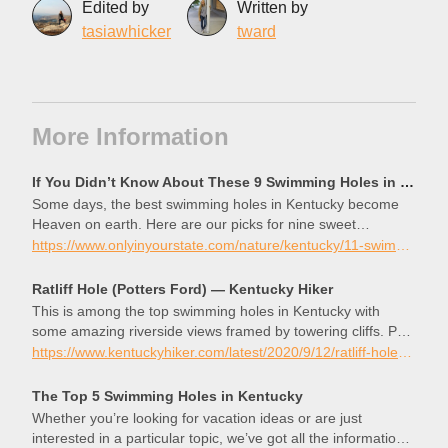
Edited by
Written by
tasiawhicker
tward
More Information
If You Didn’t Know About These 9 Swimming Holes in Kentucky, They’re a Must Visit
Some days, the best swimming holes in Kentucky become
Heaven on earth. Here are our picks for nine sweet
swimming spots!
https://www.onlyinyourstate.com/nature/kentucky/11-swimming-holes-in-ky
Ratliff Hole (Potters Ford) — Kentucky Hiker
This is among the top swimming holes in Kentucky with
some amazing riverside views framed by towering cliffs. Pool
Point is located just downriver, and Ratliff Hole also serves
https://www.kentuckyhiker.com/latest/2020/9/12/ratliff-hole-potters-ford
as a great place to start a beautiful paddle on Russell Fork.
The Top 5 Swimming Holes in Kentucky
Whether you’re looking for vacation ideas or are just
interested in a particular topic, we’ve got all the information