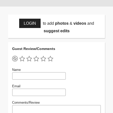
LOGIN
to add
photos
&
videos
and
suggest edits
Guest Review/Comments
Name
Email
Comments/Review