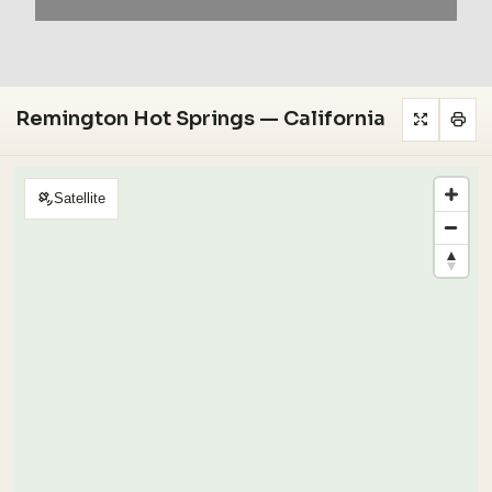
Remington Hot Springs — California
Satellite