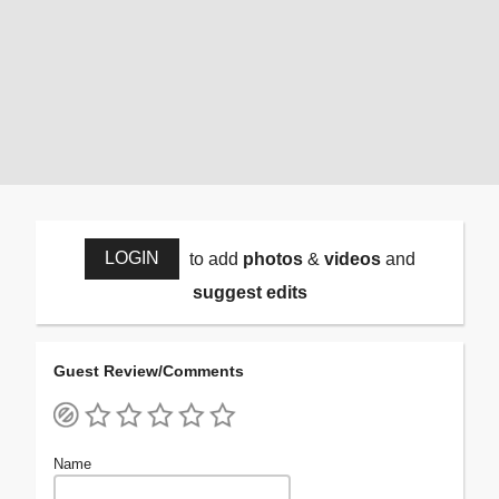
LOGIN
to add
photos
&
videos
and
suggest edits
Guest Review/Comments
Name