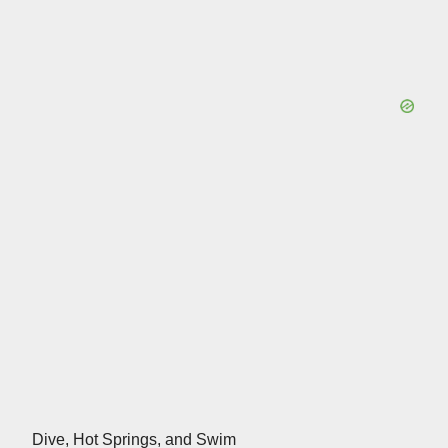
Dive, Hot Springs, and Swim