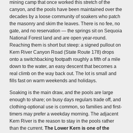
mining camp that once worked this stretch of the
canyon, and the pools have been maintained over the
decades by a loose community of soakers who patch
the masonry and skim the leaves. There is no fee, no
gate, and no reservation — the springs sit on Sequoia
National Forest land and are open year-round.
Reaching them is short but steep: a signed pullout on
Kern River Canyon Road (State Route 178) drops
onto a switchbacking footpath roughly a fifth of a mile
down to the water, an easy descent that becomes a
real climb on the way back out. The lot is small and
fills fast on warm weekends and holidays.
Soaking is the main draw, and the pools are large
enough to share; on busy days regulars trade off, and
clothing-optional use is common, so families and first-
timers may prefer a weekday morning. The adjacent
Kern River is the reason to stay in the pools rather
than the current.
The Lower Kern is one of the