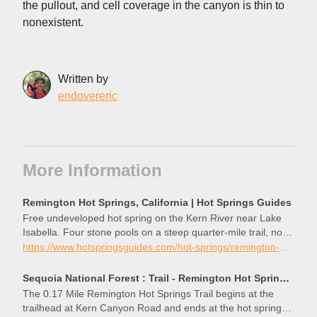
the pullout, and cell coverage in the canyon is thin to
nonexistent.
Written by
endovereric
More Information
Remington Hot Springs, California | Hot Springs Guides
Free undeveloped hot spring on the Kern River near Lake
Isabella. Four stone pools on a steep quarter-mile trail, no
facilities, clothing optional.
https://www.hotspringsguides.com/hot-springs/remington-hot-springs-california
Sequoia National Forest : Trail - Remington Hot Springs Trail #32E66
The 0.17 Mile Remington Hot Springs Trail begins at the
trailhead at Kern Canyon Road and ends at the hot springs