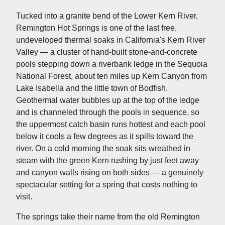
Tucked into a granite bend of the Lower Kern River,
Remington Hot Springs is one of the last free,
undeveloped thermal soaks in California's Kern River
Valley — a cluster of hand-built stone-and-concrete
pools stepping down a riverbank ledge in the Sequoia
National Forest, about ten miles up Kern Canyon from
Lake Isabella and the little town of Bodfish.
Geothermal water bubbles up at the top of the ledge
and is channeled through the pools in sequence, so
the uppermost catch basin runs hottest and each pool
below it cools a few degrees as it spills toward the
river. On a cold morning the soak sits wreathed in
steam with the green Kern rushing by just feet away
and canyon walls rising on both sides — a genuinely
spectacular setting for a spring that costs nothing to
visit.
The springs take their name from the old Remington