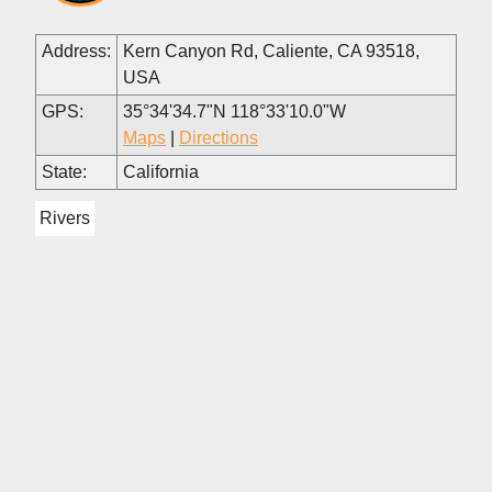
Address:
Kern Canyon Rd, Caliente, CA 93518,
USA
GPS:
35°34'34.7"N 118°33'10.0"W
Maps
|
Directions
State:
California
Rivers