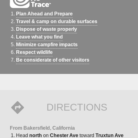
Plan Ahead and Prepare
Travel & camp on durable surfaces
Dispose of waste properly
Leave what you find
Minimize campfire impacts
Respect wildlife
Be considerate of other visitors
DIRECTIONS
From Bakersfield, California
Head
north
on
Chester Ave
toward
Truxtun Ave