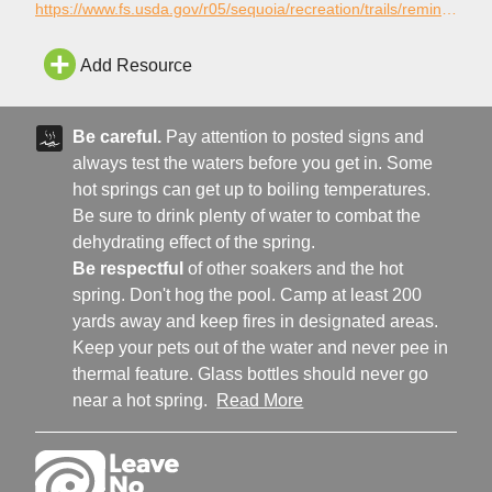
at the Kern River. The trail is open for the following use:
https://www.fs.usda.gov/r05/sequoia/recreation/trails/remington-hot-springs-trail-32e66
Hiking.
Add Resource
Be careful.
Pay attention to posted signs and
always test the waters before you get in. Some
hot springs can get up to boiling temperatures.
Be sure to drink plenty of water to combat the
dehydrating effect of the spring.
Be respectful
of other soakers and the hot
spring. Don't hog the pool. Camp at least 200
yards away and keep fires in designated areas.
Keep your pets out of the water and never pee in
thermal feature. Glass bottles should never go
near a hot spring.
Read More