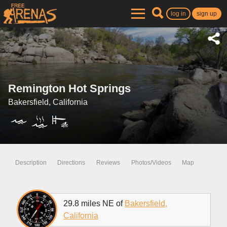
log in
sign up
Remington Hot Springs
Bakersfield, California
Description
Directions
Reviews
Photos/Videos
Map
29.8 miles NE of
Bakersfield,
California