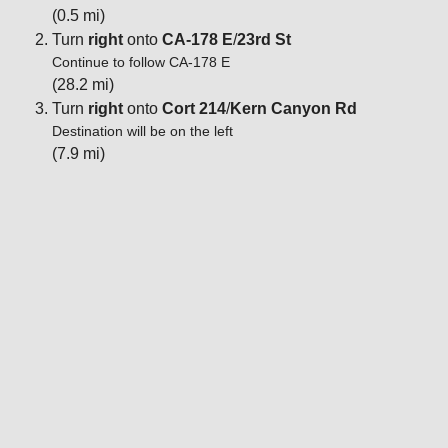
(0.5 mi)
Turn
right
onto
CA-178 E
/
23rd St
Continue to follow CA-178 E
(28.2 mi)
Turn
right
onto
Cort 214
/
Kern Canyon Rd
Destination will be on the left
(7.9 mi)