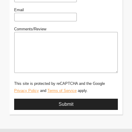
Email
Comments/Review
This site is protected by reCAPTCHA and the Google
Privacy Policy
and
Terms of Service
apply.