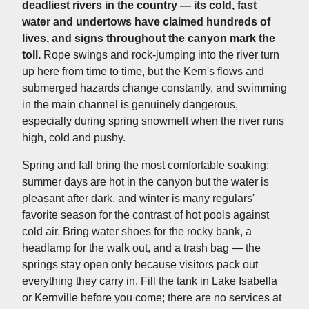
deadliest rivers in the country — its cold, fast
water and undertows have claimed hundreds of
lives, and signs throughout the canyon mark the
toll.
Rope swings and rock-jumping into the river turn
up here from time to time, but the Kern's flows and
submerged hazards change constantly, and swimming
in the main channel is genuinely dangerous,
especially during spring snowmelt when the river runs
high, cold and pushy.
Spring and fall bring the most comfortable soaking;
summer days are hot in the canyon but the water is
pleasant after dark, and winter is many regulars'
favorite season for the contrast of hot pools against
cold air. Bring water shoes for the rocky bank, a
headlamp for the walk out, and a trash bag — the
springs stay open only because visitors pack out
everything they carry in. Fill the tank in Lake Isabella
or Kernville before you come; there are no services at